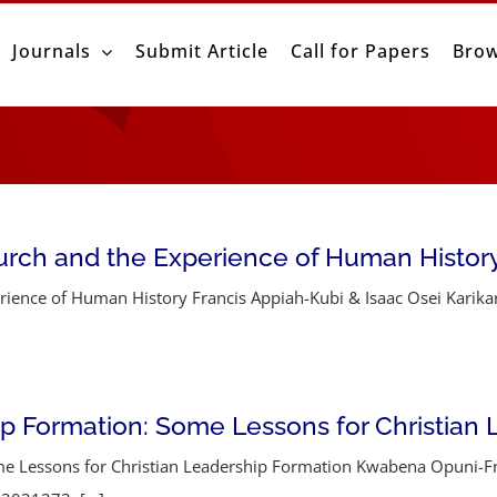
Journals
Submit Article
Call for Papers
Brow
urch and the Experience of Human Histor
ence of Human History Francis Appiah-Kubi & Isaac Osei Karikari I
ip Formation: Some Lessons for Christian
me Lessons for Christian Leadership Formation Kwabena Opuni-F