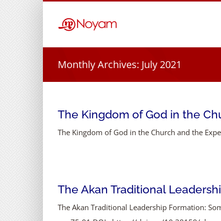
Skip
to
content
Monthly Archives:
July 2021
The Kingdom of God in the Ch
The Kingdom of God in the Church and the Experi
The Akan Traditional Leadersh
The Akan Traditional Leadership Formation: So