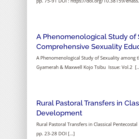
pp. 75-91 DOI : https://doi.org/10.38159/ehass
A Phenomenological Study of 
Comprehensive Sexuality Educ
A Phenomenological Study of Sexuality among 
Gyamerah & Maxwell Kojo Tsibu Issue: Vol.2 [..
Rural Pastoral Transfers in Cla
Development
Rural Pastoral Transfers in Classical Pentecost
pp. 23-28 DOI [...]