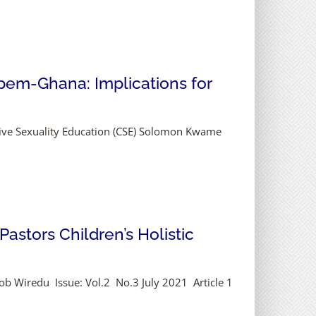
pem-Ghana: Implications for
ive Sexuality Education (CSE) Solomon Kwame
astors Children’s Holistic
Job Wiredu Issue: Vol.2 No.3 July 2021 Article 1