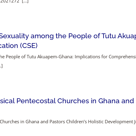
.2021272 [...]
Sexuality among the People of Tutu Akua
ation (CSE)
the People of Tutu Akuapem-Ghana: Implications for Comprehens
.]
ssical Pentecostal Churches in Ghana and P
al Churches in Ghana and Pastors Children’s Holistic Development 