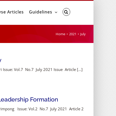
se Articles
Guidelines
Home
2021
July
y
ssue: Vol.7 No.7 July 2021 Issue Article [...]
 Leadership Formation
rimpong Issue: Vol.2 No.7 July 2021 Article 2