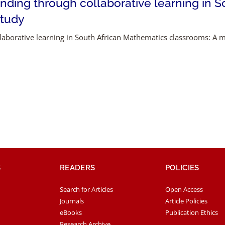
nding through collaborative learning in 
study
laborative learning in South African Mathematics classrooms: A 
S
READERS
POLICIES
Search for Articles
Open Access
Journals
Article Policies
eBooks
Publication Ethics
Research Archive