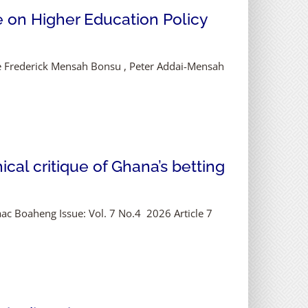
e on Higher Education Policy
ce Frederick Mensah Bonsu , Peter Addai-Mensah
cal critique of Ghana’s betting
saac Boaheng Issue: Vol. 7 No.4 2026 Article 7