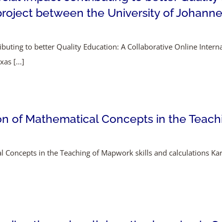
project between the University of Johanne
ributing to better Quality Education: A Collaborative Online Inter
as [...]
on of Mathematical Concepts in the Teach
l Concepts in the Teaching of Mapwork skills and calculations K