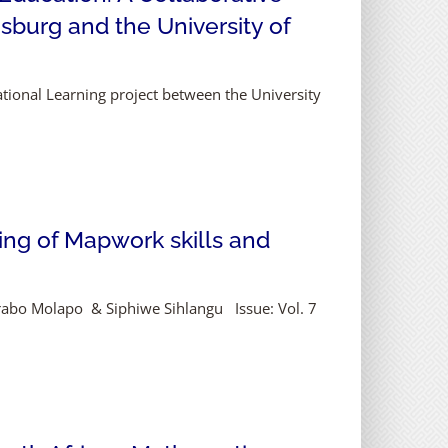
sburg and the University of
national Learning project between the University
ing of Mapwork skills and
arabo Molapo & Siphiwe Sihlangu Issue: Vol. 7