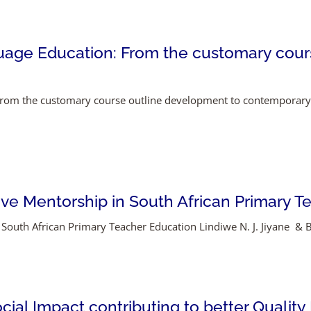
guage Education: From the customary cour
From the customary course outline development to contemporary
ptive Mentorship in South African Primary 
 South African Primary Teacher Education Lindiwe N. J. Jiyane & Bl
ocial Impact contributing to better Quality