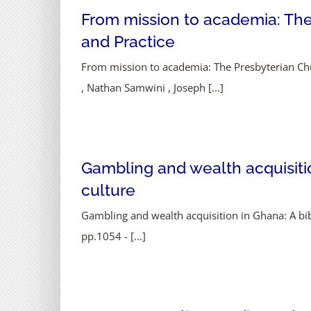
From mission to academia: The
and Practice
From mission to academia: The Presbyterian Chu
, Nathan Samwini , Joseph [...]
Gambling and wealth acquisition
culture
Gambling and wealth acquisition in Ghana: A bibl
pp.1054 - [...]