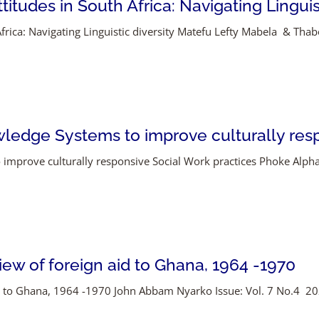
itudes in South Africa: Navigating Linguist
frica: Navigating Linguistic diversity Matefu Lefty Mabela & Thabo
ledge Systems to improve culturally resp
 improve culturally responsive Social Work practices Phoke Alp
view of foreign aid to Ghana, 1964 -1970
id to Ghana, 1964 -1970 John Abbam Nyarko Issue: Vol. 7 No.4 2026