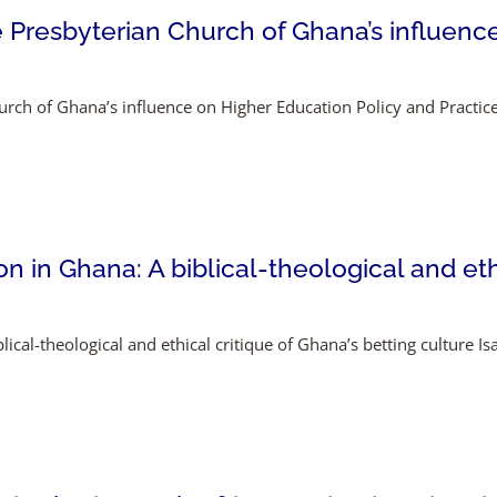
 Presbyterian Church of Ghana’s influenc
rch of Ghana’s influence on Higher Education Policy and Practi
 in Ghana: A biblical-theological and ethi
ical-theological and ethical critique of Ghana’s betting culture I