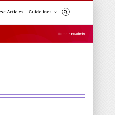
se Articles
Guidelines
Home
noadmin