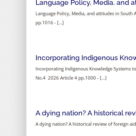
Language Policy, Media, and att
Language Policy, Media, and attitudes in South A
pp.1016 - [...]
Incorporating Indigenous Know
Incorporating Indigenous Knowledge Systems to
No.4 2026 Article 4 pp.1000 - [...]
A dying nation? A historical re
A dying nation? A historical review of foreign a