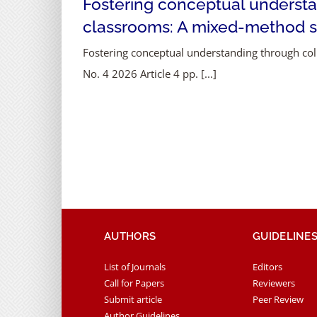
Fostering conceptual understa
classrooms: A mixed-method 
Fostering conceptual understanding through col
No. 4 2026 Article 4 pp. [...]
AUTHORS
GUIDELINE
List of Journals
Editors
Call for Papers
Reviewers
Submit article
Peer Review
Author Guidelines