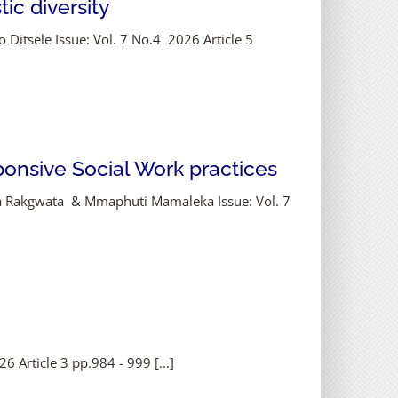
ic diversity
 Ditsele Issue: Vol. 7 No.4 2026 Article 5
onsive Social Work practices
ha Rakgwata & Mmaphuti Mamaleka Issue: Vol. 7
 Article 3 pp.984 - 999 [...]