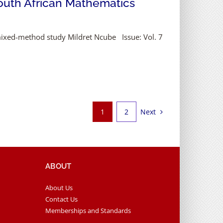
South African Mathematics
mixed-method study Mildret Ncube Issue: Vol. 7
Next
1
2
ABOUT
About Us
Contact Us
Memberships and Standards