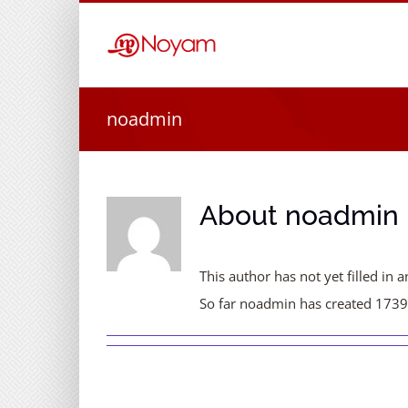
Skip
to
content
noadmin
About
noadmin
This author has not yet filled in a
So far noadmin has created 1739 