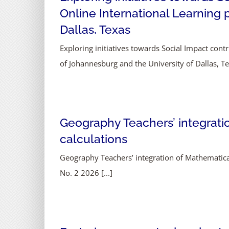
Online International Learning 
Dallas, Texas
Exploring initiatives towards Social Impact cont
of Johannesburg and the University of Dallas, Tex
Geography Teachers’ integrati
calculations
Geography Teachers’ integration of Mathematica
No. 2 2026 [...]