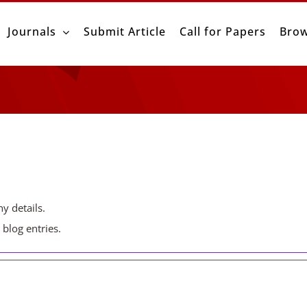
Journals
Submit Article
Call for Papers
Brow
ny details.
blog entries.