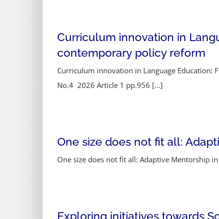
Curriculum innovation in Lan
contemporary policy reform
Curriculum innovation in Language Education: 
No.4 2026 Article 1 pp.956 [...]
One size does not fit all: Ada
One size does not fit all: Adaptive Mentorship in
Exploring initiatives towards S