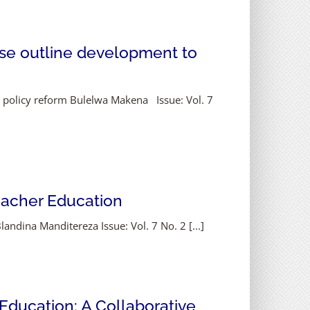
se outline development to
 policy reform Bulelwa Makena Issue: Vol. 7
Teacher Education
andina Manditereza Issue: Vol. 7 No. 2 [...]
 Education: A Collaborative