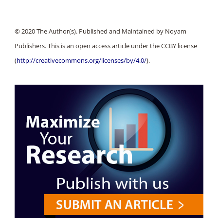
© 2020 The Author(s). Published and Maintained by Noyam
Publishers. This is an open access article under the CCBY license
(
http://creativecommons.org/licenses/by/4.0/
).