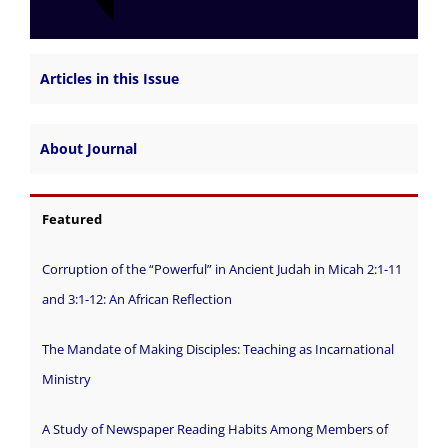
Articles in this Issue
About Journal
Featured
Corruption of the “Powerful” in Ancient Judah in Micah 2:1-11
and 3:1-12: An African Reflection
The Mandate of Making Disciples: Teaching as Incarnational
Ministry
A Study of Newspaper Reading Habits Among Members of