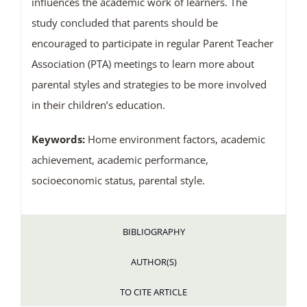
influences the academic work of learners. The
study concluded that parents should be
encouraged to participate in regular Parent Teacher
Association (PTA) meetings to learn more about
parental styles and strategies to be more involved
in their children’s education.
Keywords:
Home environment factors, academic
achievement, academic performance,
socioeconomic status, parental style.
BIBLIOGRAPHY
AUTHOR(S)
TO CITE ARTICLE