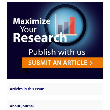
Articles in this Issue
About Journal