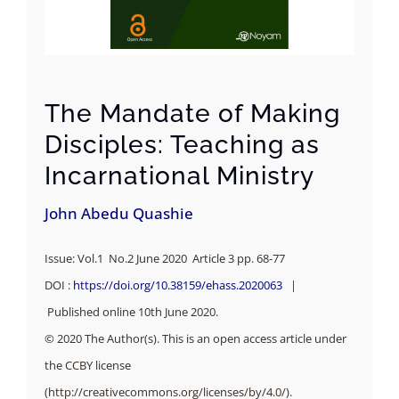
The Mandate of Making
Disciples: Teaching as
Incarnational Ministry
John Abedu Quashie
Issue: Vol.1 No.2 June 2020 Article 3 pp. 68-77
DOI :
https://doi.org/10.38159/ehass.2020063
|
Published online 10th June 2020.
© 2020 The Author(s). This is an open access article under
the CCBY license
(http://creativecommons.org/licenses/by/4.0/).