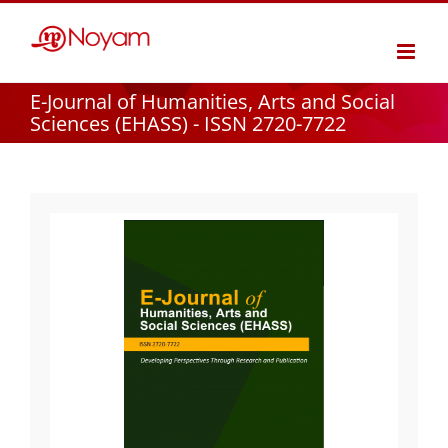
Skip
to
content
E-Journal of Humanities, Arts and Social
Sciences (EHASS) - ISSN 2720-7722