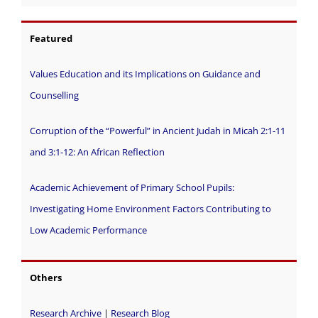
Featured
Values Education and its Implications on Guidance and
Counselling
Corruption of the “Powerful” in Ancient Judah in Micah 2:1-11
and 3:1-12: An African Reflection
Academic Achievement of Primary School Pupils:
Investigating Home Environment Factors Contributing to
Low Academic Performance
Others
Research Archive
|
Research Blog