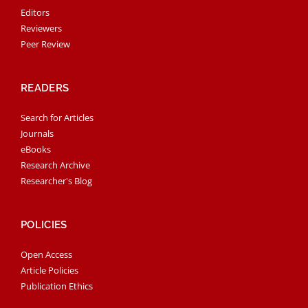
Editors
Reviewers
Peer Review
READERS
Search for Articles
Journals
eBooks
Research Archive
Researcher's Blog
POLICIES
Open Access
Article Policies
Publication Ethics