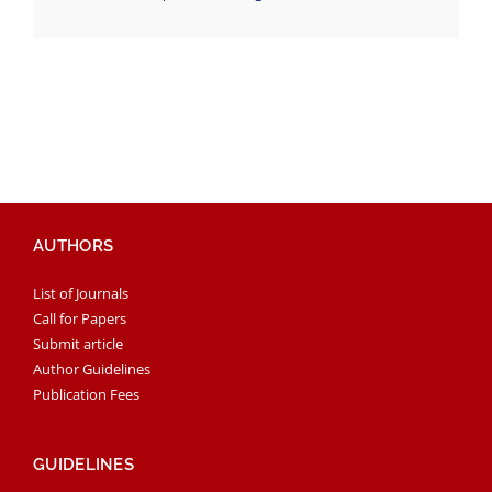
AUTHORS
List of Journals
Call for Papers
Submit article
Author Guidelines
Publication Fees
GUIDELINES