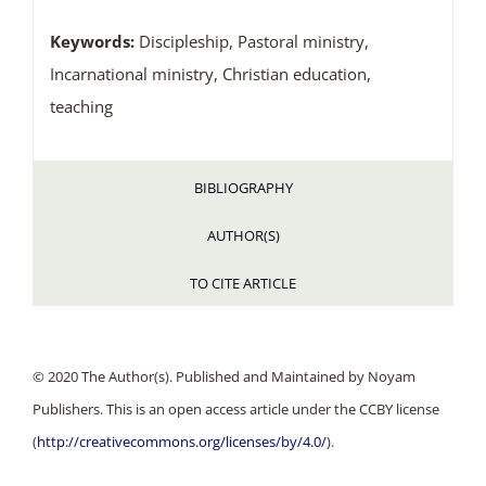
Keywords:
Discipleship, Pastoral ministry,
Incarnational ministry, Christian education,
teaching
BIBLIOGRAPHY
AUTHOR(S)
TO CITE ARTICLE
© 2020 The Author(s). Published and Maintained by Noyam
Publishers. This is an open access article under the CCBY license
(
http://creativecommons.org/licenses/by/4.0/
).