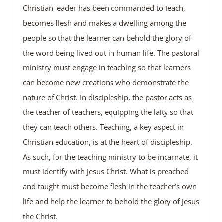
Christian leader has been commanded to teach,
becomes flesh and makes a dwelling among the
people so that the learner can behold the glory of
the word being lived out in human life. The pastoral
ministry must engage in teaching so that learners
can become new creations who demonstrate the
nature of Christ. In discipleship, the pastor acts as
the teacher of teachers, equipping the laity so that
they can teach others. Teaching, a key aspect in
Christian education, is at the heart of discipleship.
As such, for the teaching ministry to be incarnate, it
must identify with Jesus Christ. What is preached
and taught must become flesh in the teacher’s own
life and help the learner to behold the glory of Jesus
the Christ.