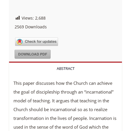
Views:
2,688
2569
Downloads
DOWNLOAD PDF
ABSTRACT
This paper discusses how the Church can achieve
the goal of discipleship through an “incarnational”
model of teaching. It argues that teaching in the
Church should be incarnational so as to realize
transformation in the lives of people. Incarnation is
used in the sense of the word of God which the