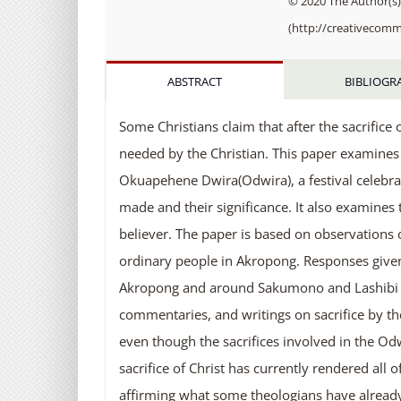
© 2020 The Author(s).
(http://creativecomm
ABSTRACT
BIBLIOGR
Some Christians claim that after the sacrifice o
needed by the Christian. This paper examines 
Okuapehene Dwira(Odwira), a festival celebrat
made and their significance. It also examines t
believer. The paper is based on observations of
ordinary people in Akropong. Responses given 
Akropong and around Sakumono and Lashibi in 
commentaries, and writings on sacrifice by th
even though the sacrifices involved in the Odwir
sacrifice of Christ has currently rendered all
affirming what some theologians have already p