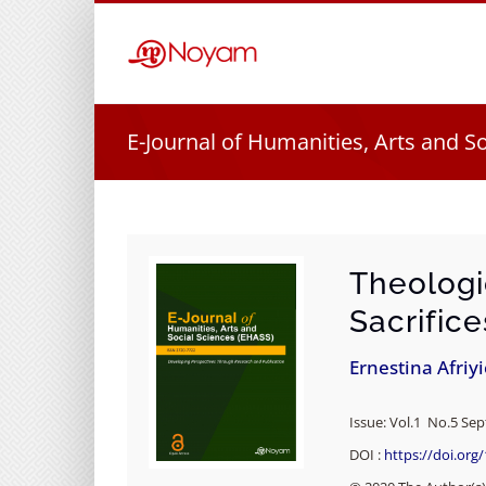
Skip
to
content
E-Journal of Humanities, Arts and S
Theologi
Sacrifice
Ernestina Afriy
Issue: Vol.1 No.5 Se
DOI :
https://doi.org