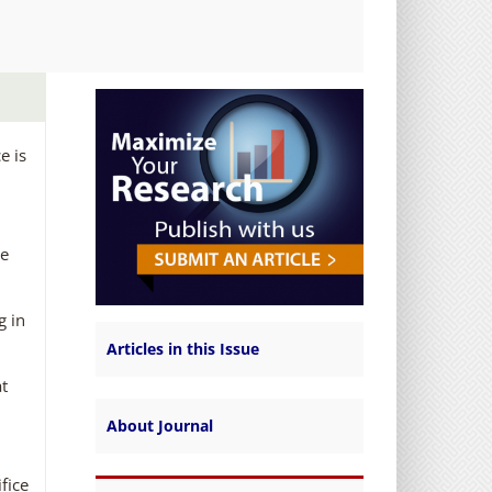
e is
he
g in
Articles in this Issue
at
About Journal
fice