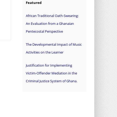
Featured
African Traditional Oath-Swearing:
An Evaluation from a Ghanaian
Pentecostal Perspective
The Developmental Impact of Music
Activities on the Learner
Justification for Implementing
Victim-Offender Mediation in the
Criminal Justice System of Ghana.