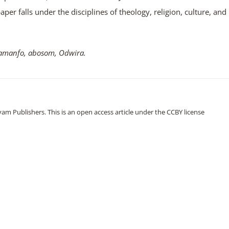
aper falls under the disciplines of theology, religion, culture, and
manfo, abosom, Odwira.
m Publishers. This is an open access article under the CCBY license