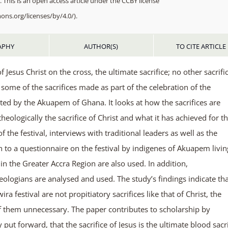
 This is an open access article under the CCBY license
ons.org/licenses/by/4.0/).
APHY
AUTHOR(S)
TO CITE ARTICLE
f Jesus Christ on the cross, the ultimate sacrifice; no other sacrific
some of the sacrifices made as part of the celebration of the
ed by the Akuapem of Ghana. It looks at how the sacrifices are
heologically the sacrifice of Christ and what it has achieved for t
 the festival, interviews with traditional leaders as well as the
to a questionnaire on the festival by indigenes of Akuapem livin
the Greater Accra Region are also used. In addition,
eologians are analysed and used. The study’s findings indicate th
a festival are not propitiatory sacrifices like that of Christ, the
 of them unnecessary. The paper contributes to scholarship by
ut forward, that the sacrifice of Jesus is the ultimate blood sacri