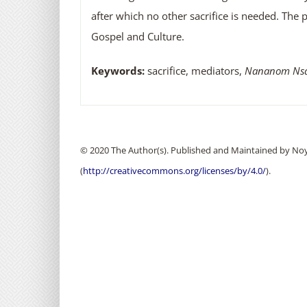
after which no other sacrifice is needed. The p
Gospel and Culture.
Keywords:
sacrifice, mediators,
Nananom Nsa
© 2020 The Author(s). Published and Maintained by Noya
(
http://creativecommons.org/licenses/by/4.0/
).