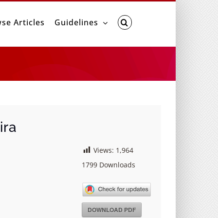
se Articles
Guidelines
ira
Views:
1,964
1799
Downloads
DOWNLOAD PDF