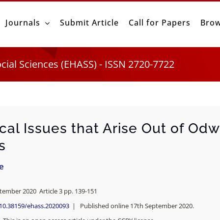
Journals
Submit Article
Call for Papers
Brow
ocial Sciences (EHASS) - ISSN 2720-7722
cal Issues that Arise Out of Odw
s
ie
ptember 2020 Article 3 pp. 139-151
/10.38159/ehass.2020093
| Published online 17th September 2020.