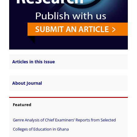
Articles in this Issue
About Journal
Featured
Genre Analysis of Chief Examiners’ Reports from Selected
Colleges of Education in Ghana