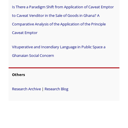
Is There a Paradigm Shift from Application of Caveat Emptor
to Caveat Venditor in the Sale of Goods in Ghana? A
Comparative Analysis of the Application of the Principle
Caveat Emptor
Vituperative and Incendiary Language in Public Space a
Ghanaian Social Concern
Others
Research Archive
|
Research Blog