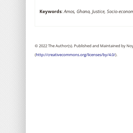
Keywords
:
Amos, Ghana, Justice, Socio-econom
© 2022 The Author(s). Published and Maintained by Noya
(
http://creativecommons.org/licenses/by/4.0/
).