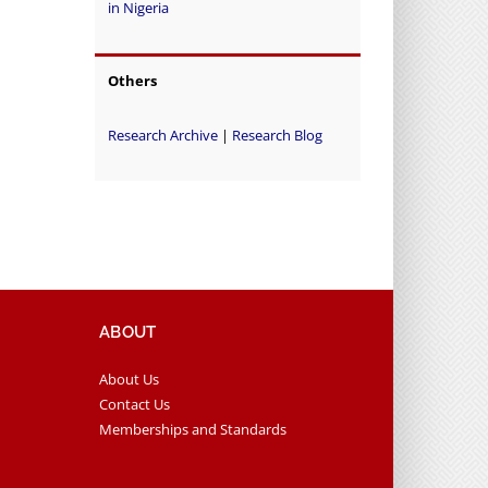
in Nigeria
Others
Research Archive
|
Research Blog
ABOUT
About Us
Contact Us
Memberships and Standards