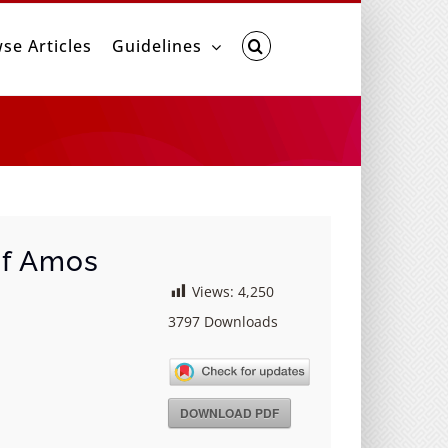
se Articles
Guidelines
of Amos
Views:
4,250
3797
Downloads
DOWNLOAD PDF