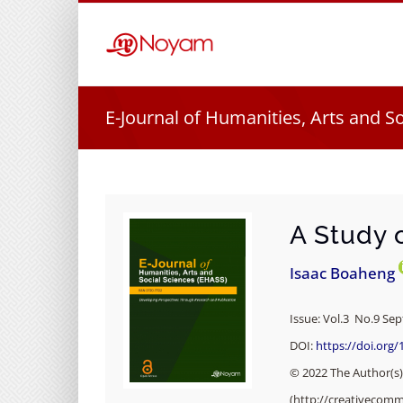
Skip
to
content
E-Journal of Humanities, Arts and S
A Study 
Isaac Boaheng
Issue: Vol.3 No.9 Se
DOI:
https://doi.org/
© 2022 The Author(s).
(http://creativecomm