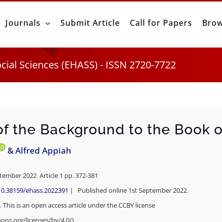
Journals
Submit Article
Call for Papers
Brow
ocial Sciences (EHASS) - ISSN 2720-7722
of the Background to the Book 
& Alfred Appiah
ptember 2022 Article 1 pp. 372-381
10.38159/ehass.2022391
| Published online 1st September 2022.
 This is an open access article under the CCBY license
ons.org/licenses/by/4.0/).