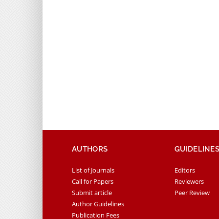
AUTHORS
GUIDELINE
List of Journals
Editors
Call for Papers
Reviewers
Submit article
Peer Review
Author Guidelines
Publication Fees