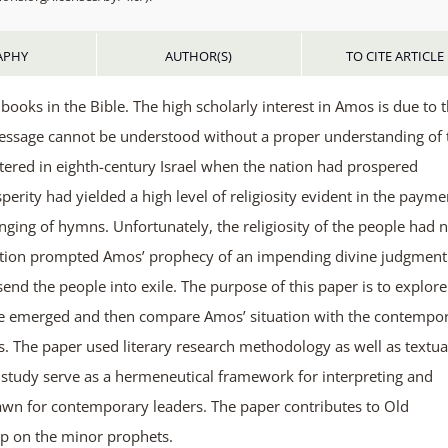
APHY
AUTHOR(S)
TO CITE ARTICLE
oks in the Bible. The high scholarly interest in Amos is due to 
message cannot be understood without a proper understanding of 
tered in eighth-century Israel when the nation had prospered
perity had yielded a high level of religiosity evident in the payme
singing of hymns. Unfortunately, the religiosity of the people had 
ituation prompted Amos’ prophecy of an impending divine judgment
end the people into exile. The purpose of this paper is to explore
ge emerged and then compare Amos’ situation with the contempo
s. The paper used literary research methodology as well as textua
e study serve as a hermeneutical framework for interpreting and
awn for contemporary leaders. The paper contributes to Old
ip on the minor prophets.