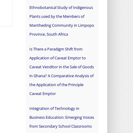
Ethnobotanical Study of Indigenous
Plants used by the Members of
Mantheding Community in Limpopo
Province, South Africa
Is There a Paradigm Shift from
Application of Caveat Emptor to
Caveat Venditor in the Sale of Goods
in Ghana? A Comparative Analysis of
the Application of the Principle
Caveat Emptor
Integration of Technology in
Business Education: Emerging Voices
from Secondary School Classrooms