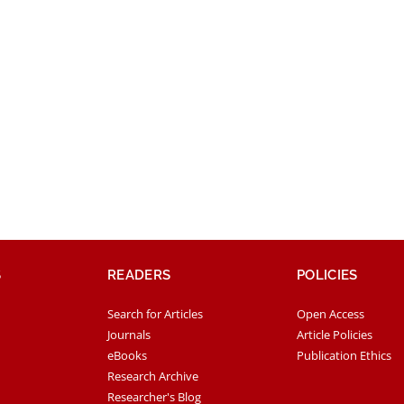
S
READERS
POLICIES
Search for Articles
Open Access
Journals
Article Policies
eBooks
Publication Ethics
Research Archive
Researcher's Blog