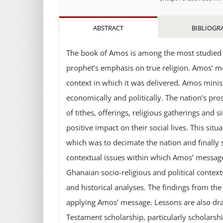
ABSTRACT
BIBLIOGR
The book of Amos is among the most studied bo
prophet’s emphasis on true religion. Amos’ 
context in which it was delivered. Amos minis
economically and politically. The nation’s pros
of tithes, offerings, religious gatherings and 
positive impact on their social lives. This s
which was to decimate the nation and finally s
contextual issues within which Amos’ messa
Ghanaian socio-religious and political context
and historical analyses. The findings from th
applying Amos’ message. Lessons are also dr
Testament scholarship, particularly scholarsh