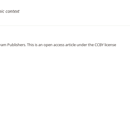
ic context
m Publishers. This is an open access article under the CCBY license