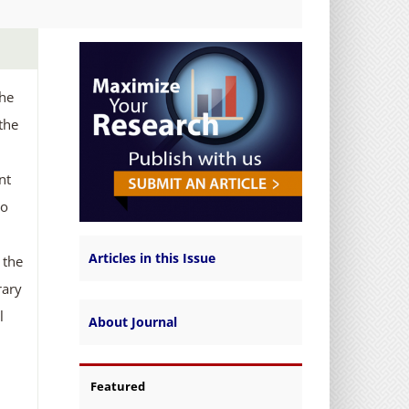
the
the
nt
no
Articles in this Issue
 the
rary
l
About Journal
Featured