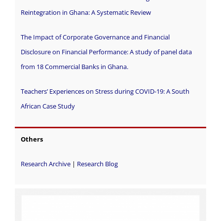
Reintegration in Ghana: A Systematic Review
The Impact of Corporate Governance and Financial
Disclosure on Financial Performance: A study of panel data
from 18 Commercial Banks in Ghana.
Teachers’ Experiences on Stress during COVID-19: A South
African Case Study
Others
Research Archive
|
Research Blog