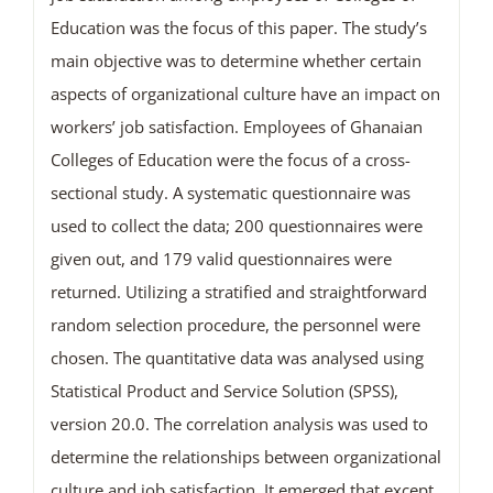
Education was the focus of this paper. The study’s
main objective was to determine whether certain
aspects of organizational culture have an impact on
workers’ job satisfaction. Employees of Ghanaian
Colleges of Education were the focus of a cross-
sectional study. A systematic questionnaire was
used to collect the data; 200 questionnaires were
given out, and 179 valid questionnaires were
returned. Utilizing a stratified and straightforward
random selection procedure, the personnel were
chosen. The quantitative data was analysed using
Statistical Product and Service Solution (SPSS),
version 20.0. The correlation analysis was used to
determine the relationships between organizational
culture and job satisfaction. It emerged that except