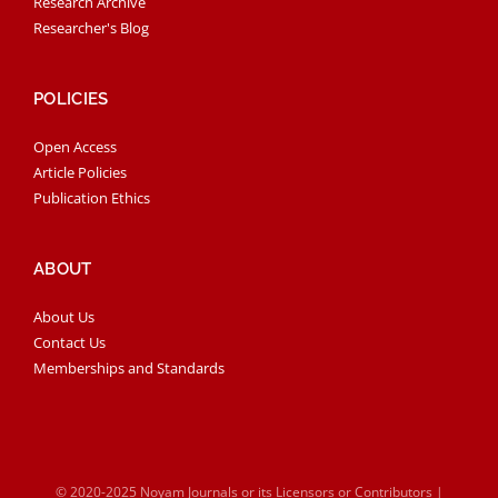
Research Archive
Researcher's Blog
POLICIES
Open Access
Article Policies
Publication Ethics
ABOUT
About Us
Contact Us
Memberships and Standards
© 2020-2025 Noyam Journals or its Licensors or Contributors |