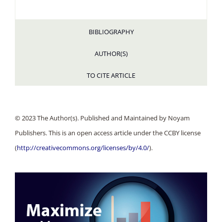
BIBLIOGRAPHY
AUTHOR(S)
TO CITE ARTICLE
© 2023 The Author(s). Published and Maintained by Noyam
Publishers. This is an open access article under the CCBY license
(
http://creativecommons.org/licenses/by/4.0/
).