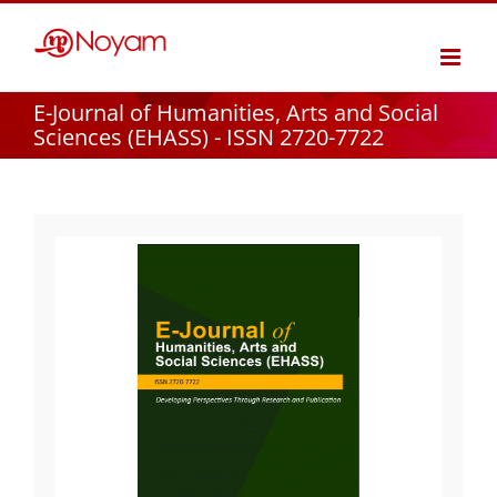
Skip
to
content
E-Journal of Humanities, Arts and Social
Sciences (EHASS) - ISSN 2720-7722