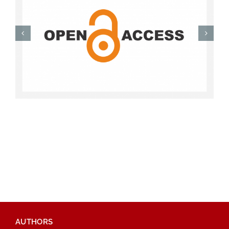
AUTHORS