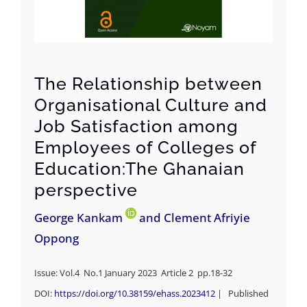
The Relationship between
Organisational Culture and
Job Satisfaction among
Employees of Colleges of
Education:The Ghanaian
perspective
George Kankam
and Clement Afriyie
Oppong
Issue: Vol.4 No.1 January 2023 Article 2 pp.18-32
DOI:
https://doi.org/
10.38159/ehass.2023412
| Published