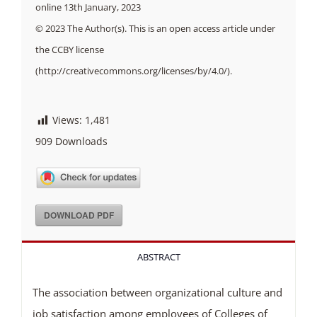
online 13th January, 2023
© 2023 The Author(s). This is an open access article under
the CCBY license
(http://creativecommons.org/licenses/by/4.0/).
Views:
1,481
909
Downloads
DOWNLOAD PDF
ABSTRACT
The association between organizational culture and
job satisfaction among employees of Colleges of