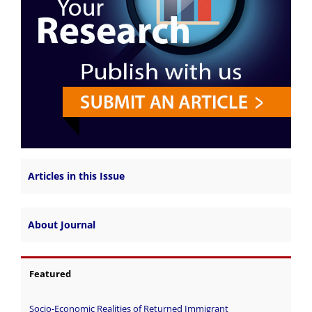
Articles in this Issue
About Journal
Featured
Socio-Economic Realities of Returned Immigrant