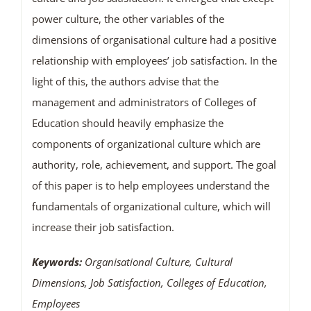
power culture, the other variables of the
dimensions of organisational culture had a positive
relationship with employees’ job satisfaction. In the
light of this, the authors advise that the
management and administrators of Colleges of
Education should heavily emphasize the
components of organizational culture which are
authority, role, achievement, and support. The goal
of this paper is to help employees understand the
fundamentals of organizational culture, which will
increase their job satisfaction.
Keywords:
Organisational Culture, Cultural
Dimensions, Job Satisfaction, Colleges of Education,
Employees