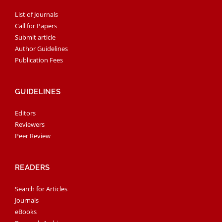
List of Journals
Call for Papers
Submit article
Author Guidelines
Publication Fees
GUIDELINES
Editors
Reviewers
Peer Review
READERS
Search for Articles
Journals
eBooks