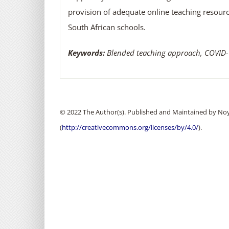
provision of adequate online teaching resour
South African schools.
Keywords:
Blended teaching approach, COVID-1
© 2022 The Author(s). Published and Maintained by Noya
(
http://creativecommons.org/licenses/by/4.0/
).