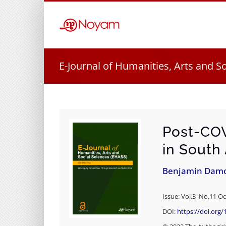
Skip
to
content
E-Journal of Humanities, Arts and S
Post-COV
in South
Benjamin Dam
Issue: Vol.3 No.11 Oc
DOI:
https://doi.org/