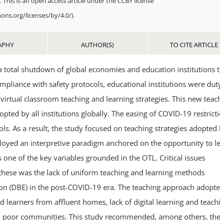
 This is an open access article under the CCBY license
ons.org/licenses/by/4.0/).
APHY
AUTHOR(S)
TO CITE ARTICLE
 total shutdown of global economies and education institutions 
compliance with safety protocols, educational institutions were dut
o virtual classroom teaching and learning strategies. This new teac
d by all institutions globally. The easing of COVID-19 restrict
ls. As a result, the study focused on teaching strategies adopted
loyed an interpretive paradigm anchored on the opportunity to l
s one of the key variables grounded in the OTL. Critical issues
hese was the lack of uniform teaching and learning methods
on (DBE) in the post-COVID-19 era. The teaching approach adopt
 learners from affluent homes, lack of digital learning and teach
m poor communities. This study recommended, among others, th