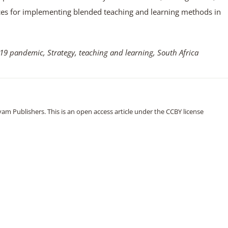
ces for implementing blended teaching and learning methods in
9 pandemic, Strategy, teaching and learning, South Africa
m Publishers. This is an open access article under the CCBY license