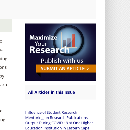
to
y-
hing
ions
 by
earn
All Articles in this Issue
ed
Influence of Student Research
Mentoring on Research Publications
ing
Output During COVID-19 at One Higher
e
Education Institution in Eastern Cape