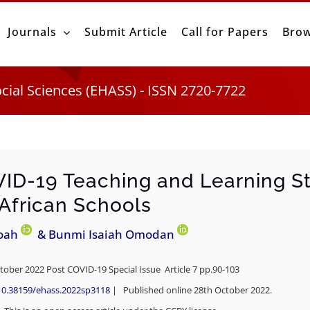
Journals
Submit Article
Call for Papers
Brow
ocial Sciences (EHASS) - ISSN 2720-7722
ID-19 Teaching and Learning St
 African Schools
oah
& Bunmi Isaiah Omodan
tober 2022 Post COVID-19 Special Issue Article 7 pp.
90-103
10.38159/ehass.2022sp3118
| Published online 28th October 2022.