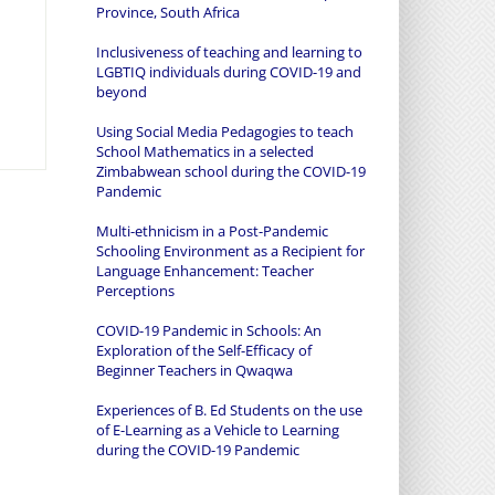
Province, South Africa
Inclusiveness of teaching and learning to
LGBTIQ individuals during COVID-19 and
beyond
Using Social Media Pedagogies to teach
School Mathematics in a selected
Zimbabwean school during the COVID-19
Pandemic
Multi-ethnicism in a Post-Pandemic
Schooling Environment as a Recipient for
Language Enhancement: Teacher
Perceptions
COVID-19 Pandemic in Schools: An
Exploration of the Self-Efficacy of
Beginner Teachers in Qwaqwa
Experiences of B. Ed Students on the use
of E-Learning as a Vehicle to Learning
during the COVID-19 Pandemic