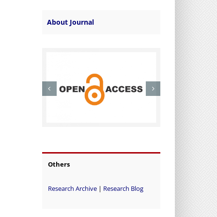
About Journal
Others
Research Archive
|
Research Blog