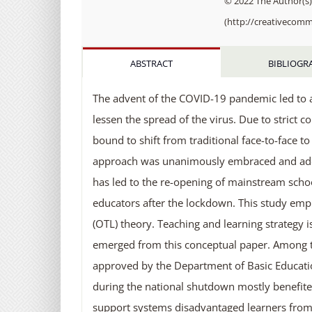
© 2022 The Author(s).
(http://creativecomm
ABSTRACT
BIBLIOGR
The advent of the COVID-19 pandemic led to a
lessen the spread of the virus. Due to strict 
bound to shift from traditional face-to-face t
approach was unanimously embraced and adopte
has led to the re-opening of mainstream schoo
educators after the lockdown. This study emp
(OTL) theory. Teaching and learning strategy i
emerged from this conceptual paper. Among t
approved by the Department of Basic Educati
during the national shutdown mostly benefited
support systems disadvantaged learners fro