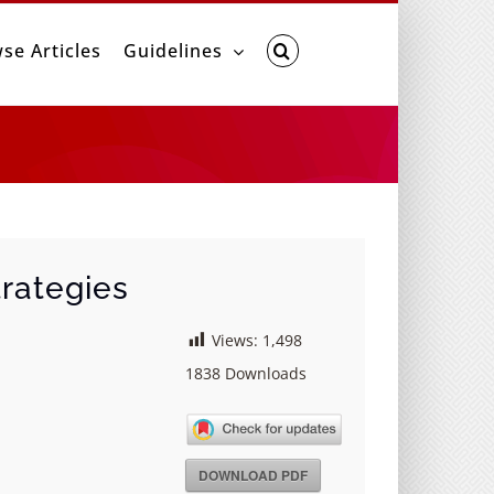
se Articles
Guidelines
rategies
Views:
1,498
1838
Downloads
DOWNLOAD PDF