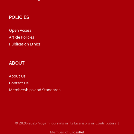
POLICIES
Open Access
Article Policies
Publication Ethics
ABOUT
About Us
Contact Us
Memberships and Standards
© 2020-2025 Noyam Journals or its Licensors or Contributors |
Member of
CrossRef