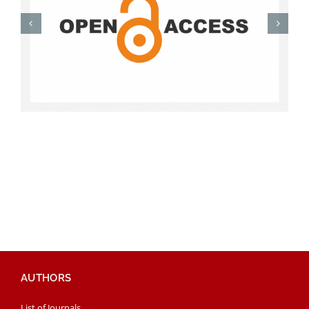
AUTHORS
List of Journals