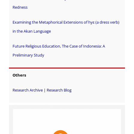
Redness
Examining the Metaphorical Extensions of hyɛ (a dress verb)
in the Akan Language
Future Religious Education, The Case of Indonesia: A
Preliminary Study
Others
Research Archive
|
Research Blog