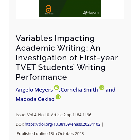
Variables Impacting
Academic Writing: An
Investigation of First-year
TVET Students’ Writing
Performance
Angelo Meyers
,Cornelia Smith
and
Madoda Cekiso
Issue: Vol.4 No.10 Article 2 pp.
1184-1196
DOI:
https://doi.org/10.38159/ehass.20234102
|
Published online 13th October, 2023