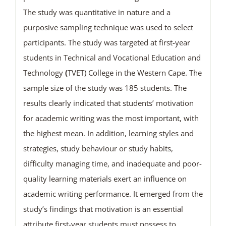
The study was quantitative in nature and a
purposive sampling technique was used to select
participants. The study was targeted at first-year
students in Technical and Vocational Education and
Technology
(
TVET) College in the Western Cape. The
sample size of the study was 185 students. The
results clearly indicated that students’ motivation
for academic writing was the most important, with
the highest mean. In addition, learning styles and
strategies, study behaviour or study habits,
difficulty managing time, and inadequate and poor-
quality learning materials exert an influence on
academic writing performance. It emerged from the
study’s findings that motivation is an essential
attribute first-year students must possess to