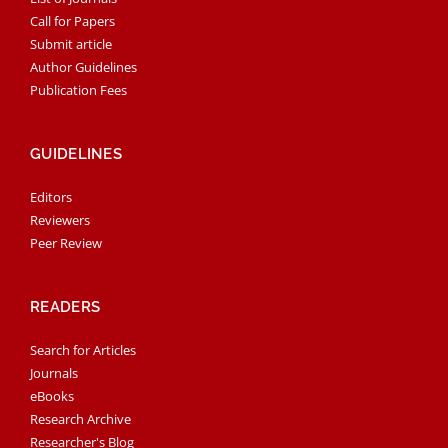
Call for Papers
Submit article
Author Guidelines
Publication Fees
GUIDELINES
Editors
Reviewers
Peer Review
READERS
Search for Articles
Journals
eBooks
Research Archive
Researcher's Blog