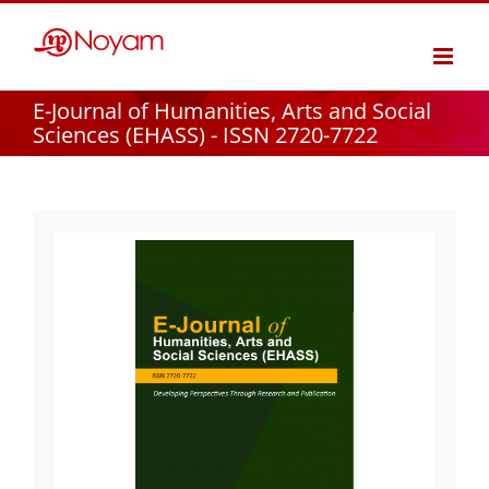
Skip
to
content
E-Journal of Humanities, Arts and Social
Sciences (EHASS) - ISSN 2720-7722