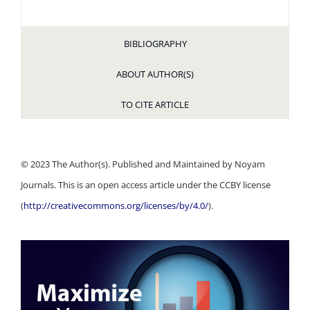
BIBLIOGRAPHY
ABOUT AUTHOR(S)
TO CITE ARTICLE
© 2023 The Author(s). Published and Maintained by Noyam
Journals. This is an open access article under the CCBY license
(
http://creativecommons.org/licenses/by/4.0/
).