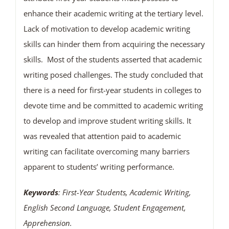
enhance their academic writing at the tertiary level.
Lack of motivation to develop academic writing
skills can hinder them from acquiring the necessary
skills. Most of the students asserted that academic
writing posed challenges. The study concluded that
there is a need for first-year students in colleges to
devote time and be committed to academic writing
to develop and improve student writing skills. It
was revealed that attention paid to academic
writing can facilitate overcoming many barriers
apparent to students’ writing performance.
Keywords
: First-Year Students, Academic Writing,
English Second Language, Student Engagement,
Apprehension.