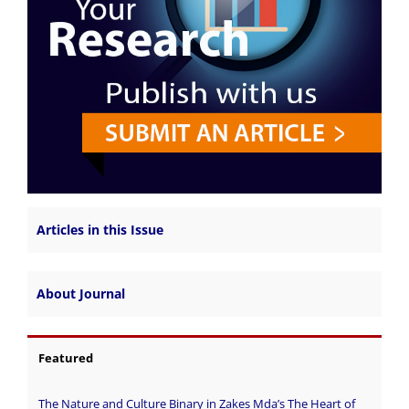
Articles in this Issue
About Journal
Featured
The Nature and Culture Binary in Zakes Mda’s The Heart of