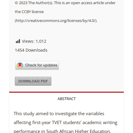
© 2023 The Author(s). This is an open access article under
the CCBY license
(http://creativecommons.org/licenses/by/4.0/).
Views:
1,012
1454
Downloads
DOWNLOAD PDF
ABSTRACT
This study aimed to investigate the variables
affecting first-year TVET students’ academic writing
performance in South African Higher Education.