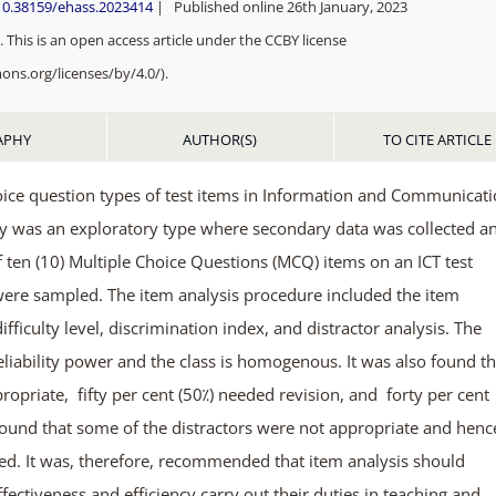
10.38159/ehass.2023414
| Published online 26th January, 2023
 This is an open access article under the CCBY license
ons.org/licenses/by/4.0/).
APHY
AUTHOR(S)
TO CITE ARTICLE
hoice question types of test items in Information and Communicat
udy was an exploratory type where secondary data was collected a
ten (10) Multiple Choice Questions (MCQ) items on an ICT test
 were sampled. The item analysis procedure included the item
, difficulty level, discrimination index, and distractor analysis. The
eliability power and the class is homogenous. It was also found t
ropriate, fifty per cent (50⁒) needed revision, and forty per cent
found that some of the distractors were not appropriate and henc
ed. It was, therefore, recommended that item analysis should
ffectiveness and efficiency carry out their duties in teaching and