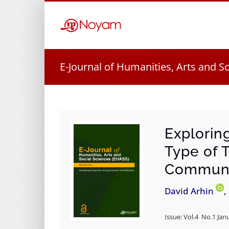
Skip
to
content
E-Journal of Humanities, Arts and S
Explorin
Type of 
Communic
David Arhin
,
Issue: Vol.4 No.1 Jan