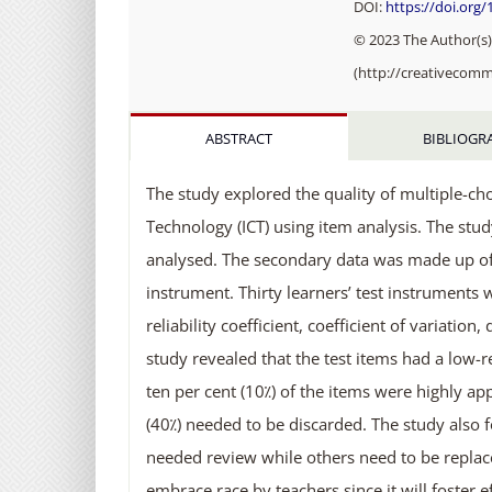
DOI:
https://doi.org/
© 2023 The Author(s).
(http://creativecomm
ABSTRACT
BIBLIOGR
The study explored the quality of multiple-c
Technology (ICT) using item analysis. The st
analysed. The secondary data was made up of 
instrument. Thirty learners’ test instruments
reliability coefficient, coefficient of variation
study revealed that the test items had a low-r
ten per cent (10⁒) of the items were highly app
(40⁒) needed to be discarded. The study also 
needed review while others need to be replac
embrace race by teachers since it will foster e