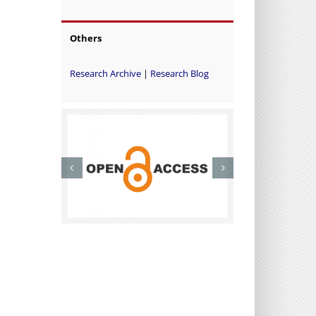
Others
Research Archive
|
Research Blog