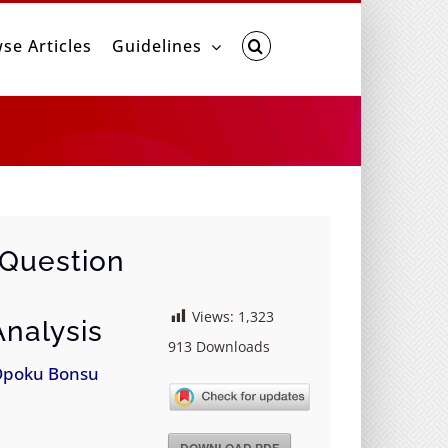
se Articles
Guidelines
 Question
Views:
1,323
nalysis
913
Downloads
Opoku Bonsu