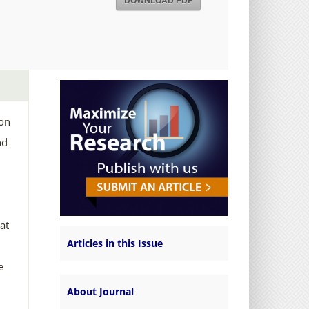
DOWNLOAD PDF
ion
nd
hat
Articles in this Issue
e
About Journal