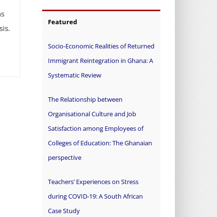
ns
Featured
is.
Socio-Economic Realities of Returned
Immigrant Reintegration in Ghana: A
Systematic Review
The Relationship between
Organisational Culture and Job
Satisfaction among Employees of
Colleges of Education: The Ghanaian
perspective
Teachers’ Experiences on Stress
during COVID-19: A South African
Case Study