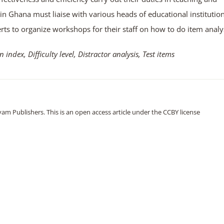
in Ghana must liaise with various heads of educational institutio
s to organize workshops for their staff on how to do item analys
n index, Difficulty level, Distractor analysis, Test items
m Publishers. This is an open access article under the CCBY license