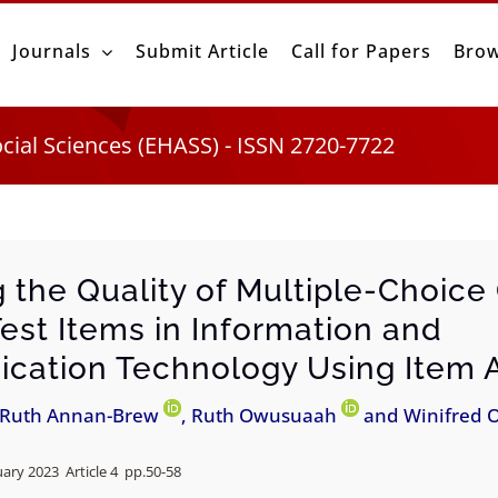
Journals
Submit Article
Call for Papers
Brow
ocial Sciences (EHASS) - ISSN 2720-7722
g the Quality of Multiple-Choice
Test Items in Information and
ation Technology Using Item A
 Ruth Annan-Brew
, Ruth Owusuaah
and Winifred 
uary 2023 Article 4 pp.
50-58