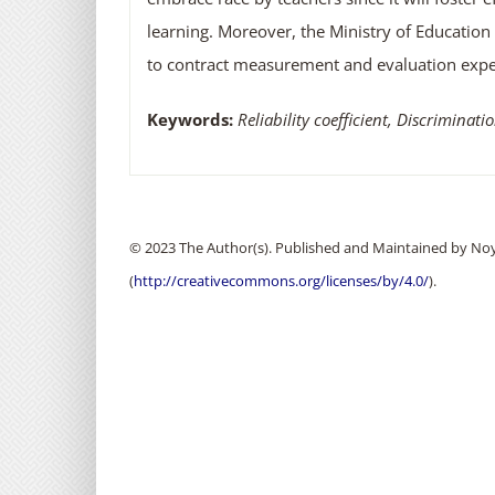
learning. Moreover, the Ministry of Education 
to contract measurement and evaluation expert
Keywords:
Reliability coefficient, Discriminatio
© 2023 The Author(s). Published and Maintained by Noya
(
http://creativecommons.org/licenses/by/4.0/
).