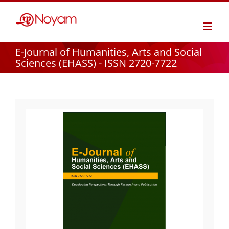
Skip
to
content
E-Journal of Humanities, Arts and Social
Sciences (EHASS) - ISSN 2720-7722