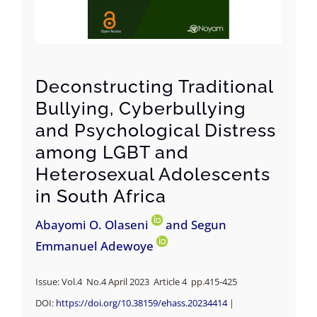
Deconstructing Traditional
Bullying, Cyberbullying
and Psychological Distress
among LGBT and
Heterosexual Adolescents
in South Africa
Abayomi O. Olaseni
and Segun
Emmanuel Adewoye
Issue: Vol.4 No.4 April 2023 Article 4 pp.
415-425
DOI:
https://doi.org/
10.38159/ehass.20234414
|