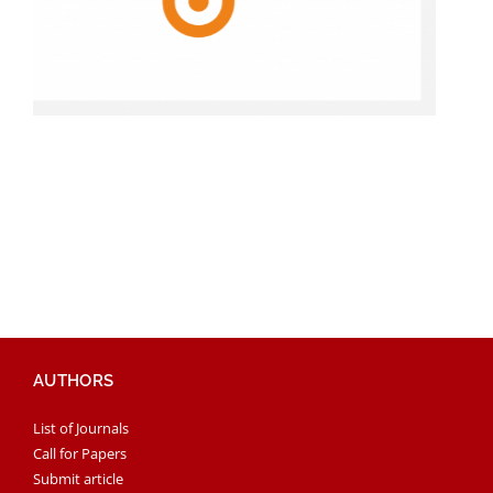
AUTHORS
List of Journals
Call for Papers
Submit article