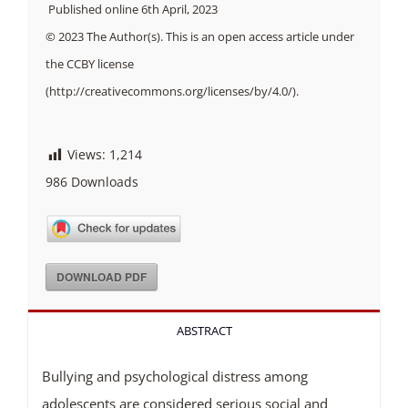
Published online 6th April, 2023
© 2023 The Author(s). This is an open access article under
the CCBY license
(http://creativecommons.org/licenses/by/4.0/).
Views:
1,214
986
Downloads
DOWNLOAD PDF
ABSTRACT
Bullying and psychological distress among
adolescents are considered serious social and