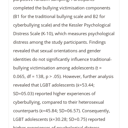
completed the bullying victimisation components
(B1 for the traditional bullying scale and B2 for
cyberbullying scale) and the Kessler Psychological
Distress Scale (K-10), which measures psychological
distress among the study participants. Findings
revealed that sexual orientations and gender
identities do not significantly influence traditional-
bullying victimisation among adolescents (t =
0.065, df = 138, p > .05). However, further analysis
revealed that LGBT adolescents (ẋ=53.44;
SD=05.03) reported higher experiences of
cyberbullying, compared to their heterosexual
counterparts (ẋ=45.84; SD=06.57). Consequently,
LGBT adolescents (ẋ=30.28; SD=0.75) reported
higher experiences of psychological distress