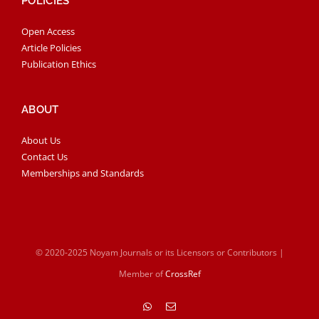
POLICIES
Open Access
Article Policies
Publication Ethics
ABOUT
About Us
Contact Us
Memberships and Standards
© 2020-2025 Noyam Journals or its Licensors or Contributors |
Member of
CrossRef
WhatsApp
Email