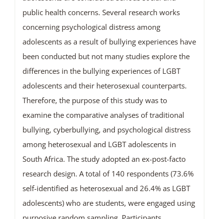
public health concerns. Several research works
concerning psychological distress among
adolescents as a result of bullying experiences have
been conducted but not many studies explore the
differences in the bullying experiences of LGBT
adolescents and their heterosexual counterparts.
Therefore, the purpose of this study was to
examine the comparative analyses of traditional
bullying, cyberbullying, and psychological distress
among heterosexual and LGBT adolescents in
South Africa. The study adopted an ex-post-facto
research design. A total of 140 respondents (73.6%
self-identified as heterosexual and 26.4% as LGBT
adolescents) who are students, were engaged using
purposive random sampling. Participants