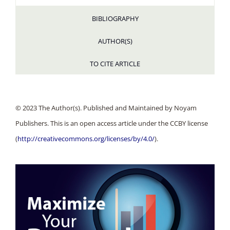
BIBLIOGRAPHY
AUTHOR(S)
TO CITE ARTICLE
© 2023 The Author(s). Published and Maintained by Noyam
Publishers. This is an open access article under the CCBY license
(
http://creativecommons.org/licenses/by/4.0/
).