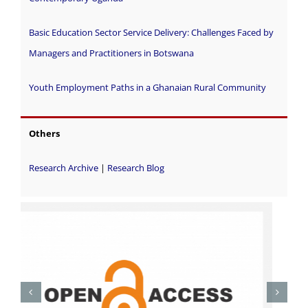
Basic Education Sector Service Delivery: Challenges Faced by
Managers and Practitioners in Botswana
Youth Employment Paths in a Ghanaian Rural Community
Others
Research Archive
|
Research Blog