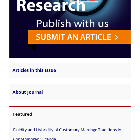
Articles in this Issue
About Journal
Featured
Fluidity and Hybridity of Customary Marriage Traditions in
Contemporary Uganda