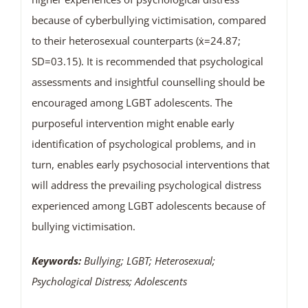
because of cyberbullying victimisation, compared
to their heterosexual counterparts (ẋ=24.87;
SD=03.15). It is recommended that psychological
assessments and insightful counselling should be
encouraged among LGBT adolescents. The
purposeful intervention might enable early
identification of psychological problems, and in
turn, enables early psychosocial interventions that
will address the prevailing psychological distress
experienced among LGBT adolescents because of
bullying victimisation.
Keywords:
Bullying; LGBT; Heterosexual;
Psychological Distress; Adolescents