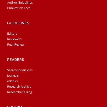
Author Guidelines
Publication Fees
GUIDELINES
Editors
Reviewers
Peer Review
READERS
Search for Articles
Journals
eBooks
Research Archive
Researcher's Blog