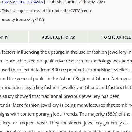
/10.38159/ehass.20234516
| Published online 29th May, 2023
 This is an open access article under the CCBY license
ons.org/licenses/by/4.0/).
APHY
ABOUT AUTHOR(S)
TO CITE ARTICLE
factors influencing the upsurge in the use of fashion jewellery in
rch approach based on qualitative research methodology was adop
used to collect data from 400 respondents comprising jewellers,
rs and the general public in the Ashanti Region of Ghana. Netnogra
ommunities regarding fashion jewellery in Ghana and factors that
is study showed that traditional precious jewellery has been
trends. More fashion jewellery is being manufactured that combin
signs with contemporary global trends. The majority (58%) of the
lery for frequent wear. They considered jewellery generally as
m casual to special occasions and from day to night and hence do