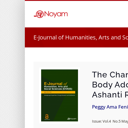
Skip
to
content
E-Journal of Humanities, Arts and S
The Chan
Body Ado
Ashanti 
Peggy Ama Fen
Issue: Vol.4 No.5 May