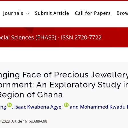
Journals
Submit Article
Call for Papers
Brow
ocial Sciences (EHASS) - ISSN 2720-7722
ging Face of Precious Jewellery
rnment: An Exploratory Study i
Region of Ghana
ing
, Isaac Kwabena Agyei
and Mohammed Kwadu 
 2023 Article 16 pp.
689-698