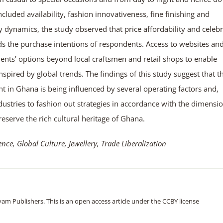
cluded availability, fashion innovativeness, fine finishing and
ty dynamics, the study observed that price affordability and celebr
ds the purchase intentions of respondents. Access to websites an
ents’ options beyond local craftsmen and retail shops to enable
pired by global trends. The findings of this study suggest that t
t in Ghana is being influenced by several operating factors and,
industries to fashion out strategies in accordance with the dimensi
reserve the rich cultural heritage of Ghana.
e, Global Culture, Jewellery, Trade Liberalization
m Publishers. This is an open access article under the CCBY license