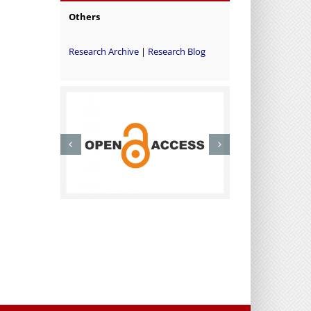
Others
Research Archive
|
Research Blog