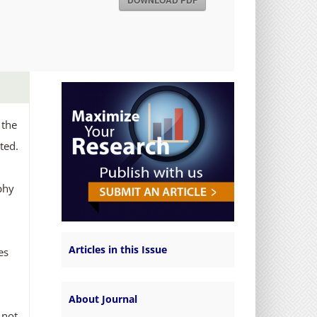
DOWNLOAD PDF
 the
ted.
phy
Articles in this Issue
es
About Journal
 not