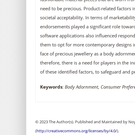
need to be precious. Product-related factors in
societal acceptability. In terms of marketabili
endorsements played a significant role towar
software applications also influenced respond
them to opt for more contemporary designs ins
face of precious jewellery as a body adornmen
therefore, there is a need for players in the 
of these identified factors, to safeguard and p
Keywords
:
Body Adornment, Consumer Preferenc
© 2023 The Author(s). Published and Maintained by Noya
(
http://creativecommons.org/licenses/by/4.0/
).