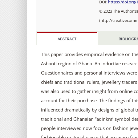
DOI:
https://doi.org
© 2023 The Author(s).
(http://creativecomm
ABSTRACT
BIBLIOGR
This paper provides empirical evidence on the 
Ashanti region of Ghana. An inductive resea
Questionnaires and personal interviews were 
chiefs and traditional rulers, jewellery trade
was also used to gather insight from online c
account for their purchase. The findings of th
influenced dramatically by designs of global 
traditional and Ghanaian “adinkra’ symbol de
people interviewed now focus on fashion jewel
fashionable material pieces that are worn fro