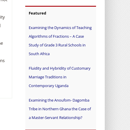
Featured
ity
d
Examining the Dynamics of Teaching
Algorithms of Fractions – A Case
he
Study of Grade 3 Rural Schools in
South Africa
ons
Fluidity and Hybridity of Customary
Marriage Traditions in
Contemporary Uganda
Examining the Anoufom- Dagomba
Tribe in Northern Ghana the Case of
a Master-Servant Relationship?