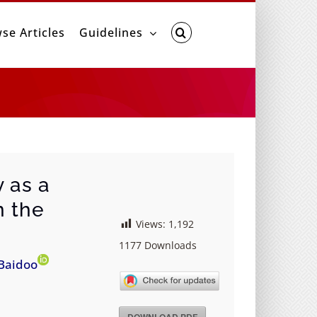
se Articles
Guidelines
 as a
n the
Views:
1,192
1177
Downloads
Baidoo