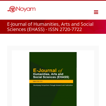
Skip
to
content
E-Journal of Humanities, Arts and Social
Sciences (EHASS) - ISSN 2720-7722