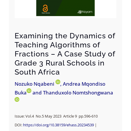
Examining the Dynamics of
Teaching Algorithms of
Fractions – A Case Study of
Grade 3 Rural Schools in
South Africa
Nozuko Nqabeni
, Andrea Mqondiso
Buka
and Thanduxolo Nomtshongwana
Issue: Vol.4 No.5 May 2023 Article 9 pp.
596-610
DOI:
https://doi.org/10.38159/ehass.20234539
|