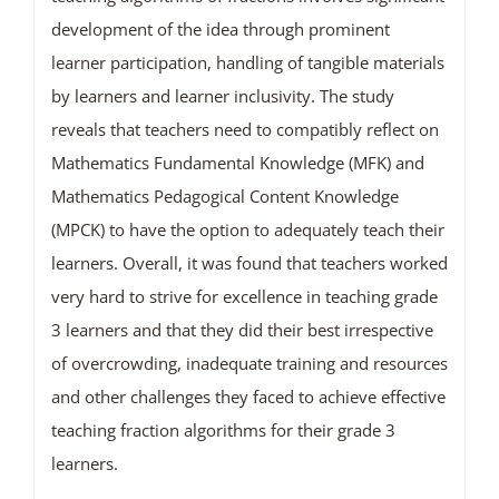
development of the idea through prominent
learner participation, handling of tangible materials
by learners and learner inclusivity. The study
reveals that teachers need to compatibly reflect on
Mathematics Fundamental Knowledge (MFK) and
Mathematics Pedagogical Content Knowledge
(MPCK) to have the option to adequately teach their
learners. Overall, it was found that teachers worked
very hard to strive for excellence in teaching grade
3 learners and that they did their best irrespective
of overcrowding, inadequate training and resources
and other challenges they faced to achieve effective
teaching fraction algorithms for their grade 3
learners.