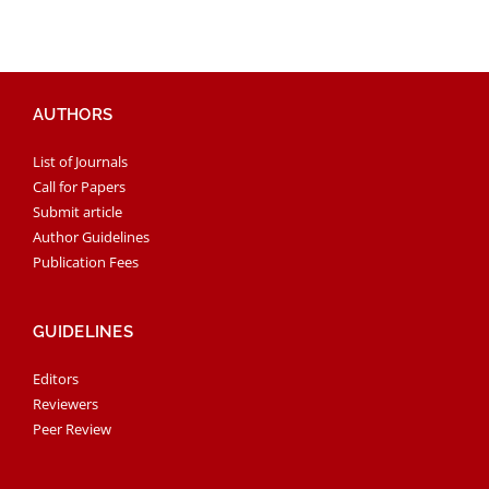
AUTHORS
List of Journals
Call for Papers
Submit article
Author Guidelines
Publication Fees
GUIDELINES
Editors
Reviewers
Peer Review