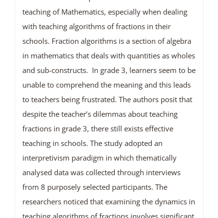
teaching of Mathematics, especially when dealing
with teaching algorithms of fractions in their
schools. Fraction algorithms is a section of algebra
in mathematics that deals with quantities as wholes
and sub-constructs. In grade 3, learners seem to be
unable to comprehend the meaning and this leads
to teachers being frustrated. The authors posit that
despite the teacher’s dilemmas about teaching
fractions in grade 3, there still exists effective
teaching in schools. The study adopted an
interpretivism paradigm in which thematically
analysed data was collected through interviews
from 8 purposely selected participants. The
researchers noticed that examining the dynamics in
teaching algorithms of fractions involves significant