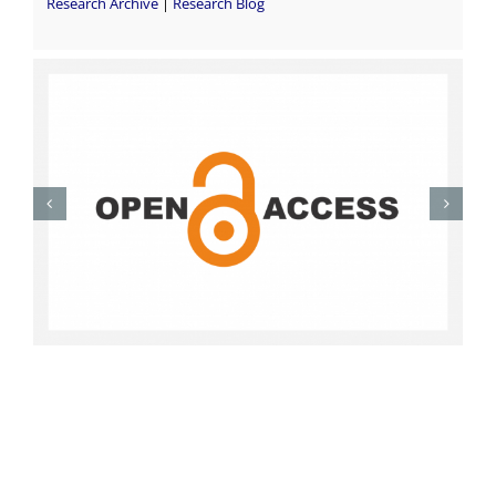
Research Archive
|
Research Blog