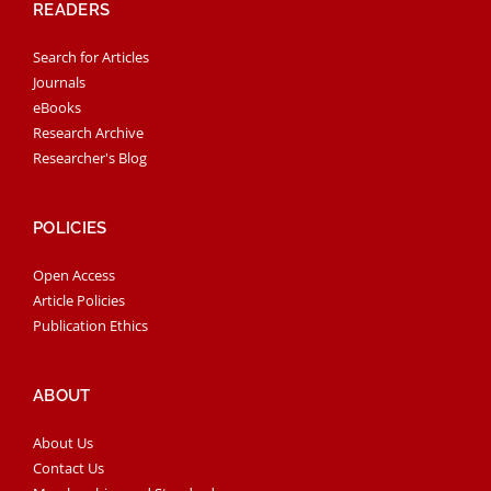
READERS
Search for Articles
Journals
eBooks
Research Archive
Researcher's Blog
POLICIES
Open Access
Article Policies
Publication Ethics
ABOUT
About Us
Contact Us