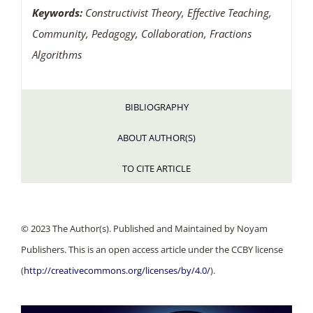
Keywords:
Constructivist Theory, Effective Teaching,
Community, Pedagogy, Collaboration, Fractions
Algorithms
BIBLIOGRAPHY
ABOUT AUTHOR(S)
TO CITE ARTICLE
© 2023 The Author(s). Published and Maintained by Noyam
Publishers. This is an open access article under the CCBY license
(
http://creativecommons.org/licenses/by/4.0/
).