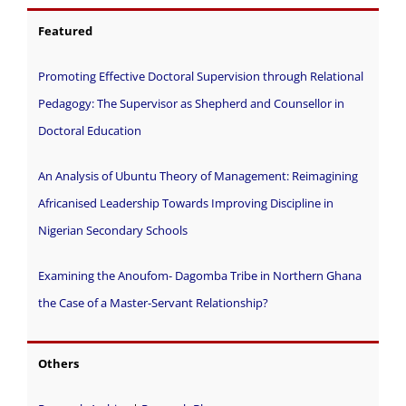
Featured
Promoting Effective Doctoral Supervision through Relational
Pedagogy: The Supervisor as Shepherd and Counsellor in
Doctoral Education
An Analysis of Ubuntu Theory of Management: Reimagining
Africanised Leadership Towards Improving Discipline in
Nigerian Secondary Schools
Examining the Anoufom- Dagomba Tribe in Northern Ghana
the Case of a Master-Servant Relationship?
Others