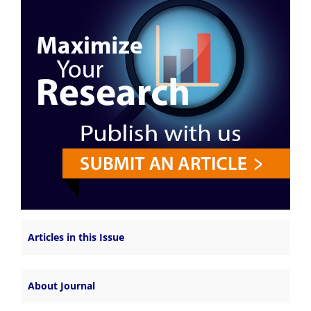
Articles in this Issue
About Journal