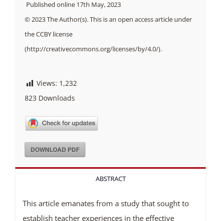
Published online 17th May, 2023
© 2023 The Author(s). This is an open access article under
the CCBY license
(http://creativecommons.org/licenses/by/4.0/).
Views:
1,232
823
Downloads
DOWNLOAD PDF
ABSTRACT
This article emanates from a study that sought to
establish teacher experiences in the effective