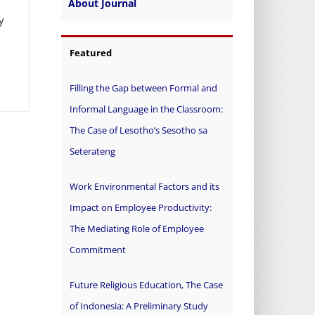
About Journal
y
Featured
Filling the Gap between Formal and
Informal Language in the Classroom:
The Case of Lesotho’s Sesotho sa
Seterateng
Work Environmental Factors and its
Impact on Employee Productivity:
The Mediating Role of Employee
Commitment
Future Religious Education, The Case
of Indonesia: A Preliminary Study