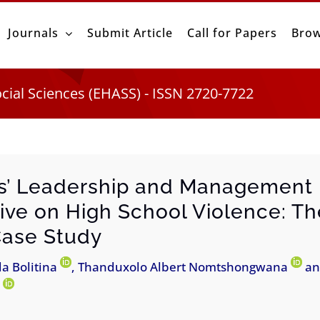
Journals
Submit Article
Call for Papers
Brow
ocial Sciences (EHASS) - ISSN 2720-7722
ls’ Leadership and Management
ive on High School Violence: T
Case Study
da Bolitina
, Thanduxolo Albert Nomtshongwana
an
a