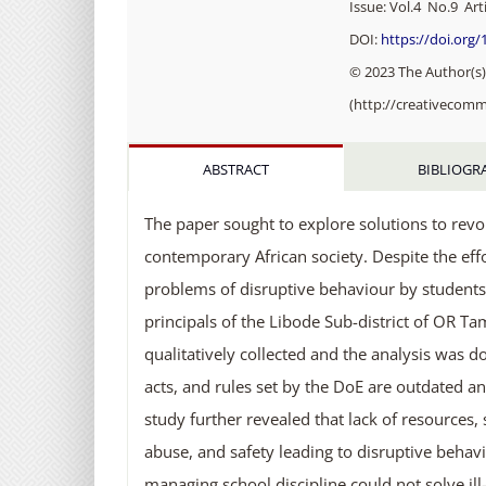
Issue: Vol.4 No.9 Arti
DOI:
https://doi.org
© 2023 The Author(s).
(http://creativecomm
ABSTRACT
BIBLIOGR
The paper sought to explore solutions to revol
contemporary African society. Despite the ef
problems of disruptive behaviour by students
principals of the Libode Sub-district of OR T
qualitatively collected and the analysis was d
acts, and rules set by the DoE are outdated and
study further revealed that lack of resources,
abuse, and safety leading to disruptive behavi
managing school discipline could not solve il