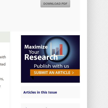
DOWNLOAD PDF
with
eted
ns,
e
Articles in this Issue