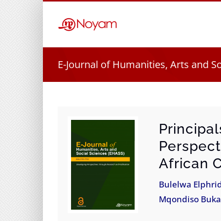
Skip
to
content
E-Journal of Humanities, Arts and S
Principa
Perspect
African 
Bulelwa Elphri
Mqondiso Buk