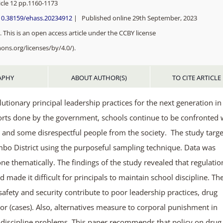
cle 12 pp.
1160-1173
/10.38159/ehass.20234912
| Published online 29th September, 2023
 This is an open access article under the CCBY license
ons.org/licenses/by/4.0/).
APHY
ABOUT AUTHOR(S)
TO CITE ARTICLE
utionary principal leadership practices for the next generation in
forts done by the government, schools continue to be confronted 
 and some disrespectful people from the society. The study targ
ambo District using the purposeful sampling technique. Data was
one thematically. The findings of the study revealed that regulatio
 made it difficult for principals to maintain school discipline. Th
 safety and security contribute to poor leadership practices, drug
or (cases). Also, alternatives measure to corporal punishment in
l-discipline problems. This paper recommends that policy on drug