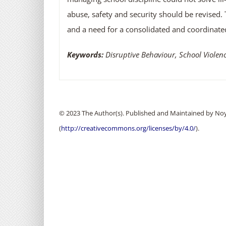
abuse, safety and security should be revised. 
and a need for a consolidated and coordinate
Keywords:
Disruptive Behaviour, School Viole
© 2023 The Author(s). Published and Maintained by Noya
(
http://creativecommons.org/licenses/by/4.0/
).