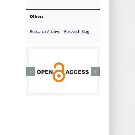
Others
Research Archive
|
Research Blog