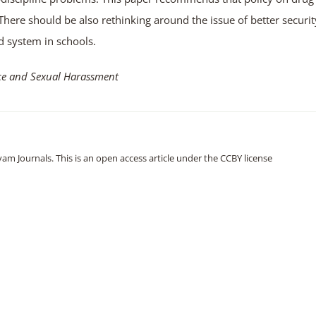
There should be also rethinking around the issue of better securit
d system in schools.
nce and Sexual Harassment
m Journals. This is an open access article under the CCBY license