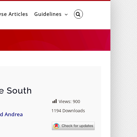
se Articles
Guidelines
he South
Views:
900
1194
Downloads
d Andrea