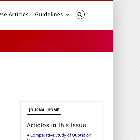
se Articles
Guidelines
JOURNAL HOME
Articles in this Issue
A Comparative Study of Quotation