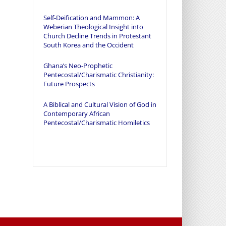
Self-Deification and Mammon: A
Weberian Theological Insight into
Church Decline Trends in Protestant
South Korea and the Occident
Ghana’s Neo-Prophetic
Pentecostal/Charismatic Christianity:
Future Prospects
A Biblical and Cultural Vision of God in
Contemporary African
Pentecostal/Charismatic Homiletics