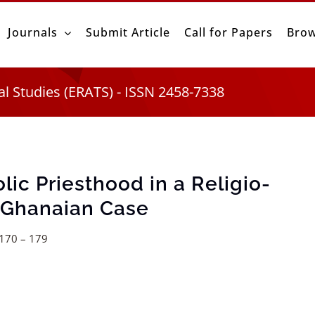
Journals
Submit Article
Call for Papers
Brow
al Studies (ERATS) - ISSN 2458-7338
lic Priesthood in a Religio-
e Ghanaian Case
.170 – 179