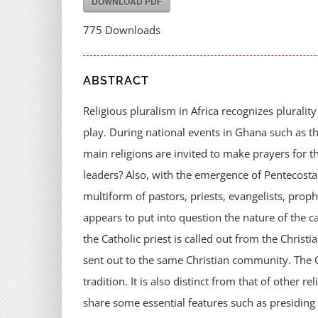
DOWNLOAD PDF
775
Downloads
ABSTRACT
Religious pluralism in Africa recognizes plurality
play. During national events in Ghana such as 
main religions are invited to make prayers for th
leaders? Also, with the emergence of Pentecosta
multiform of pastors, priests, evangelists, pr
appears to put into question the nature of the cat
the Catholic priest is called out from the Chri
sent out to the same Christian community. The C
tradition. It is also distinct from that of other 
share some essential features such as presiding ov