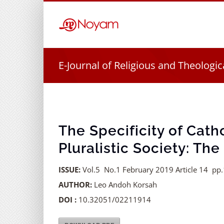
Skip
to
content
E-Journal of Religious and Theologic
The Specificity of Catho
Pluralistic Society: Th
ISSUE:
Vol.5 No.1 February 2019 Article 14 pp
AUTHOR:
Leo Andoh Korsah
DOI :
10.32051/02211914