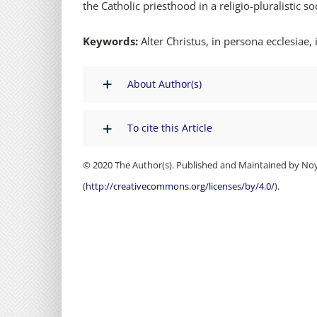
the Catholic priesthood in a religio-pluralistic 
Keywords:
Alter Christus, in persona ecclesiae,
About Author(s)
To cite this Article
© 2020 The Author(s). Published and Maintained by Noya
(
http://creativecommons.org/licenses/by/4.0/
).