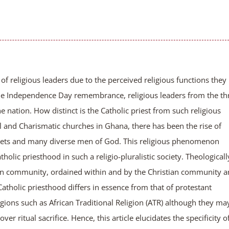
 of religious leaders due to the perceived religious functions they
the Independence Day remembrance, religious leaders from the th
e nation. How distinct is the Catholic priest from such religious
l and Charismatic churches in Ghana, there has been the rise of
ophets and many diverse men of God. This religious phenomenon
holic priesthood in such a religio-pluralistic society. Theologicall
stian community, ordained within and by the Christian community 
atholic priesthood differs in essence from that of protestant
religions such as African Traditional Religion (ATR) although they ma
er ritual sacrifice. Hence, this article elucidates the specificity o