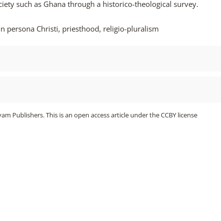
society such as Ghana through a historico-theological survey.
 in persona Christi, priesthood, religio-pluralism
m Publishers. This is an open access article under the CCBY license