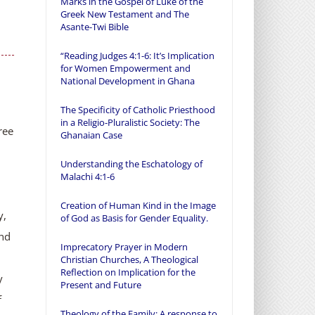
Marks in the Gospel of Luke of the
Greek New Testament and The
Asante-Twi Bible
“Reading Judges 4:1-6: It’s Implication
for Women Empowerment and
National Development in Ghana
The Specificity of Catholic Priesthood
in a Religio-Pluralistic Society: The
ree
Ghanaian Case
Understanding the Eschatology of
Malachi 4:1-6
Creation of Human Kind in the Image
y,
of God as Basis for Gender Equality.
and
Imprecatory Prayer in Modern
Christian Churches, A Theological
Reflection on Implication for the
y
Present and Future
f
Theology of the Family: A response to