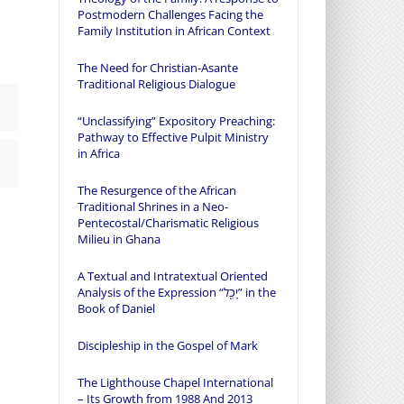
Postmodern Challenges Facing the
Family Institution in African Context
The Need for Christian-Asante
Traditional Religious Dialogue
“Unclassifying” Expository Preaching:
Pathway to Effective Pulpit Ministry
in Africa
The Resurgence of the African
Traditional Shrines in a Neo-
Pentecostal/Charismatic Religious
Milieu in Ghana
A Textual and Intratextual Oriented
Analysis of the Expression “יָכִ֖ל” in the
Book of Daniel
Discipleship in the Gospel of Mark
The Lighthouse Chapel International
– Its Growth from 1988 And 2013