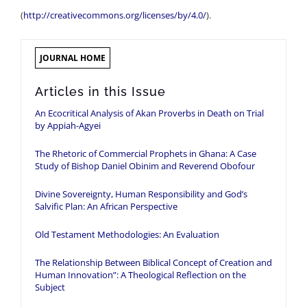
(
http://creativecommons.org/licenses/by/4.0/
).
JOURNAL HOME
Articles in this Issue
An Ecocritical Analysis of Akan Proverbs in Death on Trial
by Appiah-Agyei
The Rhetoric of Commercial Prophets in Ghana: A Case
Study of Bishop Daniel Obinim and Reverend Obofour
Divine Sovereignty, Human Responsibility and God’s
Salvific Plan: An African Perspective
Old Testament Methodologies: An Evaluation
The Relationship Between Biblical Concept of Creation and
Human Innovation”: A Theological Reflection on the
Subject