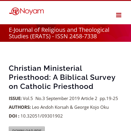
Skip
to
content
E-Journal of Religious and Theological
Studies (ERATS) - ISSN 2458-7338
Christian Ministerial
Priesthood: A Biblical Survey
on Catholic Priesthood
ISSUE:
Vol.5 No.3 September 2019 Article 2 pp.19-25
AUTHORS:
Leo Andoh Korsah & George Kojo Oku
DOI :
10.32051/09301902
DOWNLOAD PDF