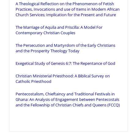
A Theological Reflection on the Phenomenon of Fetish
Practices, Invocations and use of Items in Modern African
Church Services; Implication for the Present and Future
The Marriage of Aquila and Priscilla: A Model For
Contemporary Christian Couples
The Persecution and Martyrdom of the Early Christians
and the Prosperity Theology Today
Exegetical Study of Genesis 6:7: The Repentance of God
Christian Ministerial Priesthood: A Biblical Survey on
Catholic Priesthood
Pentecostalism, Chieftaincy and Traditional Festivals in
Ghana: An Analysis of Engagement between Pentecostals
and the Fellowship of Christian Chiefs and Queens (FCCQ)