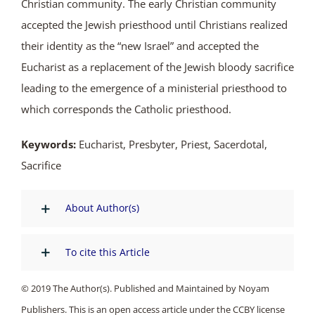
Christian community. The early Christian community
accepted the Jewish priesthood until Christians realized
their identity as the “new Israel” and accepted the
Eucharist as a replacement of the Jewish bloody sacrifice
leading to the emergence of a ministerial priesthood to
which corresponds the Catholic priesthood.
Keywords:
Eucharist, Presbyter, Priest, Sacerdotal,
Sacrifice
About Author(s)
To cite this Article
© 2019 The Author(s). Published and Maintained by Noyam
Publishers. This is an open access article under the CCBY license