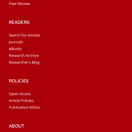
Peer Review
READERS
Search for Articles
Journals
eBooks
Research Archive
Researcher's Blog
POLICIES
Open Access
Article Policies
Publication Ethics
ABOUT