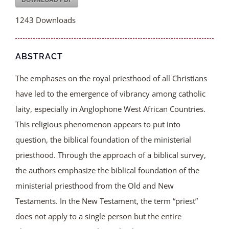
1243
Downloads
ABSTRACT
The emphases on the royal priesthood of all Christians
have led to the emergence of vibrancy among catholic
laity, especially in Anglophone West African Countries.
This religious phenomenon appears to put into
question, the biblical foundation of the ministerial
priesthood. Through the approach of a biblical survey,
the authors emphasize the biblical foundation of the
ministerial priesthood from the Old and New
Testaments. In the New Testament, the term “priest”
does not apply to a single person but the entire