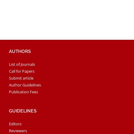
AUTHORS
List of Journals
Call for Papers
Submit article
Author Guidelines
Publication Fees
GUIDELINES
Editors
Reviewers