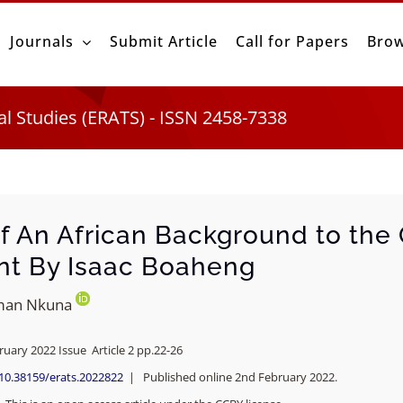
Journals
Submit Article
Call for Papers
Brow
al Studies (ERATS) - ISSN 2458-7338
f An African Background to the
nt By Isaac Boaheng
man Nkuna
ruary 2022 Issue Article 2 pp.22-26
/10.38159/erats.2022822
| Published online 2nd February 2022.