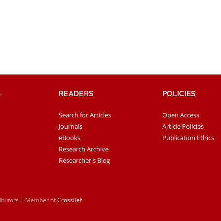
S
READERS
POLICIES
Search for Articles
Open Access
Journals
Article Policies
eBooks
Publication Ethics
Research Archive
Researcher's Blog
ributors | Member of
CrossRef