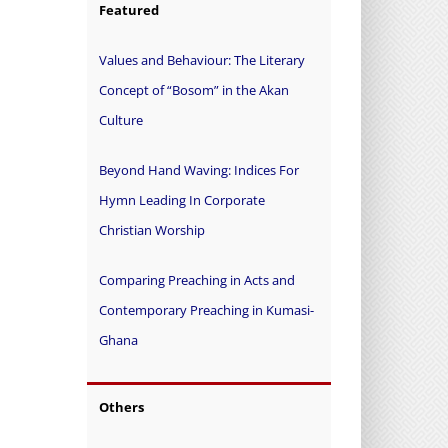
Featured
Values and Behaviour: The Literary
Concept of “Bosom” in the Akan
Culture
Beyond Hand Waving: Indices For
Hymn Leading In Corporate
Christian Worship
Comparing Preaching in Acts and
Contemporary Preaching in Kumasi-
Ghana
Others