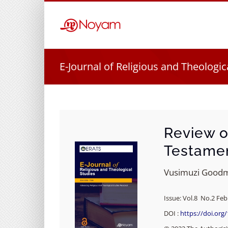
Skip
to
content
E-Journal of Religious and Theologic
Review o
Testame
Vusimuzi Good
Issue: Vol.8 No.2 Feb
DOI :
https://doi.org