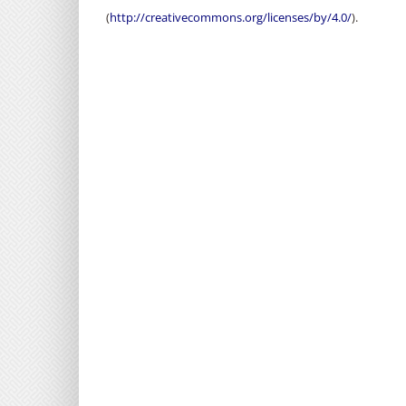
(
http://creativecommons.org/licenses/by/4.0/
).