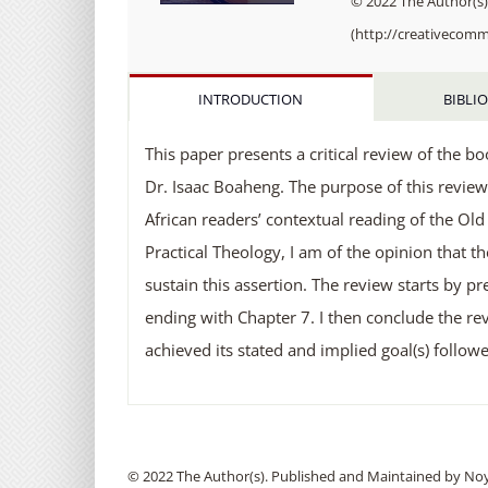
© 2022 The Author(s).
(http://creativecomm
INTRODUCTION
BIBLI
This paper presents a critical review of the b
Dr. Isaac Boaheng. The purpose of this review
African readers’ contextual reading of the Ol
Practical Theology, I am of the opinion that t
sustain this assertion. The review starts by
ending with Chapter 7. I then conclude the rev
achieved its stated and implied goal(s) foll
© 2022 The Author(s). Published and Maintained by Noya