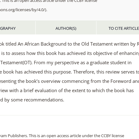
 This is an open access article under the CCBY license
ons.org/licenses/by/4.0/).
OGRAPHY
AUTHOR(S)
TO CITE ARTICL
ook titled An African Background to the Old Testament written by 
 is to assess how this book has achieved its objective of enhanci
d Testament(OT). From my perspective as a graduate student in
he book has achieved this purpose. Therefore, this review serves t
 presenting the book’s overview commencing from the Foreword an
iew with a brief evaluation of the extent to which the book has
owed by some recommendations.
m Publishers. This is an open access article under the CCBY license