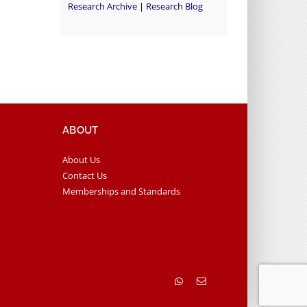
Research Archive
|
Research Blog
ABOUT
About Us
Contact Us
Memberships and Standards
WhatsApp
Email