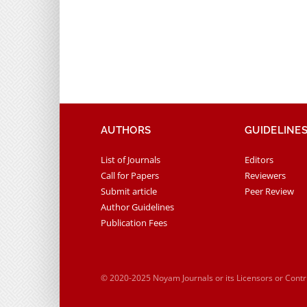
AUTHORS
GUIDELINE
List of Journals
Editors
Call for Papers
Reviewers
Submit article
Peer Review
Author Guidelines
Publication Fees
© 2020-2025 Noyam Journals or its Licensors or Cont