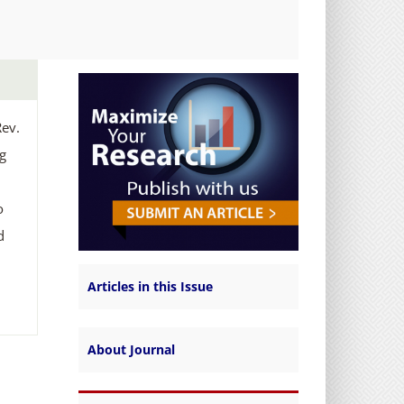
E
Rev.
ng
o
d
Articles in this Issue
About Journal