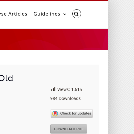
se Articles
Guidelines
 Old
Views:
1,615
984
Downloads
DOWNLOAD PDF