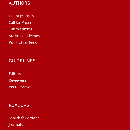
AUTHORS
List of Journals
Call for Papers
Submit article
Author Guidelines
Publication Fees
GUIDELINES
Editors
Reviewers
Peer Review
READERS
Search for Articles
Journals