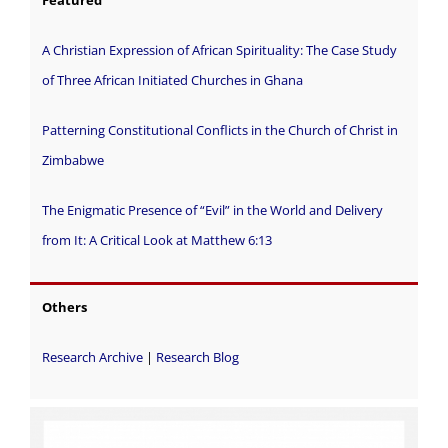
A Christian Expression of African Spirituality: The Case Study
of Three African Initiated Churches in Ghana
Patterning Constitutional Conflicts in the Church of Christ in
Zimbabwe
The Enigmatic Presence of “Evil” in the World and Delivery
from It: A Critical Look at Matthew 6:13
Others
Research Archive
|
Research Blog