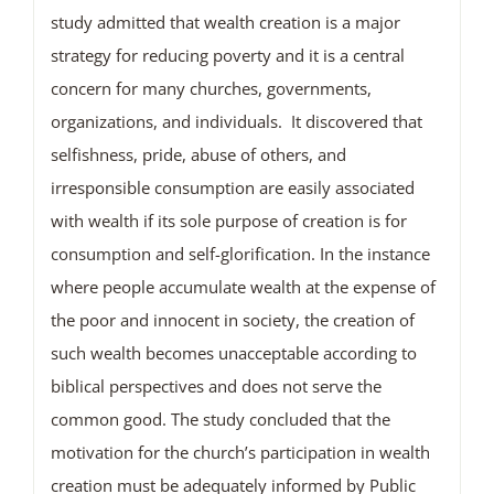
study admitted that wealth creation is a major
strategy for reducing poverty and it is a central
concern for many churches, governments,
organizations, and individuals. It discovered that
selfishness, pride, abuse of others, and
irresponsible consumption are easily associated
with wealth if its sole purpose of creation is for
consumption and self-glorification. In the instance
where people accumulate wealth at the expense of
the poor and innocent in society, the creation of
such wealth becomes unacceptable according to
biblical perspectives and does not serve the
common good. The study concluded that the
motivation for the church’s participation in wealth
creation must be adequately informed by Public