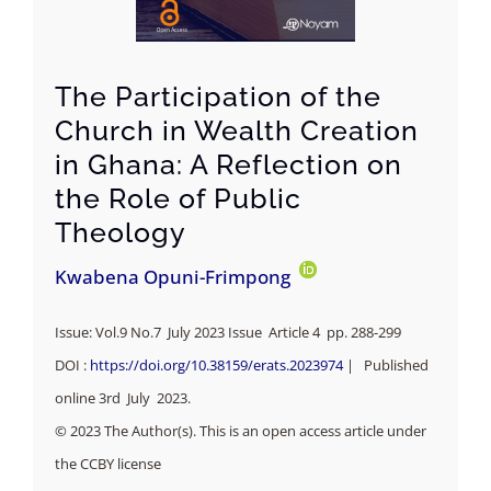
The Participation of the
Church in Wealth Creation
in Ghana: A Reflection on
the Role of Public
Theology
Kwabena Opuni-Frimpong
Issue: Vol.9 No.7 July 2023 Issue Article 4 pp.
288-299
DOI :
https://doi.org/10.38159/erats.2023974
| Published
online 3rd July 2023.
© 2023 The Author(s). This is an open access article under
the CCBY license