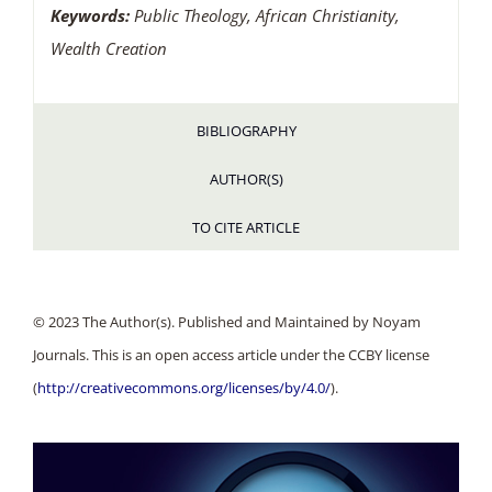
Keywords:
Public Theology, African Christianity,
Wealth Creation
BIBLIOGRAPHY
AUTHOR(S)
TO CITE ARTICLE
© 2023 The Author(s). Published and Maintained by Noyam
Journals. This is an open access article under the CCBY license
(
http://creativecommons.org/licenses/by/4.0/
).