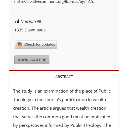
(http://creativecommons.org/licenses/by/4.0/).
Views:
998
1335
Downloads
DOWNLOAD PDF
ABSTRACT
The study is an examination of the place of Public
Theology in the church’s participation in wealth
creation. The article argues that wealth creation
that serves the common good must be motivated
by perspectives informed by Public Theology. The