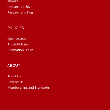
eBooks
Research Archive
Researcher's Blog
POLICIES
Open Access
Article Policies
Publication Ethics
ABOUT
About Us
Contact Us
Memberships and Standards