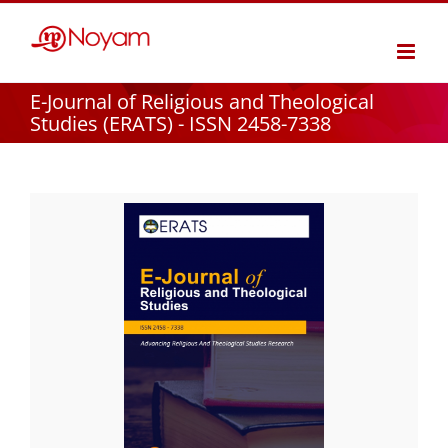
Skip
to
content
E-Journal of Religious and Theological
Studies (ERATS) - ISSN 2458-7338