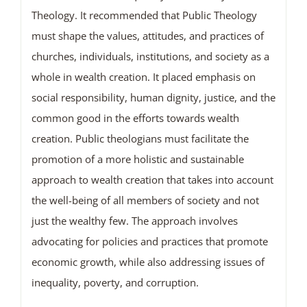
Theology. It recommended that Public Theology
must shape the values, attitudes, and practices of
churches, individuals, institutions, and society as a
whole in wealth creation. It placed emphasis on
social responsibility, human dignity, justice, and the
common good in the efforts towards wealth
creation. Public theologians must facilitate the
promotion of a more holistic and sustainable
approach to wealth creation that takes into account
the well-being of all members of society and not
just the wealthy few. The approach involves
advocating for policies and practices that promote
economic growth, while also addressing issues of
inequality, poverty, and corruption.