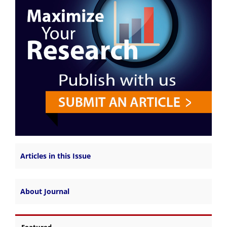
Articles in this Issue
About Journal
Featured