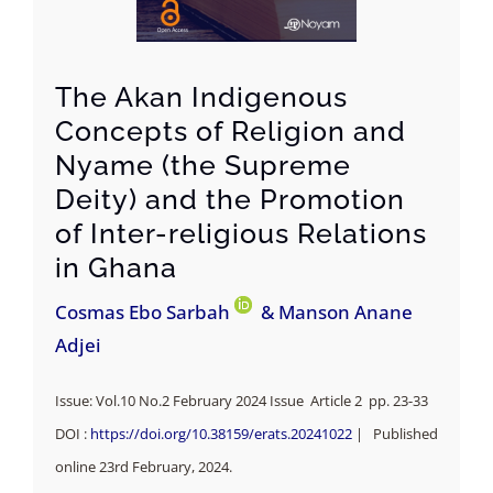
The Akan Indigenous
Concepts of Religion and
Nyame (the Supreme
Deity) and the Promotion
of Inter-religious Relations
in Ghana
Cosmas Ebo Sarbah
& Manson Anane
Adjei
Issue: Vol.10 No.2 February 2024 Issue Article 2 pp. 23-33
DOI :
https://doi.org/10.38159/erats.20241022
| Published
online 23rd February, 2024.