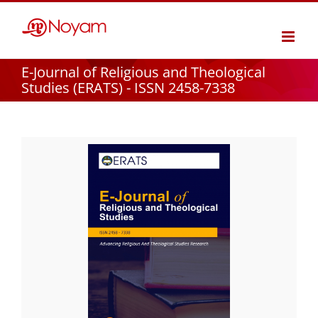
Skip
to
content
E-Journal of Religious and Theological
Studies (ERATS) - ISSN 2458-7338