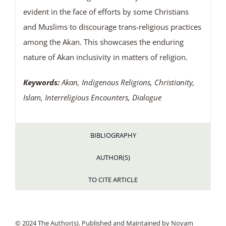
evident in the face of efforts by some Christians
and Muslims to discourage trans-religious practices
among the Akan. This showcases the enduring
nature of Akan inclusivity in matters of religion.
Keywords:
Akan, Indigenous Religions, Christianity,
Islam, Interreligious Encounters, Dialogue
BIBLIOGRAPHY
AUTHOR(S)
TO CITE ARTICLE
© 2024 The Author(s). Published and Maintained by Noyam