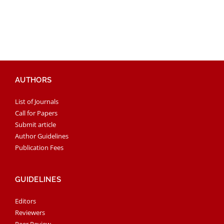
AUTHORS
List of Journals
Call for Papers
Submit article
Author Guidelines
Publication Fees
GUIDELINES
Editors
Reviewers
Peer Review