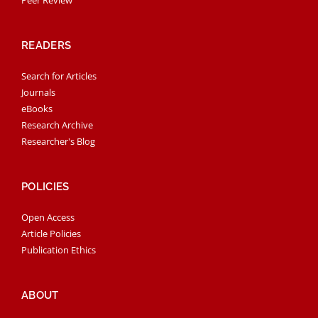
READERS
Search for Articles
Journals
eBooks
Research Archive
Researcher's Blog
POLICIES
Open Access
Article Policies
Publication Ethics
ABOUT