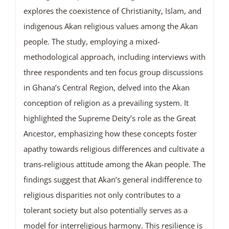
explores the coexistence of Christianity, Islam, and
indigenous Akan religious values among the Akan
people. The study, employing a mixed-
methodological approach, including interviews with
three respondents and ten focus group discussions
in Ghana’s Central Region, delved into the Akan
conception of religion as a prevailing system. It
highlighted the Supreme Deity’s role as the Great
Ancestor, emphasizing how these concepts foster
apathy towards religious differences and cultivate a
trans-religious attitude among the Akan people. The
findings suggest that Akan’s general indifference to
religious disparities not only contributes to a
tolerant society but also potentially serves as a
model for interreligious harmony. This resilience is