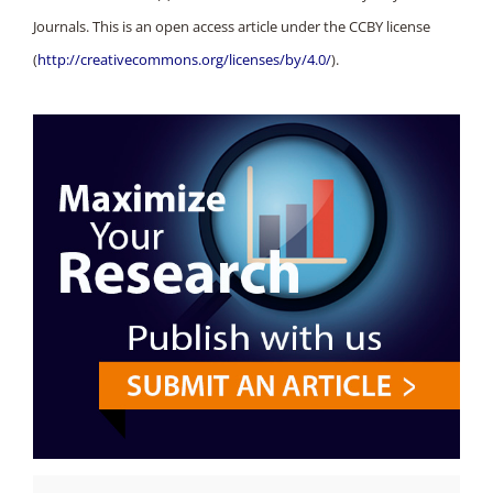
Journals. This is an open access article under the CCBY license
(
http://creativecommons.org/licenses/by/4.0/
).