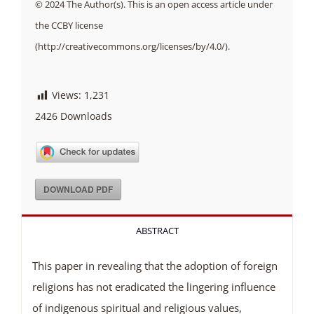
© 2024 The Author(s). This is an open access article under
the CCBY license
(http://creativecommons.org/licenses/by/4.0/).
Views:
1,231
2426
Downloads
DOWNLOAD PDF
ABSTRACT
This paper in revealing that the adoption of foreign
religions has not eradicated the lingering influence
of indigenous spiritual and religious values,