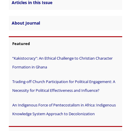
Articles in this Issue
About Journal
Featured
“Kakistocracy”: An Ethical Challenge to Christian Character
Formation in Ghana
Trading-off Church Participation for Political Engagement: A
Necessity for Political Effectiveness and Influence?
An Indigenous Force of Pentecostalism in Africa: Indigenous
Knowledge System Approach to Decolonization