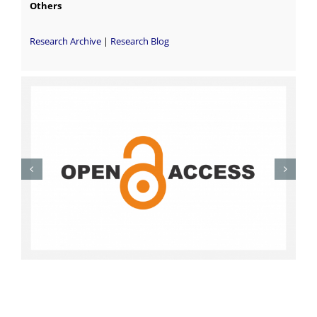
Others
Research Archive
|
Research Blog