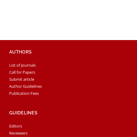
AUTHORS
List of Journals
Call for Papers
Submit article
Author Guidelines
Publication Fees
GUIDELINES
Editors
Reviewers