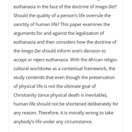
euthanasia in the face of the doctrine of
Imago Dei
?
Should the quality of a person’s life overrule the
sanctity of human life? This paper examines the
arguments for and against the legalization of
euthanasia and then considers how the doctrine of
the
Imago Dei
should inform one’s decision to
accept or reject euthanasia. With the African religio-
cultural worldview as a contextual framework, the
study contends that even though the preservation
of physical life is not the ultimate goal of
Christianity (since physical death is inevitable),
human life should not be shortened deliberately for
any reason. Therefore, it is morally wrong to take
anybody’s life under any circumstance.