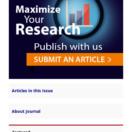
Articles in this Issue
About Journal