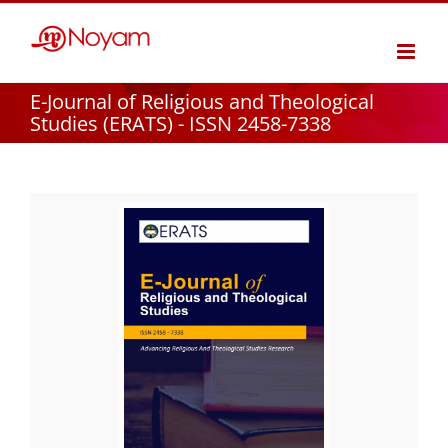
Skip
to
content
E-Journal of Religious and Theological
Studies (ERATS) - ISSN 2458-7338