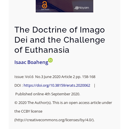
The Doctrine of Imago
Dei and the Challenge
of Euthanasia
Isaac Boaheng
Issue: Vol.6 No.3 June 2020 Article 2 pp. 158-168
DOI :
https://doi.org/10.38159/erats.2020062
|
Published online 4th September 2020.
© 2020 The Author(s). This is an open access article under
the CCBY license
(http://creativecommons.org/licenses/by/4.0/).