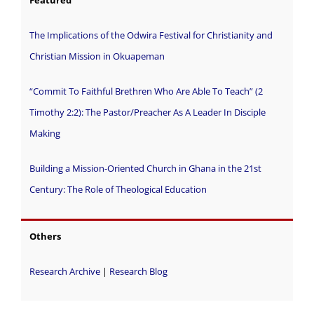
Featured
The Implications of the Odwira Festival for Christianity and
Christian Mission in Okuapeman
“Commit To Faithful Brethren Who Are Able To Teach” (2
Timothy 2:2): The Pastor/Preacher As A Leader In Disciple
Making
Building a Mission-Oriented Church in Ghana in the 21st
Century: The Role of Theological Education
Others
Research Archive
|
Research Blog