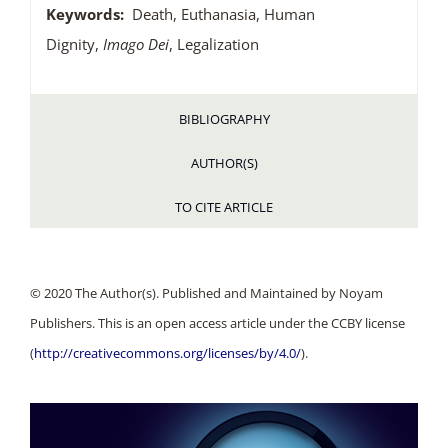
Keywords:
Death, Euthanasia, Human
Dignity,
Imago Dei
, Legalization
BIBLIOGRAPHY
AUTHOR(S)
TO CITE ARTICLE
© 2020 The Author(s). Published and Maintained by Noyam
Publishers. This is an open access article under the CCBY license
(
http://creativecommons.org/licenses/by/4.0/
).