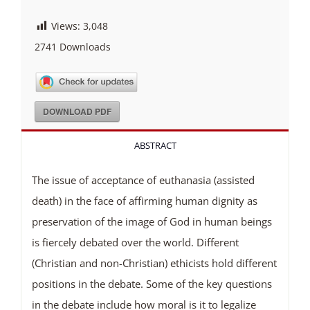
Views:
3,048
2741
Downloads
DOWNLOAD PDF
ABSTRACT
The issue of acceptance of euthanasia (assisted
death) in the face of affirming human dignity as
preservation of the image of God in human beings
is fiercely debated over the world. Different
(Christian and non-Christian) ethicists hold different
positions in the debate. Some of the key questions
in the debate include how moral is it to legalize