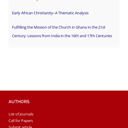
Early African Christianity–A Thematic Analysis
Fulfilling the Mission of the Church in Ghana in the 21st
Century: Lessons from India in the 16th and 17th Centuries
AUTHORS
List of Journals
Call for Papers
Submit article