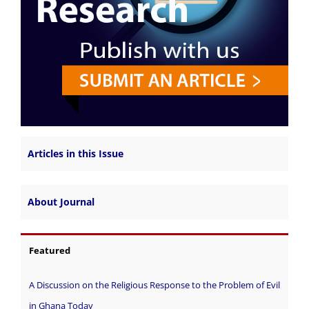
Articles in this Issue
About Journal
Featured
A Discussion on the Religious Response to the Problem of Evil
in Ghana Today