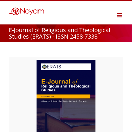
Skip
to
content
E-Journal of Religious and Theological
Studies (ERATS) - ISSN 2458-7338