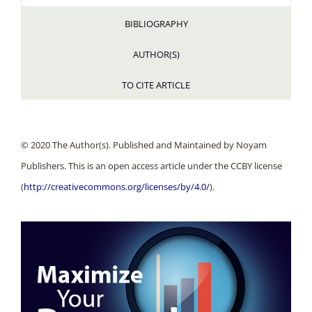
BIBLIOGRAPHY
AUTHOR(S)
TO CITE ARTICLE
© 2020 The Author(s). Published and Maintained by Noyam
Publishers. This is an open access article under the CCBY license
(
http://creativecommons.org/licenses/by/4.0/
).