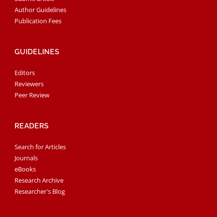
Author Guidelines
Publication Fees
GUIDELINES
Editors
Reviewers
Peer Review
READERS
Search for Articles
Journals
eBooks
Research Archive
Researcher's Blog