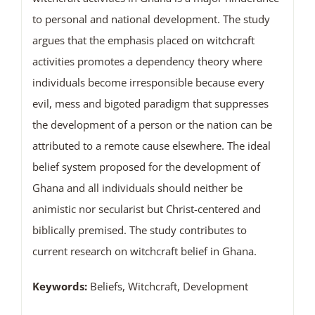
to personal and national development. The study
argues that the emphasis placed on witchcraft
activities promotes a dependency theory where
individuals become irresponsible because every
evil, mess and bigoted paradigm that suppresses
the development of a person or the nation can be
attributed to a remote cause elsewhere. The ideal
belief system proposed for the development of
Ghana and all individuals should neither be
animistic nor secularist but Christ-centered and
biblically premised. The study contributes to
current research on witchcraft belief in Ghana.
Keywords:
Beliefs, Witchcraft, Development