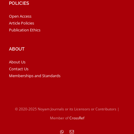
POLICIES
Open Access
Article Policies
Publication Ethics
ABOUT
About Us
Contact Us
Memberships and Standards
© 2020-2025 Noyam Journals or its Licensors or Contributors |
Member of
CrossRef
WhatsApp
Email