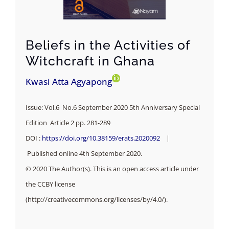
Beliefs in the Activities of
Witchcraft in Ghana
Kwasi Atta Agyapong
Issue: Vol.6 No.6 September 2020 5th Anniversary Special
Edition Article 2 pp. 281-289
DOI :
https://doi.org/10.38159/erats.2020092
|
Published online 4th September 2020.
© 2020 The Author(s). This is an open access article under
the CCBY license
(http://creativecommons.org/licenses/by/4.0/).