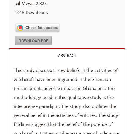
Views:
2,328
1015
Downloads
DOWNLOAD PDF
ABSTRACT
This study discusses how beliefs in the activities of
witchcraft have been ingrained in the Ghanaian
terrain and its adverse impact on Ghanaians. The
methodology used in this qualitative study is the
interpretive paradigm. The study also outlines the
general belief in the activities of witches. The study
findings suggest that the belief of the potency of
witchcraft activities in Ghana is a major hinderance