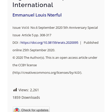
International
Emmanuel Louis Nterful
Issue: Vol.6 No.6 September 2020 5th Anniversary Special
Issue Article 5 pp. 308-317
DOI :
https://doi.org/10.38159/erats.2020095
| Published
online 25th September 2020.
© 2020 The Author(s). This is an open access article under
the CCBY license
(http://creativecommons.org/licenses/by/4.0/).
Views:
2,261
1859
Downloads