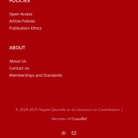
POLICIES
Open Access
Article Policies
Publication Ethics
ABOUT
About Us
Contact Us
Memberships and Standards
© 2020-2025 Noyam Journals or its Licensors or Contributors |
Member of
CrossRef
WhatsApp
Email