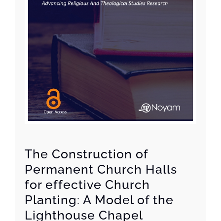
The Construction of
Permanent Church Halls
for effective Church
Planting: A Model of the
Lighthouse Chapel