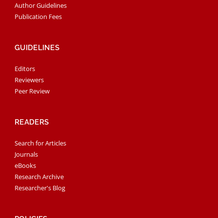
Author Guidelines
Publication Fees
GUIDELINES
Editors
Reviewers
Peer Review
READERS
Search for Articles
Journals
eBooks
Research Archive
Researcher's Blog