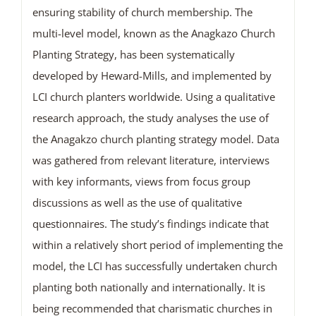
ensuring stability of church membership. The
multi-level model, known as the Anagkazo Church
Planting Strategy, has been systematically
developed by Heward-Mills, and implemented by
LCI church planters worldwide. Using a qualitative
research approach, the study analyses the use of
the Anagakzo church planting strategy model. Data
was gathered from relevant literature, interviews
with key informants, views from focus group
discussions as well as the use of qualitative
questionnaires. The study’s findings indicate that
within a relatively short period of implementing the
model, the LCI has successfully undertaken church
planting both nationally and internationally. It is
being recommended that charismatic churches in