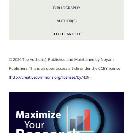
BIBLIOGRAPHY
AUTHOR(S)
TO CITE ARTICLE
© 2020 The Author(s). Published and Maintained by Noyam
Publishers. This is an open access article under the CCBY license
(
http://creativecommons.org/licenses/by/4.0/
).