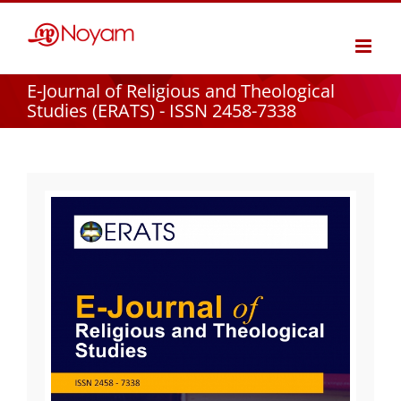
Skip
to
content
E-Journal of Religious and Theological
Studies (ERATS) - ISSN 2458-7338