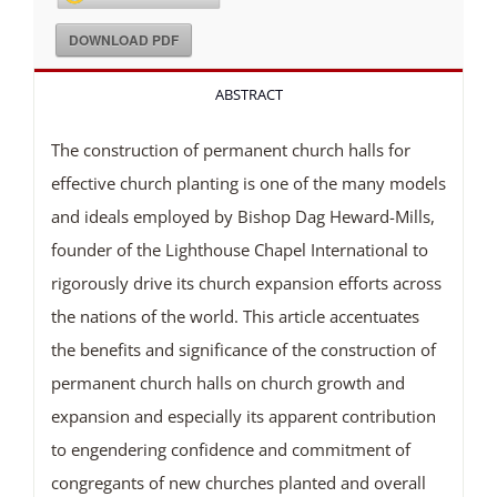
DOWNLOAD PDF
ABSTRACT
The construction of permanent church halls for
effective church planting is one of the many models
and ideals employed by Bishop Dag Heward-Mills,
founder of the Lighthouse Chapel International to
rigorously drive its church expansion efforts across
the nations of the world. This article accentuates
the benefits and significance of the construction of
permanent church halls on church growth and
expansion and especially its apparent contribution
to engendering confidence and commitment of
congregants of new churches planted and overall