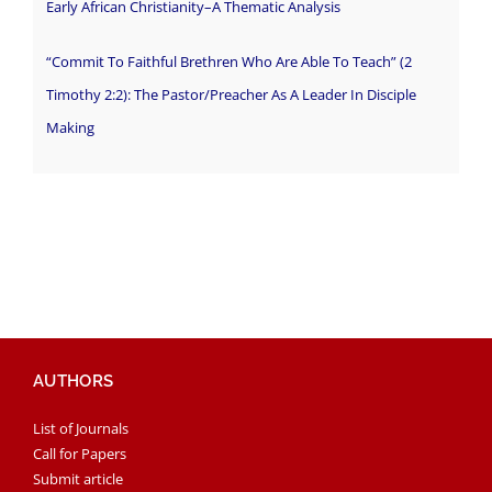
Early African Christianity–A Thematic Analysis
“Commit To Faithful Brethren Who Are Able To Teach” (2
Timothy 2:2): The Pastor/Preacher As A Leader In Disciple
Making
AUTHORS
List of Journals
Call for Papers
Submit article