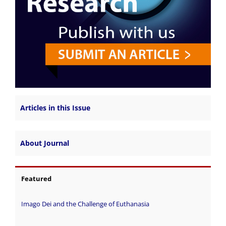
Articles in this Issue
About Journal
Featured
Imago Dei and the Challenge of Euthanasia