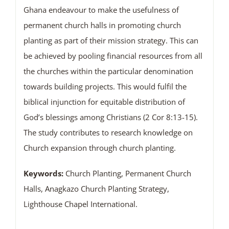
Ghana endeavour to make the usefulness of
permanent church halls in promoting church
planting as part of their mission strategy. This can
be achieved by pooling financial resources from all
the churches within the particular denomination
towards building projects. This would fulfil the
biblical injunction for equitable distribution of
God’s blessings among Christians (2 Cor 8:13-15).
The study contributes to research knowledge on
Church expansion through church planting.
Keywords:
Church Planting, Permanent Church
Halls, Anagkazo Church Planting Strategy,
Lighthouse Chapel International.