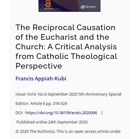
The Reciprocal Causation
of the Eucharist and the
Church: A Critical Analysis
from Catholic Theological
Perspective
Francis Appiah-Kubi
Issue: Vol.6 No.6 September 2020 5th Anniversary Special
Edition Article 6 pp. 318-324
DOI :
https://doi.org/10.38159/erats.2020096
|
Published online 24th September 2020.
© 2020 The Author(s). This is an open access article under