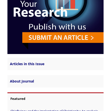
Articles in this Issue
About Journal
Featured
Chieftaincy and the implantation of Christianity: An analysis