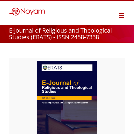
Skip
to
content
E-Journal of Religious and Theological
Studies (ERATS) - ISSN 2458-7338