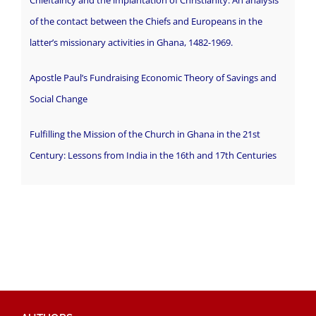
of the contact between the Chiefs and Europeans in the
latter’s missionary activities in Ghana, 1482-1969.
Apostle Paul’s Fundraising Economic Theory of Savings and
Social Change
Fulfilling the Mission of the Church in Ghana in the 21st
Century: Lessons from India in the 16th and 17th Centuries