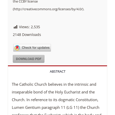
the CCBY license
(http://creativecommons.org/licenses/by/4.0/).
Views:
2,535
2148
Downloads
DOWNLOAD PDF
ABSTRACT
The Catholic Church believes in the intrinsic and
inseparable bond of the Holy Eucharist and the
Church. In reference to its dogmatic Constitution,
Lumen Gentium paragraph 11 (LG 11) the Church
professes that the Eucharist, which is the body and