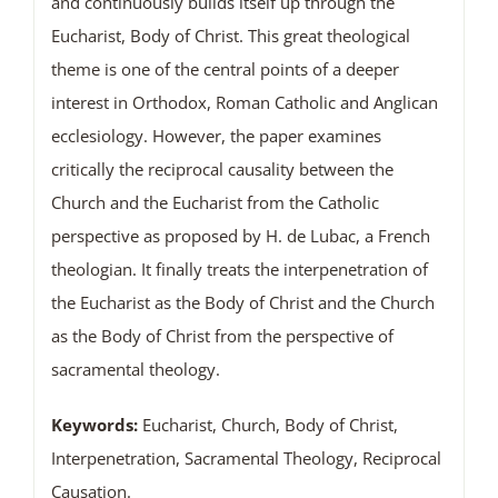
and continuously builds itself up through the
Eucharist, Body of Christ. This great theological
theme is one of the central points of a deeper
interest in Orthodox, Roman Catholic and Anglican
ecclesiology. However, the paper examines
critically the reciprocal causality between the
Church and the Eucharist from the Catholic
perspective as proposed by H. de Lubac, a French
theologian. It finally treats the interpenetration of
the Eucharist as the Body of Christ and the Church
as the Body of Christ from the perspective of
sacramental theology.
Keywords:
Eucharist, Church, Body of Christ,
Interpenetration, Sacramental Theology, Reciprocal
Causation.