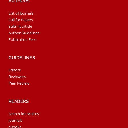
AUTHORS
List of Journals
Call for Papers
Submit article
Author Guidelines
Publication Fees
GUIDELINES
Editors
Reviewers
Peer Review
READERS
Search for Articles
Journals
eBooks