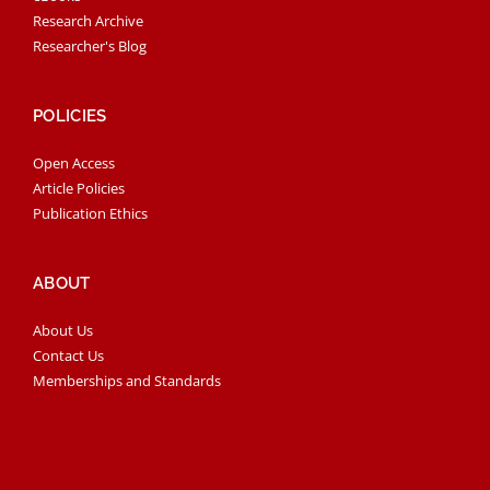
Research Archive
Researcher's Blog
POLICIES
Open Access
Article Policies
Publication Ethics
ABOUT
About Us
Contact Us
Memberships and Standards