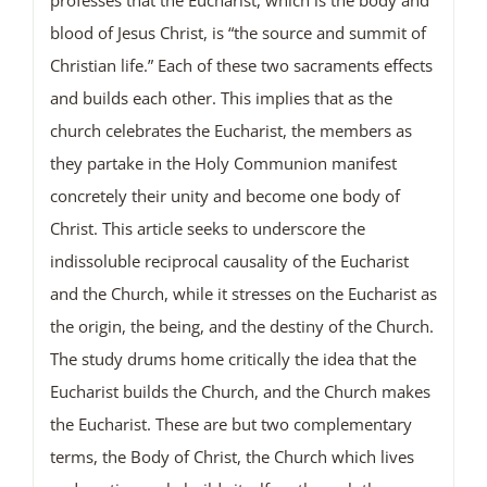
blood of Jesus Christ, is “the source and summit of
Christian life.” Each of these two sacraments effects
and builds each other. This implies that as the
church celebrates the Eucharist, the members as
they partake in the Holy Communion manifest
concretely their unity and become one body of
Christ. This article seeks to underscore the
indissoluble reciprocal causality of the Eucharist
and the Church, while it stresses on the Eucharist as
the origin, the being, and the destiny of the Church.
The study drums home critically the idea that the
Eucharist builds the Church, and the Church makes
the Eucharist. These are but two complementary
terms, the Body of Christ, the Church which lives