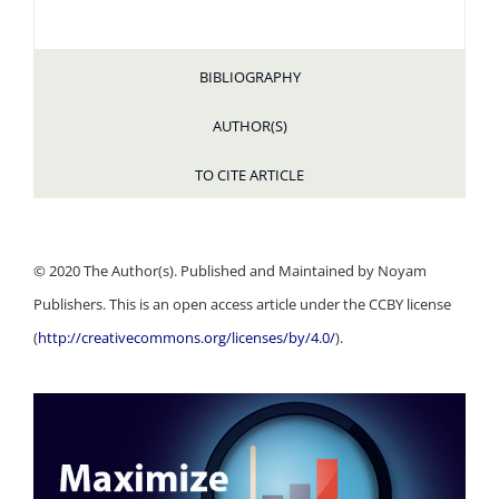
BIBLIOGRAPHY
AUTHOR(S)
TO CITE ARTICLE
© 2020 The Author(s). Published and Maintained by Noyam
Publishers. This is an open access article under the CCBY license
(
http://creativecommons.org/licenses/by/4.0/
).