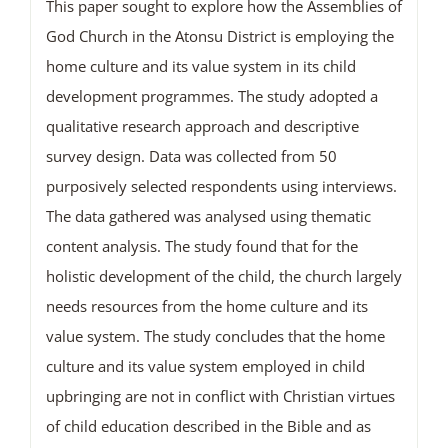
This paper sought to explore how the Assemblies of
God Church in the Atonsu District is employing the
home culture and its value system in its child
development programmes. The study adopted a
qualitative research approach and descriptive
survey design. Data was collected from 50
purposively selected respondents using interviews.
The data gathered was analysed using thematic
content analysis. The study found that for the
holistic development of the child, the church largely
needs resources from the home culture and its
value system. The study concludes that the home
culture and its value system employed in child
upbringing are not in conflict with Christian virtues
of child education described in the Bible and as