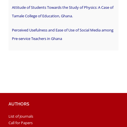
Attitude of Students Towards the Study of Physics: A Case of
Tamale College of Education, Ghana.
Perceived Usefulness and Ease of Use of Social Media among
Pre-service Teachers in Ghana
AUTHORS
List of Journals
Call for Papers