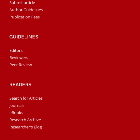
Submit article
Author Guidelines
Publication Fees
GUIDELINES
Editors
Reviewers
Peer Review
READERS
Search for Articles
Journals
eBooks
Research Archive
Researcher's Blog