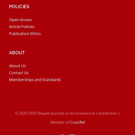
POLICIES
Open Access
Article Policies
Publication Ethics
ABOUT
About Us
Contact Us
Memberships and Standards
© 2020-2025 Noyam Journals or its Licensors or Contributors |
Member of
CrossRef