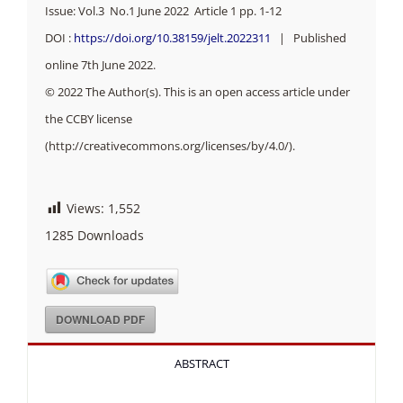
Issue: Vol.3 No.1 June 2022 Article 1 pp.
1-12
DOI :
https://doi.org/10.38159/jelt.2022311
| Published
online 7th June 2022.
© 2022 The Author(s). This is an open access article under
the CCBY license
(http://creativecommons.org/licenses/by/4.0/).
Views:
1,552
1285
Downloads
DOWNLOAD PDF
ABSTRACT