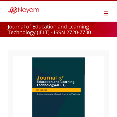
Skip
to
content
Journal of Education and Learning
Technology (JELT) - ISSN 2720-7730