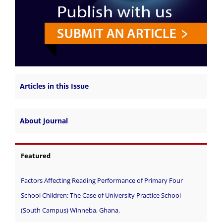
Articles in this Issue
About Journal
Featured
Factors Affecting Reading Performance of Primary Four
School Children: The Case of University Practice School
(South Campus) Winneba, Ghana.