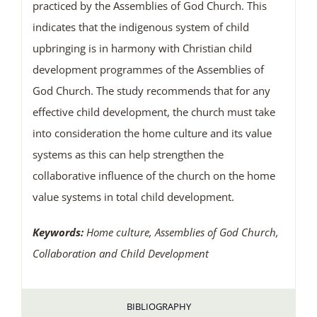
practiced by the Assemblies of God Church. This
indicates that the indigenous system of child
upbringing is in harmony with Christian child
development programmes of the Assemblies of
God Church. The study recommends that for any
effective child development, the church must take
into consideration the home culture and its value
systems as this can help strengthen the
collaborative influence of the church on the home
value systems in total child development.
Keywords:
Home culture, Assemblies of God Church,
Collaboration and Child Development
BIBLIOGRAPHY