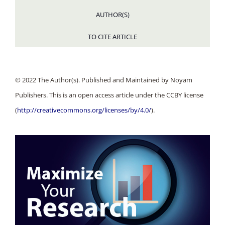
AUTHOR(S)
TO CITE ARTICLE
© 2022 The Author(s). Published and Maintained by Noyam
Publishers. This is an open access article under the CCBY license
(
http://creativecommons.org/licenses/by/4.0/
).