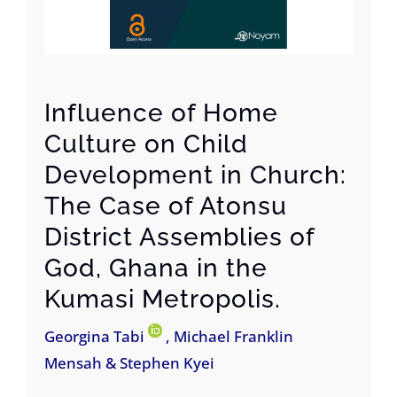
Influence of Home
Culture on Child
Development in Church:
The Case of Atonsu
District Assemblies of
God, Ghana in the
Kumasi Metropolis.
Georgina Tabi
, Michael Franklin
Mensah & Stephen Kyei