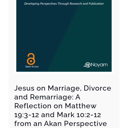
Jesus on Marriage, Divorce
and Remarriage: A
Reflection on Matthew
19:3-12 and Mark 10:2-12
from an Akan Perspective