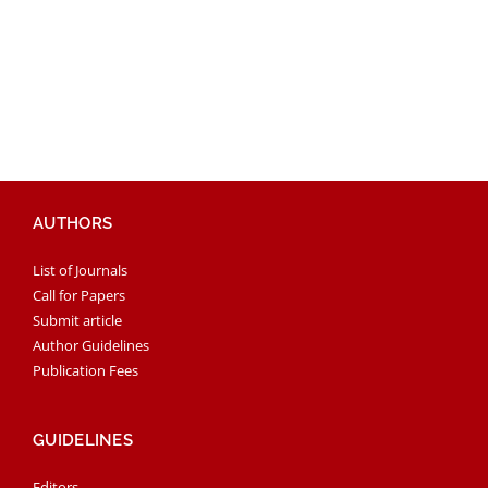
AUTHORS
List of Journals
Call for Papers
Submit article
Author Guidelines
Publication Fees
GUIDELINES
Editors