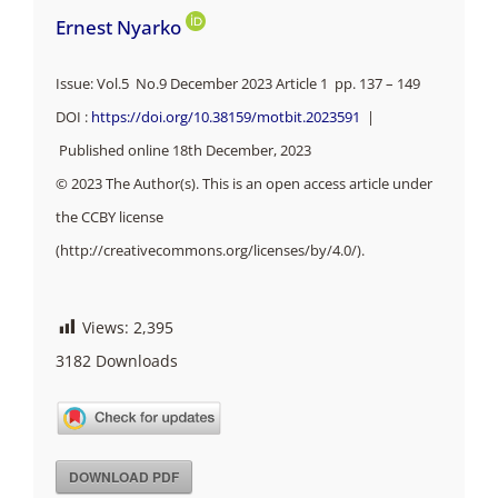
Ernest Nyarko
Issue: Vol.5 No.9 December 2023 Article 1 pp.
137 – 149
DOI :
https://doi.org/10.38159/motbit.2023591
|
Published online 18th December, 2023
© 2023 The Author(s). This is an open access article under
the CCBY license
(http://creativecommons.org/licenses/by/4.0/).
Views:
2,395
3182
Downloads
DOWNLOAD PDF