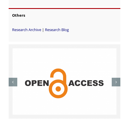
Others
Research Archive
|
Research Blog