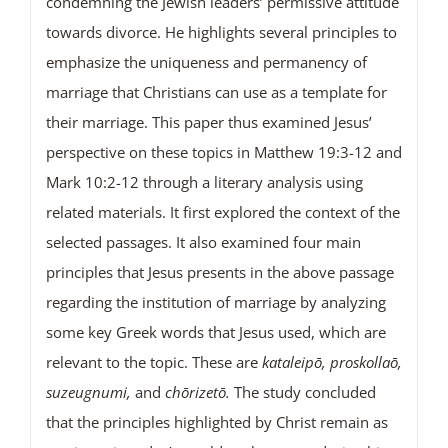
condemning the Jewish leaders’ permissive attitude
towards divorce. He highlights several principles to
emphasize the uniqueness and permanency of
marriage that Christians can use as a template for
their marriage. This paper thus examined Jesus’
perspective on these topics in Matthew 19:3-12 and
Mark 10:2-12 through a literary analysis using
related materials. It first explored the context of the
selected passages. It also examined four main
principles that Jesus presents in the above passage
regarding the institution of marriage by analyzing
some key Greek words that Jesus used, which are
relevant to the topic. These are
kataleipō, proskollaō,
suzeugnumi,
and
chōrizetō.
The study concluded
that the principles highlighted by Christ remain as