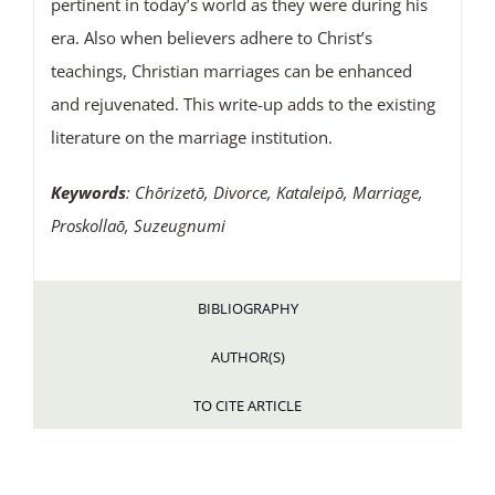
pertinent in today’s world as they were during his
era. Also when believers adhere to Christ’s
teachings, Christian marriages can be enhanced
and rejuvenated. This write-up adds to the existing
literature on the marriage institution.
Keywords
: Chōrizetō, Divorce, Kataleipō, Marriage,
Proskollaō, Suzeugnumi
BIBLIOGRAPHY
AUTHOR(S)
TO CITE ARTICLE