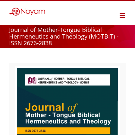
Skip
to
content
Journal of Mother-Tongue Biblical
Hermeneutics and Theology (MOTBIT) -
ISSN 2676-2838