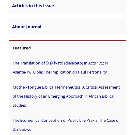
Articles in this Issue
About Journal
Featured
The Translation of διελέγετο (dielexeto) in Acts 17:2 in
Asante-Twi Bible: The Implication on Paul Personality
Mother-Tongue Biblical Hermeneutics: A Critical Assessment
of the History of an Emerging Approach in African Biblical
Studies
The Ecumenical Conception of Public Life Praxis: The Case of
Zimbabwe