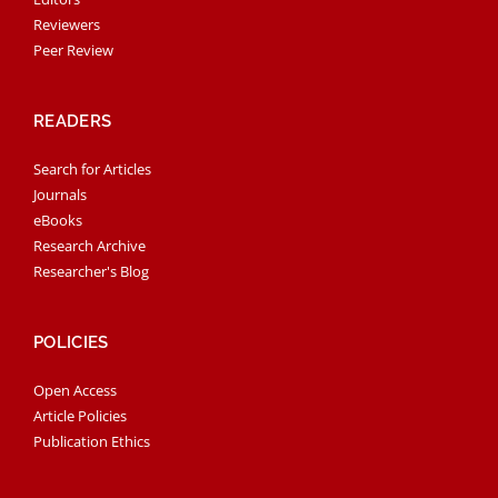
Reviewers
Peer Review
READERS
Search for Articles
Journals
eBooks
Research Archive
Researcher's Blog
POLICIES
Open Access
Article Policies
Publication Ethics