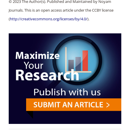
© 2023 The Author(s). Published and Maintained by Noyam
Journals. This is an open access article under the CCBY license
(
http://creativecommons.org/licenses/by/4.0/
).