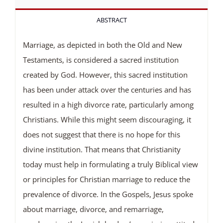
ABSTRACT
Marriage, as depicted in both the Old and New
Testaments, is considered a sacred institution
created by God. However, this sacred institution
has been under attack over the centuries and has
resulted in a high divorce rate, particularly among
Christians. While this might seem discouraging, it
does not suggest that there is no hope for this
divine institution. That means that Christianity
today must help in formulating a truly Biblical view
or principles for Christian marriage to reduce the
prevalence of divorce. In the Gospels, Jesus spoke
about marriage, divorce, and remarriage,