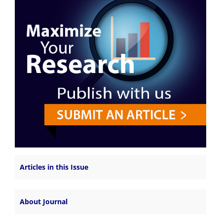
Articles in this Issue
About Journal