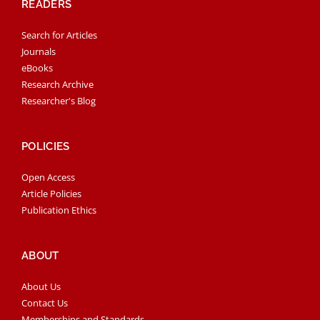
READERS
Search for Articles
Journals
eBooks
Research Archive
Researcher's Blog
POLICIES
Open Access
Article Policies
Publication Ethics
ABOUT
About Us
Contact Us
Memberships and Standards