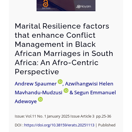
Marital Resilience factors
that enhance Conflict
Management in Black
African Marriages in South
Africa: An Afro-Centric
Perspective
Andrew Spaumer
, Azwihangwisi Helen
Mavhandu-Mudzusi
& Segun Emmanuel
Adewoye
Issue: Vol.11 No. 1 January 2025 Issue Article 3 pp.25-36
DOI :
https://doi.org/10.38159/erats.20251113
| Published