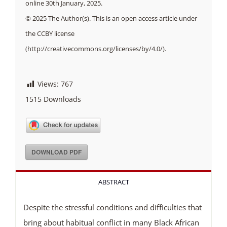
online 30th January, 2025.
© 2025 The Author(s). This is an open access article under
the CCBY license
(http://creativecommons.org/licenses/by/4.0/).
Views:
767
1515
Downloads
DOWNLOAD PDF
ABSTRACT
Despite the stressful conditions and difficulties that
bring about habitual conflict in many Black African