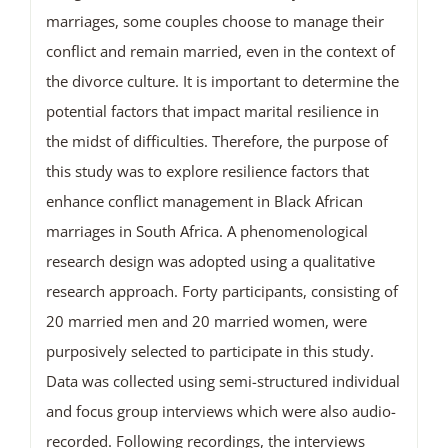
marriages, some couples choose to manage their
conflict and remain married, even in the context of
the divorce culture. It is important to determine the
potential factors that impact marital resilience in
the midst of difficulties. Therefore, the purpose of
this study was to explore resilience factors that
enhance conflict management in Black African
marriages in South Africa. A phenomenological
research design was adopted using a qualitative
research approach. Forty participants, consisting of
20 married men and 20 married women, were
purposively selected to participate in this study.
Data was collected using semi-structured individual
and focus group interviews which were also audio-
recorded. Following recordings, the interviews