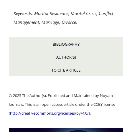
Keywords: Marital Resilience, Marital Crisis, Conflict
Management, Marriage, Divorce.
BIBLIOGRAPHY
AUTHOR(S)
TO CITE ARTICLE
© 2025 The Author(s). Published and Maintained by Noyam
Journals. This is an open access article under the CCBY license
(
http://creativecommons.org/licenses/by/4.0/
).