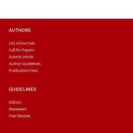
AUTHORS
List of Journals
Call for Papers
Submit article
Author Guidelines
Publication Fees
GUIDELINES
Editors
Reviewers
Peer Review