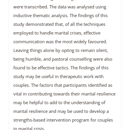
were transcribed. The data was analysed using
inductive thematic analysis. The findings of this
study demonstrated that, of all the techniques
employed to handle marital crises, effective
communication was the most widely favoured.
Leaving things alone by opting to remain silent,
being humble, and pastoral counselling were also
found to be effective tactics. The findings of this
study may be useful in therapeutic work with
couples. The factors that participants identified as
vital in contributing towards their marital resilience
may be helpful to add to the understanding of
marital resilience and may be used to develop a
strengths-based intervention program for couples
in marital crisis.