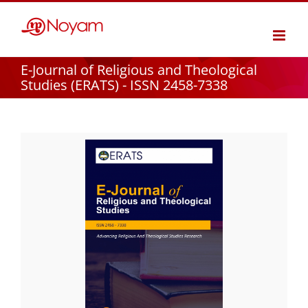
Skip
to
content
E-Journal of Religious and Theological
Studies (ERATS) - ISSN 2458-7338