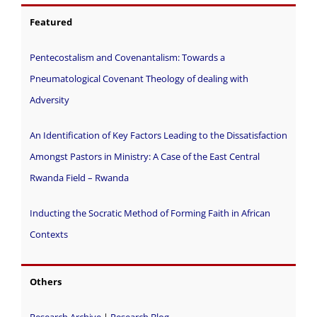
Featured
Pentecostalism and Covenantalism: Towards a
Pneumatological Covenant Theology of dealing with
Adversity
An Identification of Key Factors Leading to the Dissatisfaction
Amongst Pastors in Ministry: A Case of the East Central
Rwanda Field – Rwanda
Inducting the Socratic Method of Forming Faith in African
Contexts
Others
Research Archive
|
Research Blog