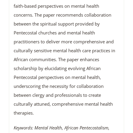
faith-based perspectives on mental health
concerns. The paper recommends collaboration
between the spiritual support provided by
Pentecostal churches and mental health
practitioners to deliver more comprehensive and
culturally sensitive mental health care practices in
African communities. The paper enhances
scholarship by elucidating evolving African
Pentecostal perspectives on mental health,
underscoring the necessity for collaboration
between clergy and professionals to create
culturally attuned, comprehensive mental health
therapies.
Keywords: Mental Health, African Pentecostalism,