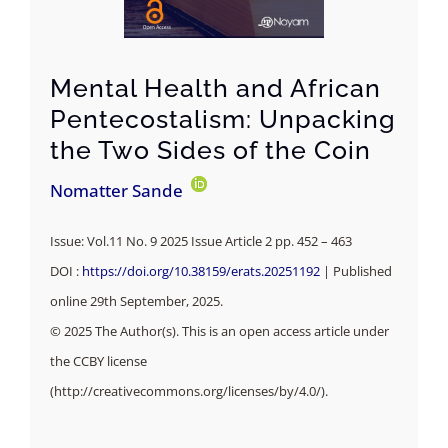
Mental Health and African
Pentecostalism: Unpacking
the Two Sides of the Coin
Nomatter Sande
Issue: Vol.11 No. 9 2025 Issue Article 2 pp. 452 – 463
DOI :
https://doi.org/10.38159/erats.20251192
| Published
online 29th September, 2025.
© 2025 The Author(s). This is an open access article under
the CCBY license
(http://creativecommons.org/licenses/by/4.0/).