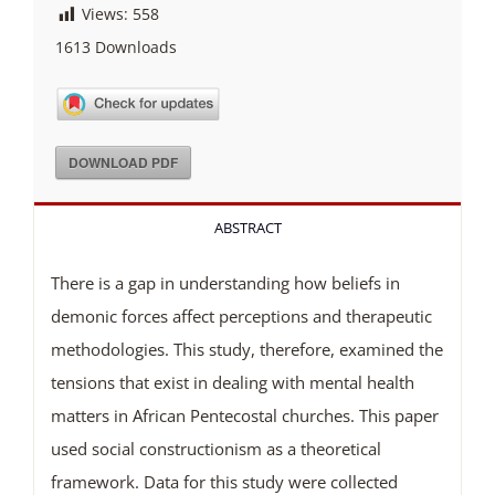
Views:
558
1613
Downloads
DOWNLOAD PDF
ABSTRACT
There is a gap in understanding how beliefs in
demonic forces affect perceptions and therapeutic
methodologies. This study, therefore, examined the
tensions that exist in dealing with mental health
matters in African Pentecostal churches. This paper
used social constructionism as a theoretical
framework. Data for this study were collected