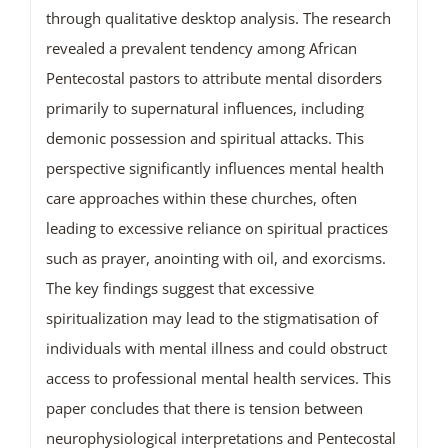
through qualitative desktop analysis. The research
revealed a prevalent tendency among African
Pentecostal pastors to attribute mental disorders
primarily to supernatural influences, including
demonic possession and spiritual attacks. This
perspective significantly influences mental health
care approaches within these churches, often
leading to excessive reliance on spiritual practices
such as prayer, anointing with oil, and exorcisms.
The key findings suggest that excessive
spiritualization may lead to the stigmatisation of
individuals with mental illness and could obstruct
access to professional mental health services. This
paper concludes that there is tension between
neurophysiological interpretations and Pentecostal