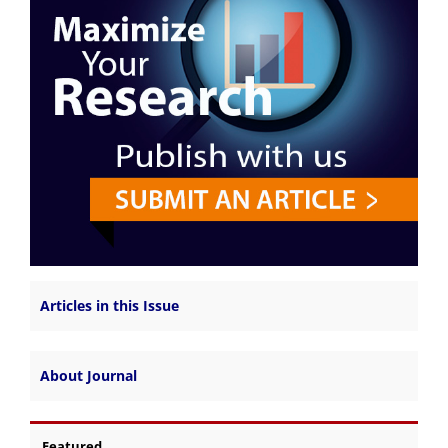
Articles in this Issue
About Journal
Featured