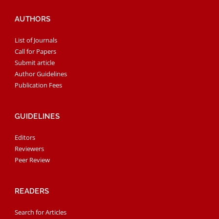
AUTHORS
List of Journals
Call for Papers
Submit article
Author Guidelines
Publication Fees
GUIDELINES
Editors
Reviewers
Peer Review
READERS
Search for Articles