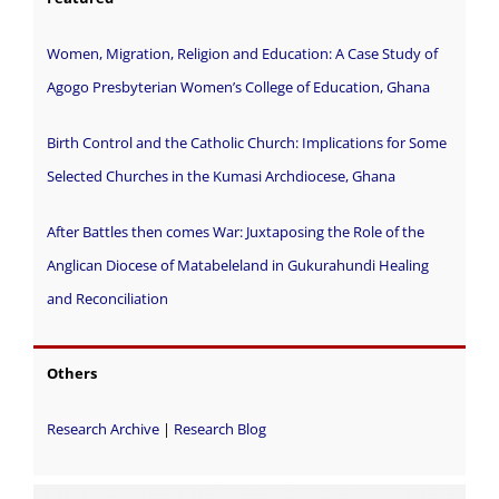
Women, Migration, Religion and Education: A Case Study of
Agogo Presbyterian Women’s College of Education, Ghana
Birth Control and the Catholic Church: Implications for Some
Selected Churches in the Kumasi Archdiocese, Ghana
After Battles then comes War: Juxtaposing the Role of the
Anglican Diocese of Matabeleland in Gukurahundi Healing
and Reconciliation
Others
Research Archive
|
Research Blog