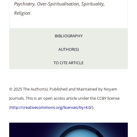
Psychiatry, Over-Spiritualisation, Spirituality,
Religion.
BIBLIOGRAPHY
AUTHOR(S)
TO CITE ARTICLE
© 2025 The Author(s). Published and Maintained by Noyam
Journals. This is an open access article under the CCBY license
(
http://creativecommons.org/licenses/by/4.0/
).