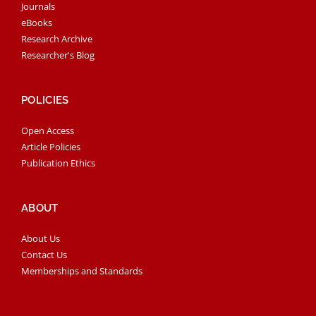
Journals
eBooks
Research Archive
Researcher's Blog
POLICIES
Open Access
Article Policies
Publication Ethics
ABOUT
About Us
Contact Us
Memberships and Standards