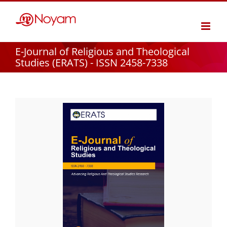
Skip
to
content
E-Journal of Religious and Theological
Studies (ERATS) - ISSN 2458-7338