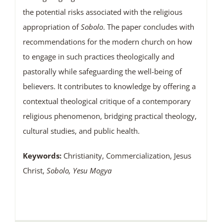
the potential risks associated with the religious
appropriation of
Sobolo
. The paper concludes with
recommendations for the modern church on how
to engage in such practices theologically and
pastorally while safeguarding the well-being of
believers. It contributes to knowledge by offering a
contextual theological critique of a contemporary
religious phenomenon, bridging practical theology,
cultural studies, and public health.
Keywords:
Christianity, Commercialization, Jesus
Christ,
Sobolo, Yesu Mogya