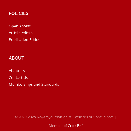
POLICIES
Open Access
Article Policies
Publication Ethics
ABOUT
About Us
Contact Us
Memberships and Standards
© 2020-2025 Noyam Journals or its Licensors or Contributors |
Member of
CrossRef