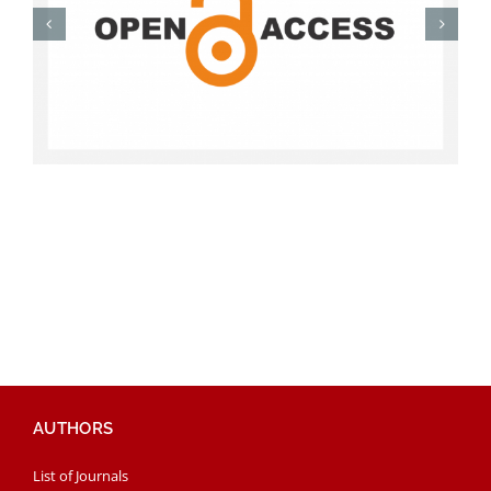
AUTHORS
List of Journals