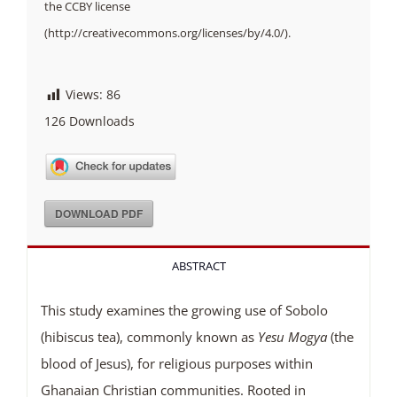
the CCBY license
(http://creativecommons.org/licenses/by/4.0/).
Views:
86
126
Downloads
DOWNLOAD PDF
ABSTRACT
This study examines the growing use of Sobolo
(hibiscus tea), commonly known as
Yesu
Mogya
(the
blood of Jesus), for religious purposes within
Ghanaian Christian communities. Rooted in