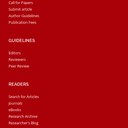
Call for Papers
Submit article
Author Guidelines
Publication Fees
GUIDELINES
Editors
Reviewers
Peer Review
READERS
Search for Articles
Journals
eBooks
Research Archive
Researcher's Blog