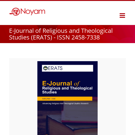
Skip
to
content
E-Journal of Religious and Theological
Studies (ERATS) - ISSN 2458-7338