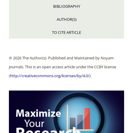
BIBLIOGRAPHY
AUTHOR(S)
TO CITE ARTICLE
© 2026 The Author(s). Published and Maintained by Noyam
Journals. This is an open access article under the CCBY license
(
http://creativecommons.org/licenses/by/4.0/
).