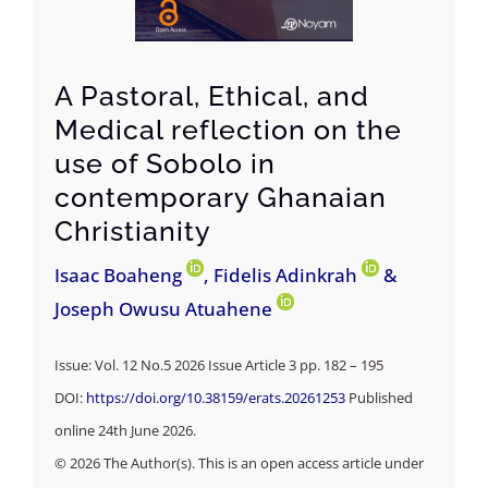
A Pastoral, Ethical, and
Medical reflection on the
use of Sobolo in
contemporary Ghanaian
Christianity
Isaac Boaheng
, Fidelis Adinkrah
&
Joseph Owusu Atuahene
Issue: Vol. 12 No.5 2026 Issue Article 3 pp. 182 – 195
DOI:
https://doi.org/10.38159/erats.20261253
Published
online 24th June 2026.
© 2026 The Author(s). This is an open access article under