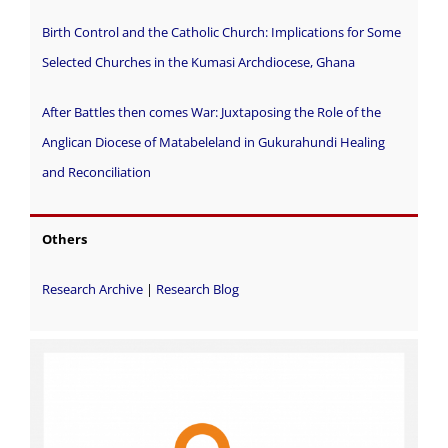
Birth Control and the Catholic Church: Implications for Some
Selected Churches in the Kumasi Archdiocese, Ghana
After Battles then comes War: Juxtaposing the Role of the
Anglican Diocese of Matabeleland in Gukurahundi Healing
and Reconciliation
Others
Research Archive
|
Research Blog