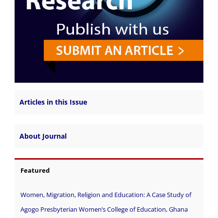
Articles in this Issue
About Journal
Featured
Women, Migration, Religion and Education: A Case Study of
Agogo Presbyterian Women’s College of Education, Ghana