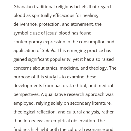
Ghanaian traditional religious beliefs that regard
blood as spiritually efficacious for healing,
deliverance, protection, and atonement, the
symbolic use of Jesus’ blood has found
contemporary expression in the consumption and
application of
Sobolo
. This emerging practice has
gained significant popularity, yet it has also raised
concerns about ethics, medicine, and theology. The
purpose of this study is to examine these
developments from pastoral, ethical, and medical
perspectives. A qualitative research approach was
employed, relying solely on secondary literature,
theological reflection, and cultural analysis, rather
than interviews or empirical observation. The
findings highlight both the cultural resonance and