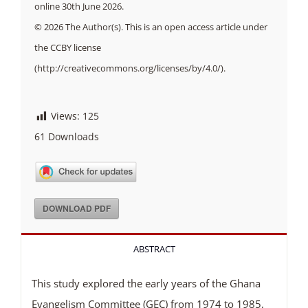
online 30th June 2026.
© 2026 The Author(s). This is an open access article under
the CCBY license
(http://creativecommons.org/licenses/by/4.0/).
Views:
125
61
Downloads
DOWNLOAD PDF
ABSTRACT
This study explored the early years of the Ghana
Evangelism Committee (GEC) from 1974 to 1985,