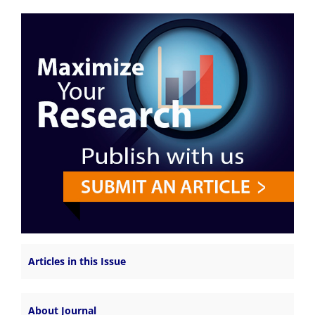
Articles in this Issue
About Journal