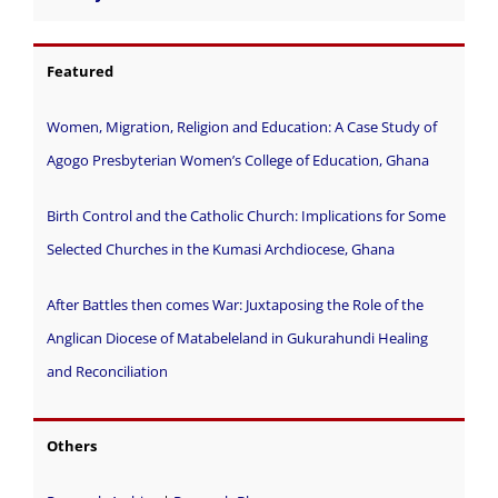
Featured
Women, Migration, Religion and Education: A Case Study of
Agogo Presbyterian Women’s College of Education, Ghana
Birth Control and the Catholic Church: Implications for Some
Selected Churches in the Kumasi Archdiocese, Ghana
After Battles then comes War: Juxtaposing the Role of the
Anglican Diocese of Matabeleland in Gukurahundi Healing
and Reconciliation
Others