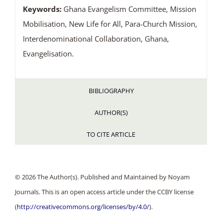
Keywords:
Ghana Evangelism Committee, Mission
Mobilisation, New Life for All, Para-Church Mission,
Interdenominational Collaboration, Ghana,
Evangelisation.
BIBLIOGRAPHY
AUTHOR(S)
TO CITE ARTICLE
© 2026 The Author(s). Published and Maintained by Noyam
Journals. This is an open access article under the CCBY license
(
http://creativecommons.org/licenses/by/4.0/
).