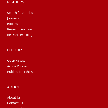
READERS
Search for Articles
Journals
eBooks
Research Archive
Researcher's Blog
POLICIES
Open Access
Article Policies
Publication Ethics
ABOUT
About Us
Contact Us