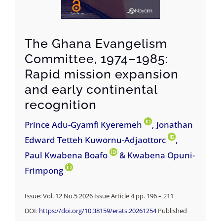
The Ghana Evangelism
Committee, 1974–1985:
Rapid mission expansion
and early continental
recognition
Prince Adu-Gyamfi Kyeremeh
, Jonathan
Edward Tetteh Kuwornu-Adjaottorc
,
Paul Kwabena Boafo
& Kwabena Opuni-
Frimpong
Issue: Vol. 12 No.5 2026 Issue Article 4 pp. 196 – 211
DOI:
https://doi.org/10.38159/erats.20261254
Published