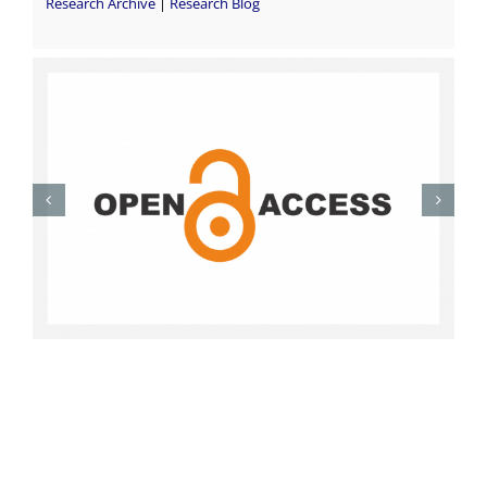
Research Archive
|
Research Blog