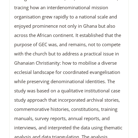
tracing how an interdenominational mission
organisation grew rapidly to a national scale and
enjoyed prominence not only in Ghana but also
across the African continent. It established that the
purpose of GEC was, and remains, not to compete
with the church but to address a practical issue in
Ghanaian Christianity: how to mobilise a diverse
ecclesial landscape for coordinated evangelisation
while preserving denominational identities. The
study was based on a qualitative institutional case
study approach that incorporated archival stories,
commemorative histories, constitutions, training
manuals, survey reports, annual reports, and
interviews, and interpreted the data using thematic
analysis and data triangulation. The analysis