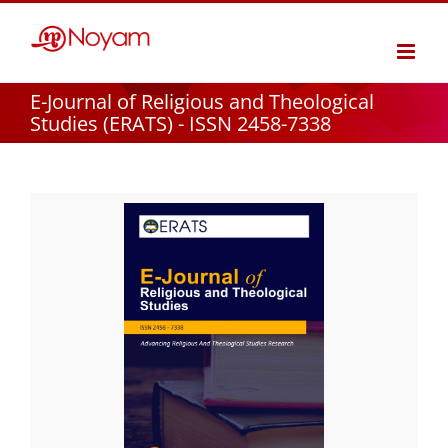
Skip
to
content
E-Journal of Religious and Theological
Studies (ERATS) - ISSN 2458-7338