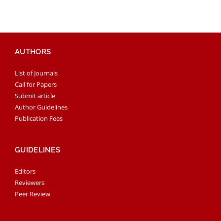
AUTHORS
List of Journals
Call for Papers
Submit article
Author Guidelines
Publication Fees
GUIDELINES
Editors
Reviewers
Peer Review