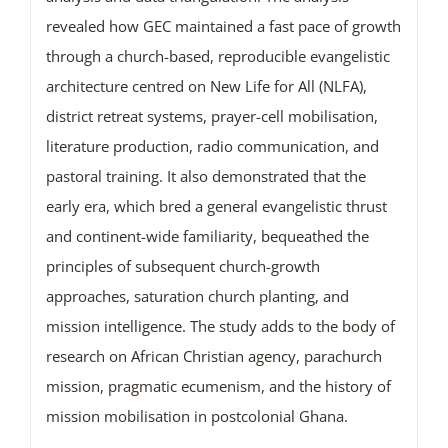
revealed how GEC maintained a fast pace of growth
through a church-based, reproducible evangelistic
architecture centred on New Life for All (NLFA),
district retreat systems, prayer-cell mobilisation,
literature production, radio communication, and
pastoral training. It also demonstrated that the
early era, which bred a general evangelistic thrust
and continent-wide familiarity, bequeathed the
principles of subsequent church-growth
approaches, saturation church planting, and
mission intelligence. The study adds to the body of
research on African Christian agency, parachurch
mission, pragmatic ecumenism, and the history of
mission mobilisation in postcolonial Ghana.