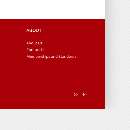
ABOUT
About Us
Contact Us
Memberships and Standards
WhatsApp
Email