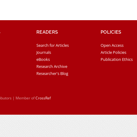
S
READERS
POLICIES
Search for Articles
Open Access
Journals
Article Policies
eBooks
Publication Ethics
Research Archive
Researcher's Blog
ributors | Member of
CrossRef