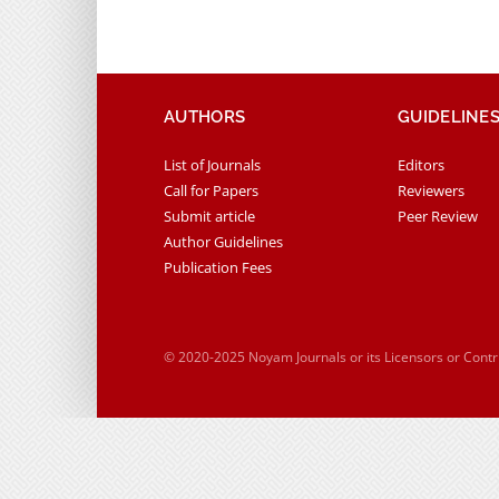
AUTHORS
GUIDELINE
List of Journals
Editors
Call for Papers
Reviewers
Submit article
Peer Review
Author Guidelines
Publication Fees
© 2020-2025 Noyam Journals or its Licensors or Cont