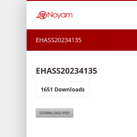
Skip
to
content
EHASS20234135
EHASS20234135
1651
Downloads
DOWNLOAD PDF