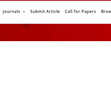
Journals
Submit Article
Call for Papers
Brow