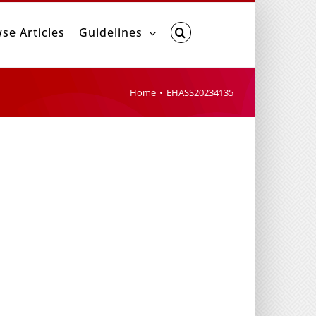
se Articles
Guidelines
Home
EHASS20234135