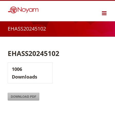
Skip
to
content
EHASS20245102
EHASS20245102
1006
Downloads
DOWNLOAD PDF