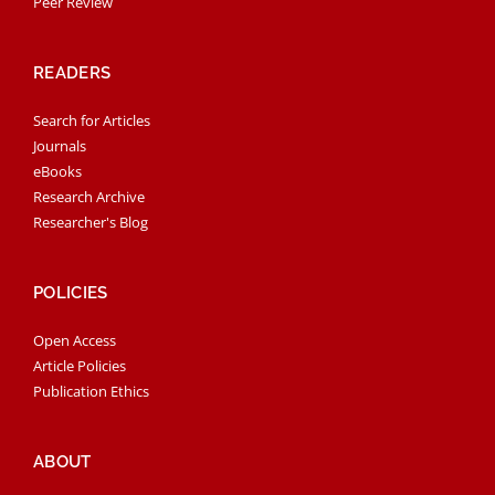
Peer Review
READERS
Search for Articles
Journals
eBooks
Research Archive
Researcher's Blog
POLICIES
Open Access
Article Policies
Publication Ethics
ABOUT