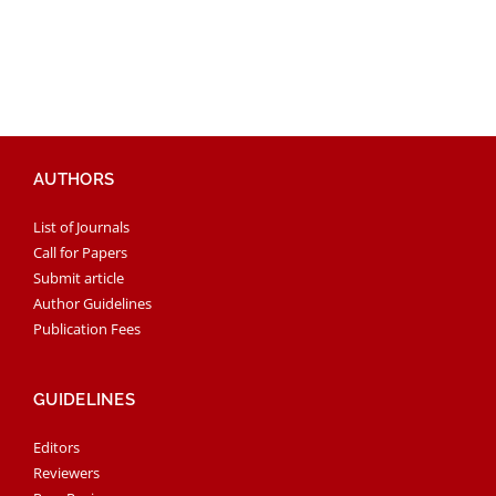
AUTHORS
List of Journals
Call for Papers
Submit article
Author Guidelines
Publication Fees
GUIDELINES
Editors
Reviewers