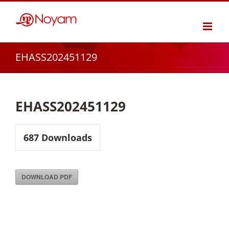
Skip
to
content
EHASS202451129
EHASS202451129
687
Downloads
DOWNLOAD PDF