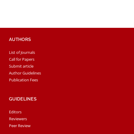
AUTHORS
List of Journals
Call for Papers
Submit article
Author Guidelines
Publication Fees
GUIDELINES
Editors
Reviewers
Peer Review