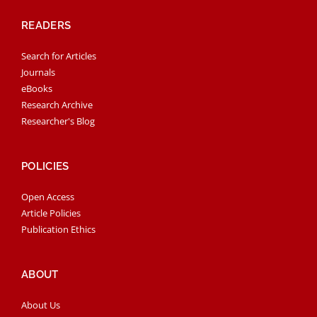
READERS
Search for Articles
Journals
eBooks
Research Archive
Researcher's Blog
POLICIES
Open Access
Article Policies
Publication Ethics
ABOUT
About Us