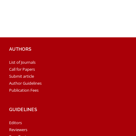
AUTHORS
List of Journals
Call for Papers
Submit article
Author Guidelines
Publication Fees
GUIDELINES
Editors
Reviewers