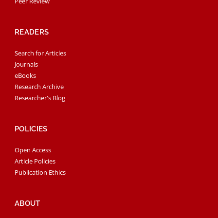
Peer Review
READERS
Search for Articles
Journals
eBooks
Research Archive
Researcher's Blog
POLICIES
Open Access
Article Policies
Publication Ethics
ABOUT