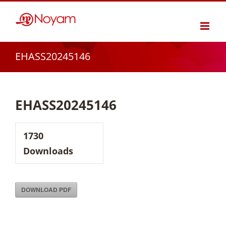
Skip
to
content
EHASS20245146
EHASS20245146
1730
Downloads
DOWNLOAD PDF