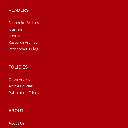
READERS
Search for Articles
Journals
eBooks
Research Archive
Researcher's Blog
POLICIES
Open Access
Article Policies
Publication Ethics
ABOUT
About Us