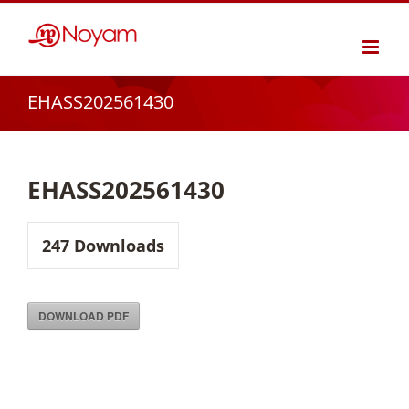
Skip
to
content
EHASS202561430
EHASS202561430
247
Downloads
DOWNLOAD PDF