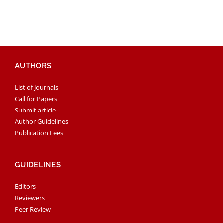
AUTHORS
List of Journals
Call for Papers
Submit article
Author Guidelines
Publication Fees
GUIDELINES
Editors
Reviewers
Peer Review