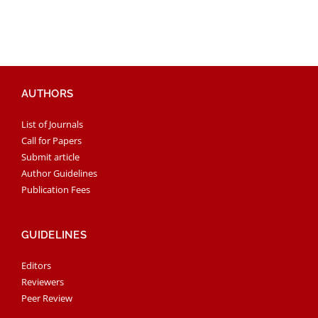
AUTHORS
List of Journals
Call for Papers
Submit article
Author Guidelines
Publication Fees
GUIDELINES
Editors
Reviewers
Peer Review