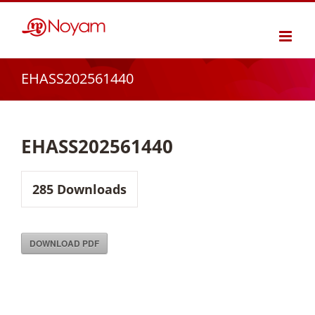
Skip
to
content
EHASS202561440
EHASS202561440
285
Downloads
DOWNLOAD PDF