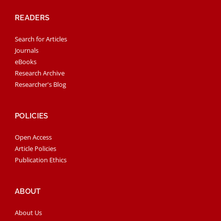
READERS
Search for Articles
Journals
eBooks
Research Archive
Researcher's Blog
POLICIES
Open Access
Article Policies
Publication Ethics
ABOUT
About Us