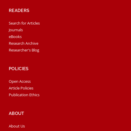
READERS
Search for Articles
Journals
eBooks
Research Archive
Researcher's Blog
POLICIES
Open Access
Article Policies
Publication Ethics
ABOUT
About Us