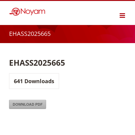
Skip
to
content
EHASS2025665
EHASS2025665
641
Downloads
DOWNLOAD PDF