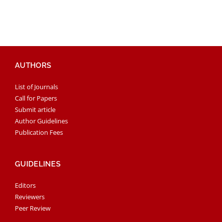
AUTHORS
List of Journals
Call for Papers
Submit article
Author Guidelines
Publication Fees
GUIDELINES
Editors
Reviewers
Peer Review