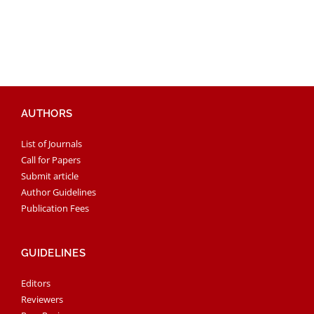
AUTHORS
List of Journals
Call for Papers
Submit article
Author Guidelines
Publication Fees
GUIDELINES
Editors
Reviewers