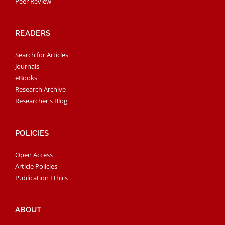
Peer Review
READERS
Search for Articles
Journals
eBooks
Research Archive
Researcher's Blog
POLICIES
Open Access
Article Policies
Publication Ethics
ABOUT