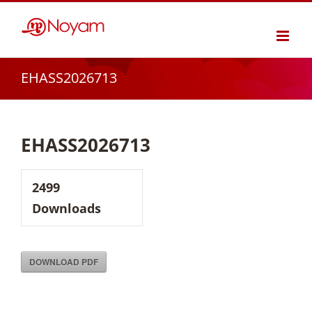
Skip
to
content
EHASS2026713
EHASS2026713
2499
Downloads
DOWNLOAD PDF