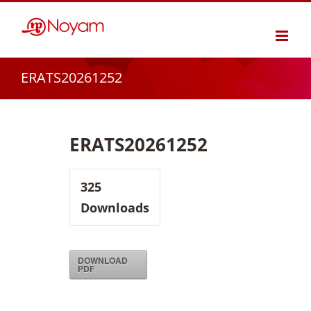
Skip
to
content
ERATS20261252
ERATS20261252
325
Downloads
DOWNLOAD
PDF