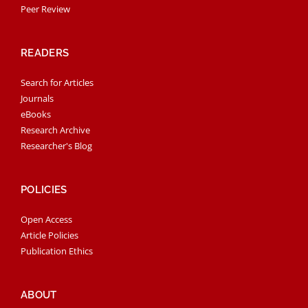
Peer Review
READERS
Search for Articles
Journals
eBooks
Research Archive
Researcher's Blog
POLICIES
Open Access
Article Policies
Publication Ethics
ABOUT