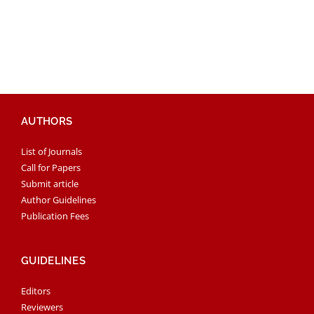
AUTHORS
List of Journals
Call for Papers
Submit article
Author Guidelines
Publication Fees
GUIDELINES
Editors
Reviewers