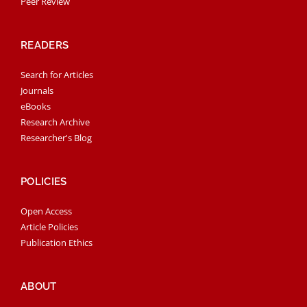
Peer Review
READERS
Search for Articles
Journals
eBooks
Research Archive
Researcher's Blog
POLICIES
Open Access
Article Policies
Publication Ethics
ABOUT