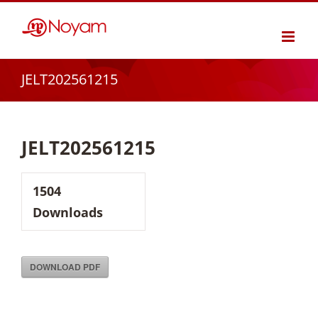
Skip
to
content
JELT202561215
JELT202561215
1504
Downloads
DOWNLOAD PDF