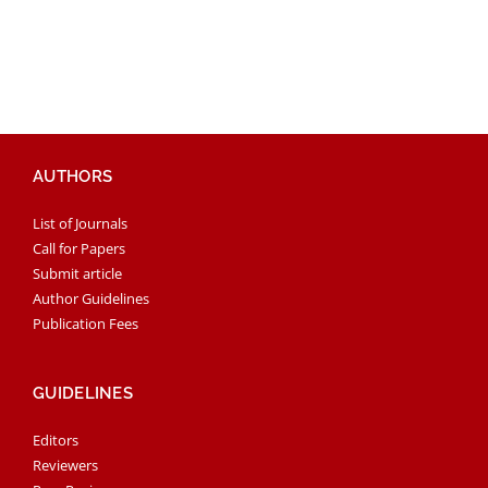
AUTHORS
List of Journals
Call for Papers
Submit article
Author Guidelines
Publication Fees
GUIDELINES
Editors
Reviewers