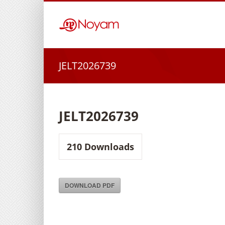
Skip
to
content
JELT2026739
JELT2026739
210
Downloads
DOWNLOAD PDF