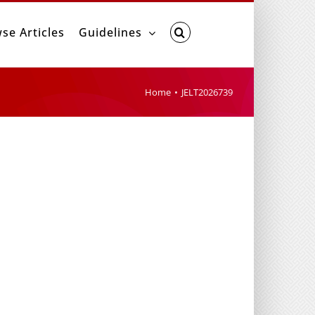
se Articles
Guidelines
Home
JELT2026739