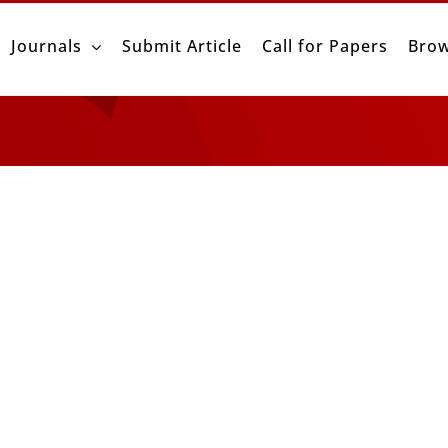
Journals
Submit Article
Call for Papers
Brow