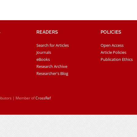
S
READERS
POLICIES
Search for Articles
Open Access
Journals
Article Policies
eBooks
Publication Ethics
Research Archive
Researcher's Blog
ributors | Member of
CrossRef