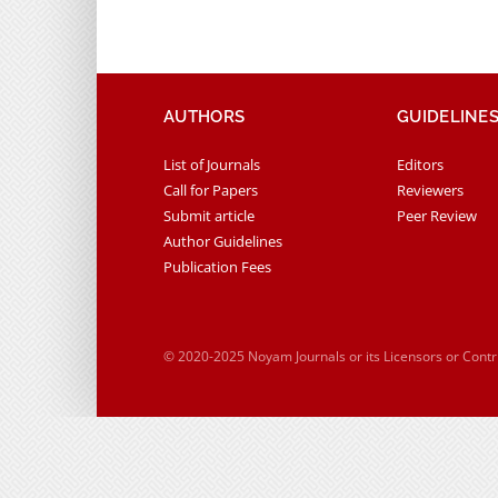
AUTHORS
GUIDELINE
List of Journals
Editors
Call for Papers
Reviewers
Submit article
Peer Review
Author Guidelines
Publication Fees
© 2020-2025 Noyam Journals or its Licensors or Cont