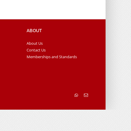
ABOUT
About Us
Contact Us
Memberships and Standards
WhatsApp
Email