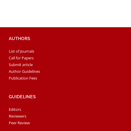
AUTHORS
List of Journals
Call for Papers
Submit article
Author Guidelines
Publication Fees
GUIDELINES
Editors
Reviewers
Peer Review