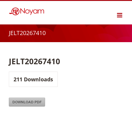
Skip
to
content
JELT20267410
JELT20267410
211
Downloads
DOWNLOAD PDF