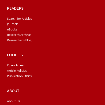
READERS
Search for Articles
Journals
eBooks
Research Archive
Researcher's Blog
POLICIES
Open Access
Article Policies
Publication Ethics
ABOUT
About Us