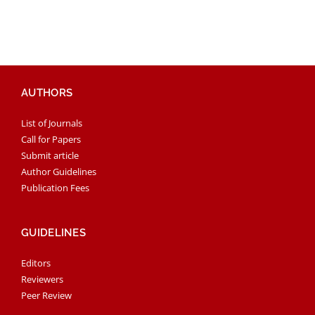
AUTHORS
List of Journals
Call for Papers
Submit article
Author Guidelines
Publication Fees
GUIDELINES
Editors
Reviewers
Peer Review