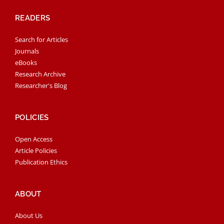
READERS
Search for Articles
Journals
eBooks
Research Archive
Researcher's Blog
POLICIES
Open Access
Article Policies
Publication Ethics
ABOUT
About Us