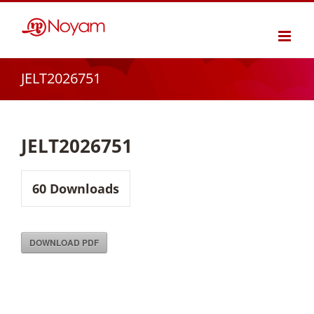
Skip
to
content
JELT2026751
JELT2026751
60
Downloads
DOWNLOAD PDF