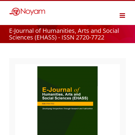
Skip
to
content
E-Journal of Humanities, Arts and Social
Sciences (EHASS) - ISSN 2720-7722