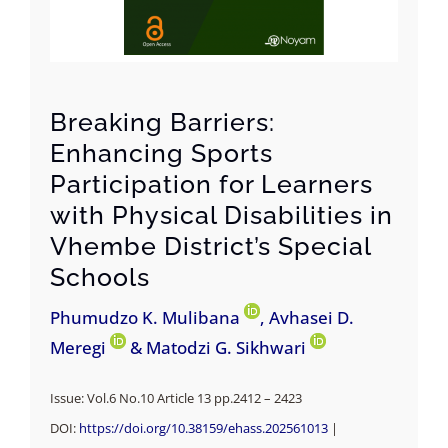
Breaking Barriers:
Enhancing Sports
Participation for Learners
with Physical Disabilities in
Vhembe District’s Special
Schools
Phumudzo K. Mulibana
, Avhasei D.
Meregi
& Matodzi G. Sikhwari
Issue: Vol.6 No.10 Article 13 pp.2412 – 2423
DOI:
https://doi.org/10.38159/ehass.202561013
|