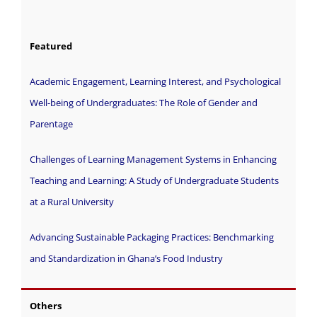
Featured
Academic Engagement, Learning Interest, and Psychological
Well-being of Undergraduates: The Role of Gender and
Parentage
Challenges of Learning Management Systems in Enhancing
Teaching and Learning: A Study of Undergraduate Students
at a Rural University
Advancing Sustainable Packaging Practices: Benchmarking
and Standardization in Ghana’s Food Industry
Others