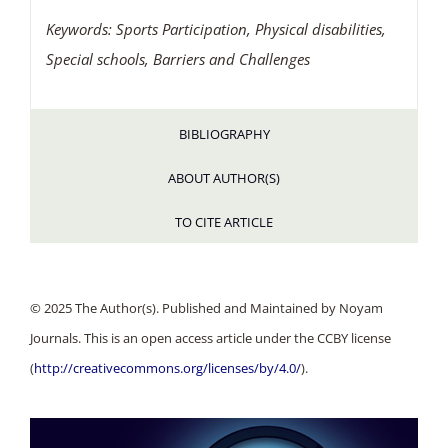
Keywords: Sports Participation
, Physical disabilities,
Special schools, Barriers and Challenges
BIBLIOGRAPHY
ABOUT AUTHOR(S)
TO CITE ARTICLE
© 2025 The Author(s). Published and Maintained by Noyam
Journals. This is an open access article under the CCBY license
(
http://creativecommons.org/licenses/by/4.0/
).