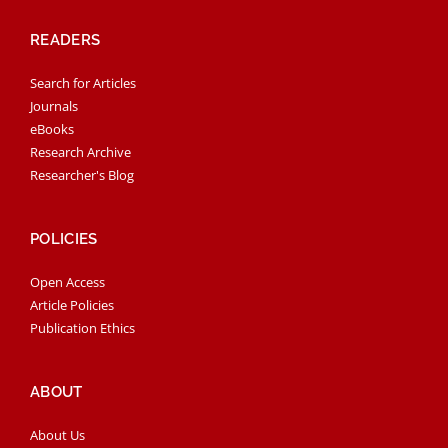
READERS
Search for Articles
Journals
eBooks
Research Archive
Researcher's Blog
POLICIES
Open Access
Article Policies
Publication Ethics
ABOUT
About Us