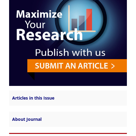
Articles in this Issue
About Journal