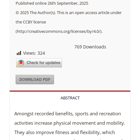
Published online 26th September, 2025
© 2025 The Author(s). This is an open access article under
the CCBY license
(http://creativecommons.org/licenses/by/4.0/).
769
Downloads
Views:
324
DOWNLOAD PDF
ABSTRACT
Amongst recorded benefits, sports and recreation
activities increase physical movement and mobility.
They also improve fitness and flexibility, which