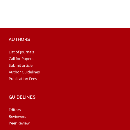
AUTHORS
List of Journals
Call for Papers
Submit article
Author Guidelines
Publication Fees
GUIDELINES
Editors
Reviewers
Peer Review