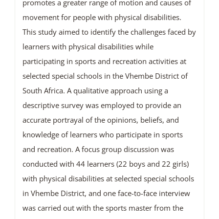
promotes a greater range of motion and causes of
movement for people with physical disabilities.
This study aimed to identify the challenges faced by
learners with physical disabilities while
participating in sports and recreation activities at
selected special schools in the Vhembe District of
South Africa. A qualitative approach using a
descriptive survey was employed to provide an
accurate portrayal of the opinions, beliefs, and
knowledge of learners who participate in sports
and recreation. A focus group discussion was
conducted with 44 learners (22 boys and 22 girls)
with physical disabilities at selected special schools
in Vhembe District, and one face-to-face interview
was carried out with the sports master from the