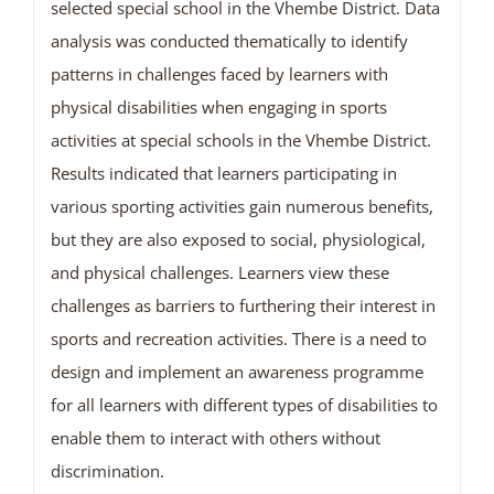
selected special school in the Vhembe District. Data
analysis was conducted thematically to identify
patterns in challenges faced by learners with
physical disabilities when engaging in sports
activities at special schools in the Vhembe District.
Results indicated that learners participating in
various sporting activities gain numerous benefits,
but they are also exposed to social, physiological,
and physical challenges. Learners view these
challenges as barriers to furthering their interest in
sports and recreation activities. There is a need to
design and implement an awareness programme
for all learners with different types of disabilities to
enable them to interact with others without
discrimination.