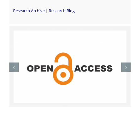
Research Archive
|
Research Blog