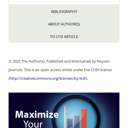
BIBLIOGRAPHY
ABOUT AUTHOR(S)
TO CITE ARTICLE
© 2025 The Author(s). Published and Maintained by Noyam
Journals. This is an open access article under the CCBY license
(
http://creativecommons.org/licenses/by/4.0/
).