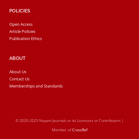
POLICIES
Open Access
Article Policies
Publication Ethics
ABOUT
About Us
Contact Us
Memberships and Standards
© 2020-2025 Noyam Journals or its Licensors or Contributors |
Member of
CrossRef