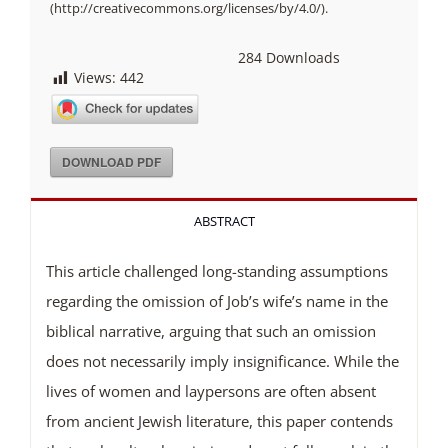
(http://creativecommons.org/licenses/by/4.0/).
284
Downloads
Views:
442
DOWNLOAD PDF
ABSTRACT
This article challenged long-standing assumptions
regarding the omission of Job’s wife’s name in the
biblical narrative, arguing that such an omission
does not necessarily imply insignificance. While the
lives of women and laypersons are often absent
from ancient Jewish literature, this paper contends