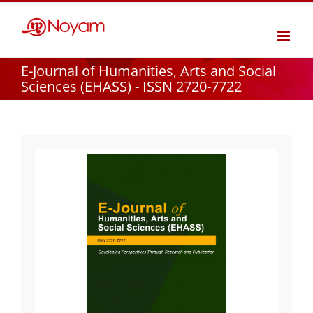
Skip
to
content
E-Journal of Humanities, Arts and Social
Sciences (EHASS) - ISSN 2720-7722