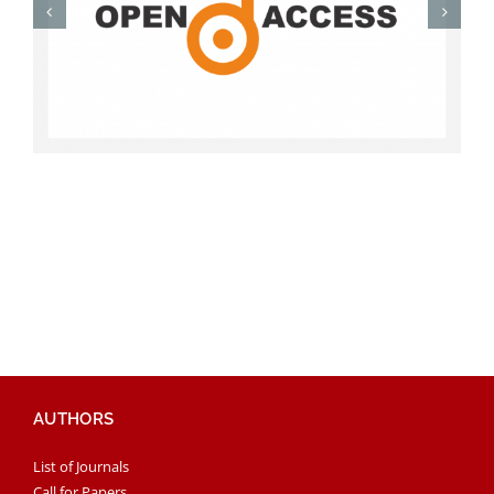
AUTHORS
List of Journals
Call for Papers