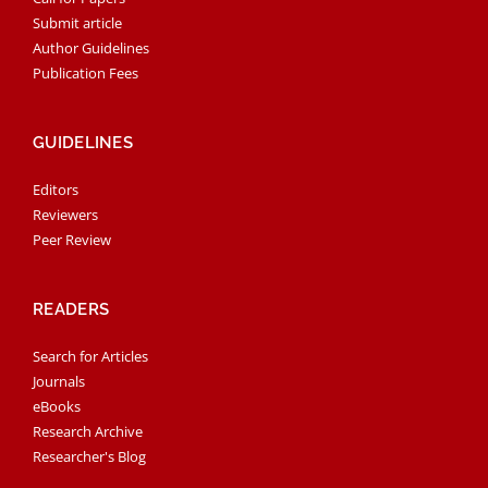
Submit article
Author Guidelines
Publication Fees
GUIDELINES
Editors
Reviewers
Peer Review
READERS
Search for Articles
Journals
eBooks
Research Archive
Researcher's Blog