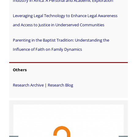
Industry in Africa: A Personal and Academic Exploration
Leveraging Legal Technology to Enhance Legal Awareness
and Access to Justice in Underserved Communities
Parenting in the Baptist Tradition: Understanding the
Influence of Faith on Family Dynamics
Others
Research Archive
|
Research Blog