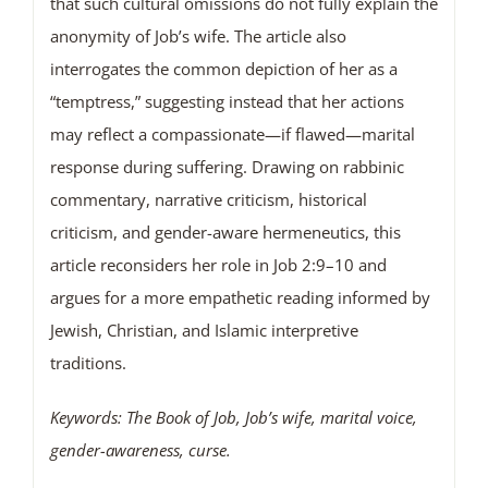
that such cultural omissions do not fully explain the
anonymity of Job’s wife. The article also
interrogates the common depiction of her as a
“temptress,” suggesting instead that her actions
may reflect a compassionate—if flawed—marital
response during suffering. Drawing on rabbinic
commentary, narrative criticism, historical
criticism, and gender-aware hermeneutics, this
article reconsiders her role in Job 2:9–10 and
argues for a more empathetic reading informed by
Jewish, Christian, and Islamic interpretive
traditions.
Keywords: The Book of Job, Job
’
s wife, marital voice,
gender-awareness, curse.