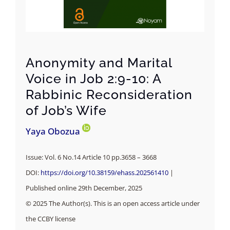
Anonymity and Marital
Voice in Job 2:9-10: A
Rabbinic Reconsideration
of Job’s Wife
Yaya Obozua
Issue: Vol. 6 No.14 Article 10 pp.3658 – 3668
DOI:
https://doi.org/10.38159/ehass.202561410
|
Published online 29th December, 2025
© 2025 The Author(s). This is an open access article under
the CCBY license