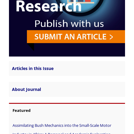
Articles in this Issue
About Journal
Featured
Assimilating Bush Mechanics into the Small-Scale Motor