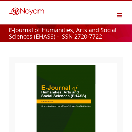
Skip
to
content
E-Journal of Humanities, Arts and Social
Sciences (EHASS) - ISSN 2720-7722