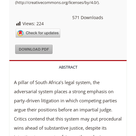
(http://creativecommons.org/licenses/by/4.0/).
571
Downloads
Views:
224
DOWNLOAD PDF
ABSTRACT
A pillar of South Africa’s legal system, the
adversarial system places a strong emphasis on
party-driven litigation in which competing parties
argue their positions before an impartial judge.
Critics contend that this system may put procedural
wins ahead of substantive justice, despite its