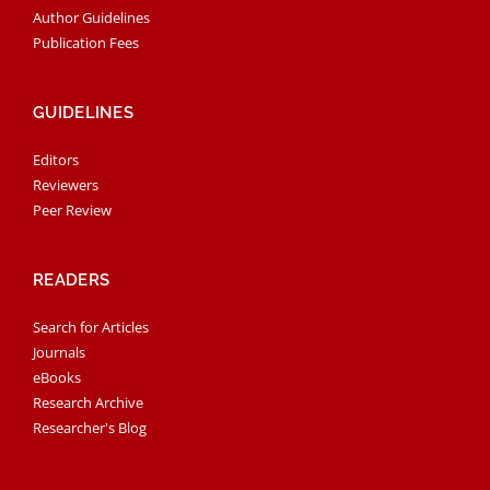
Author Guidelines
Publication Fees
GUIDELINES
Editors
Reviewers
Peer Review
READERS
Search for Articles
Journals
eBooks
Research Archive
Researcher's Blog