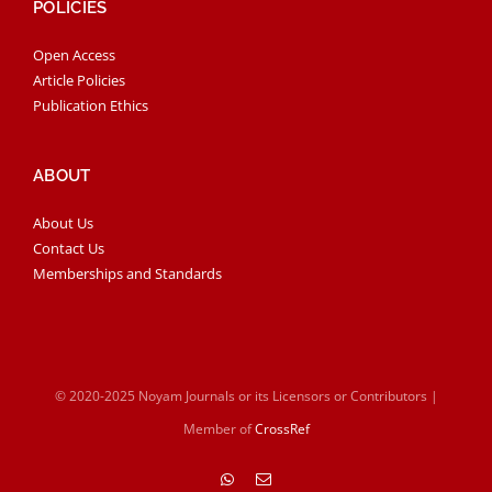
POLICIES
Open Access
Article Policies
Publication Ethics
ABOUT
About Us
Contact Us
Memberships and Standards
© 2020-2025 Noyam Journals or its Licensors or Contributors |
Member of
CrossRef
WhatsApp
Email