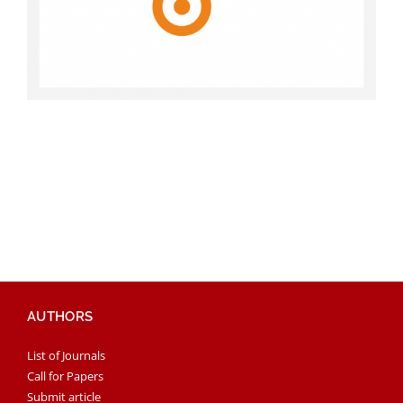
AUTHORS
List of Journals
Call for Papers
Submit article