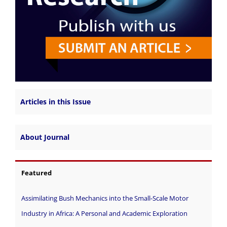
Articles in this Issue
About Journal
Featured
Assimilating Bush Mechanics into the Small-Scale Motor
Industry in Africa: A Personal and Academic Exploration