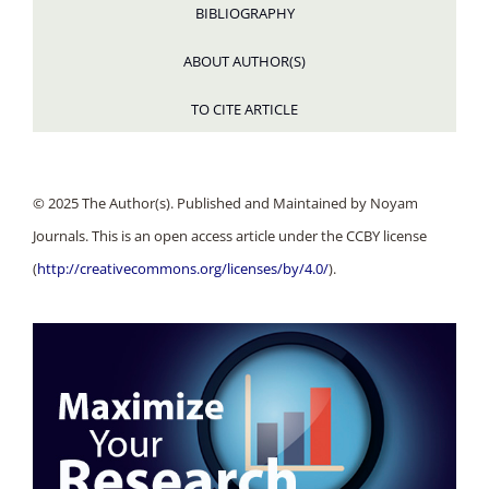
BIBLIOGRAPHY
ABOUT AUTHOR(S)
TO CITE ARTICLE
© 2025 The Author(s). Published and Maintained by Noyam
Journals. This is an open access article under the CCBY license
(
http://creativecommons.org/licenses/by/4.0/
).