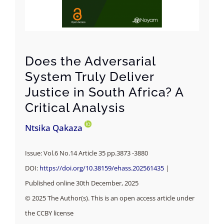
Does the Adversarial
System Truly Deliver
Justice in South Africa? A
Critical Analysis
Ntsika Qakaza
Issue: Vol.6 No.14 Article 35 pp.3873 -3880
DOI:
https://doi.org/10.38159/ehass.202561435
|
Published online 30th December, 2025
© 2025 The Author(s). This is an open access article under
the CCBY license