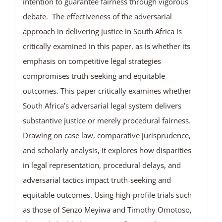
intention to guarantee fairness through vigorous
debate. The effectiveness of the adversarial
approach in delivering justice in South Africa is
critically examined in this paper, as is whether its
emphasis on competitive legal strategies
compromises truth-seeking and equitable
outcomes. This paper critically examines whether
South Africa’s adversarial legal system delivers
substantive justice or merely procedural fairness.
Drawing on case law, comparative jurisprudence,
and scholarly analysis, it explores how disparities
in legal representation, procedural delays, and
adversarial tactics impact truth-seeking and
equitable outcomes. Using high-profile trials such
as those of Senzo Meyiwa and Timothy Omotoso,