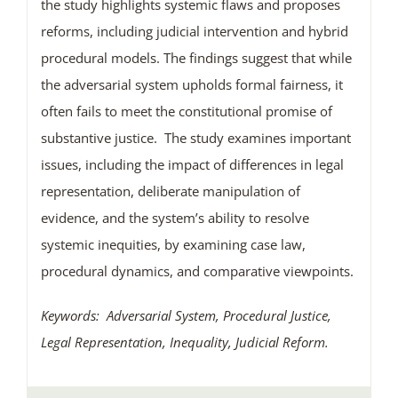
the study highlights systemic flaws and proposes
reforms, including judicial intervention and hybrid
procedural models. The findings suggest that while
the adversarial system upholds formal fairness, it
often fails to meet the constitutional promise of
substantive justice. The study examines important
issues, including the impact of differences in legal
representation, deliberate manipulation of
evidence, and the system’s ability to resolve
systemic inequities, by examining case law,
procedural dynamics, and comparative viewpoints.
Keywords: Adversarial System, Procedural Justice,
Legal Representation, Inequality, Judicial Reform.