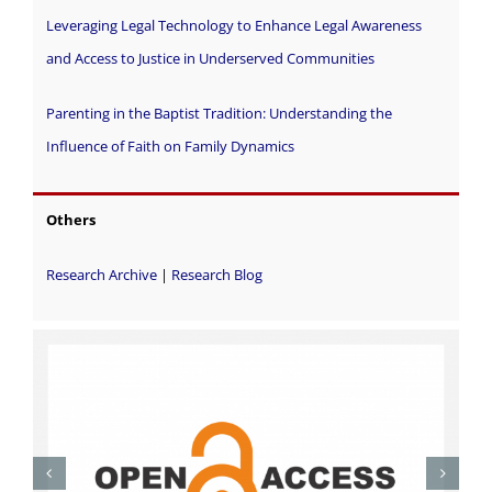
Leveraging Legal Technology to Enhance Legal Awareness
and Access to Justice in Underserved Communities
Parenting in the Baptist Tradition: Understanding the
Influence of Faith on Family Dynamics
Others
Research Archive
|
Research Blog