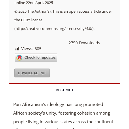
online 22nd April, 2025
© 2025 The Author(s). This is an open access article under
the CCBY license
(http://creativecommons.org/licenses/by/4.0/).
2750
Downloads
Views:
605
DOWNLOAD PDF
ABSTRACT
Pan-Africanism’s ideology has long promoted
African society’s unity, fostering cohesion among
people living in various states across the continent.