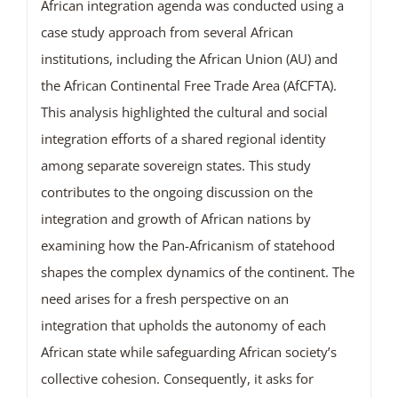
African integration agenda was conducted using a
case study approach from several African
institutions, including the African Union (AU) and
the African Continental Free Trade Area (AfCFTA).
This analysis highlighted the cultural and social
integration efforts of a shared regional identity
among separate sovereign states. This study
contributes to the ongoing discussion on the
integration and growth of African nations by
examining how the Pan-Africanism of statehood
shapes the complex dynamics of the continent. The
need arises for a fresh perspective on an
integration that upholds the autonomy of each
African state while safeguarding African society’s
collective cohesion. Consequently, it asks for