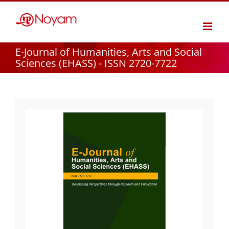
Skip
to
content
E-Journal of Humanities, Arts and Social
Sciences (EHASS) - ISSN 2720-7722