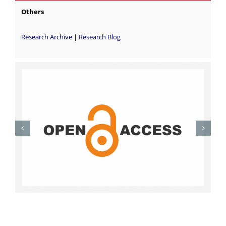
Others
Research Archive
|
Research Blog