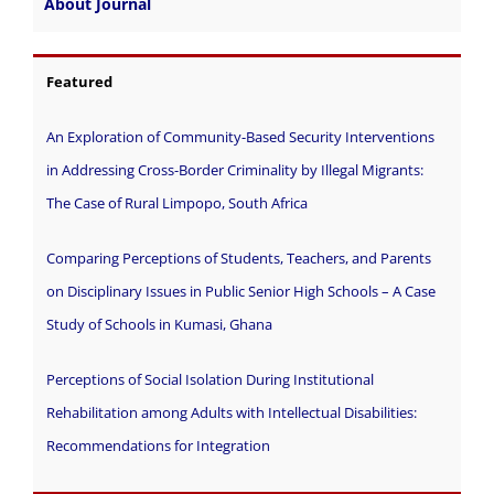
About Journal
Featured
An Exploration of Community-Based Security Interventions
in Addressing Cross-Border Criminality by Illegal Migrants:
The Case of Rural Limpopo, South Africa
Comparing Perceptions of Students, Teachers, and Parents
on Disciplinary Issues in Public Senior High Schools – A Case
Study of Schools in Kumasi, Ghana
Perceptions of Social Isolation During Institutional
Rehabilitation among Adults with Intellectual Disabilities:
Recommendations for Integration