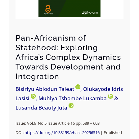
Pan-Africanism of
Statehood: Exploring
Africa’s Complex Dynamics
Towards Development and
Integration
Bisiriyu Abiodun Taleat
, Olukayode Idris
Lasisi
, Muhlya Tshombe Lukamba
&
Lusanda Beauty Juta
Issue: Vol.6 No.5 Issue Article 16 pp. 589 – 603
DOI:
https://doi.org/10.38159/ehass.20256516
| Published