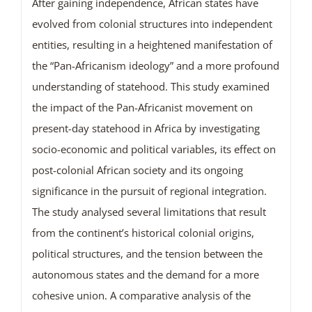
After gaining independence, African states have
evolved from colonial structures into independent
entities, resulting in a heightened manifestation of
the “Pan-Africanism ideology” and a more profound
understanding of statehood. This study examined
the impact of the Pan-Africanist movement on
present-day statehood in Africa by investigating
socio-economic and political variables, its effect on
post-colonial African society and its ongoing
significance in the pursuit of regional integration.
The study analysed several limitations that result
from the continent’s historical colonial origins,
political structures, and the tension between the
autonomous states and the demand for a more
cohesive union. A comparative analysis of the