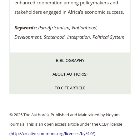
enhanced cooperation among policymakers and
stakeholders engaged in Africa’s economic success.
Keywords:
Pan-Africanism, Nationhood,
Development, Statehood, Integration, Political System
BIBLIOGRAPHY
ABOUT AUTHOR(S)
TO CITE ARTICLE
© 2025 The Author(s). Published and Maintained by Noyam
Journals. This is an open access article under the CCBY license
(
http://creativecommons.org/licenses/by/4.0/
).