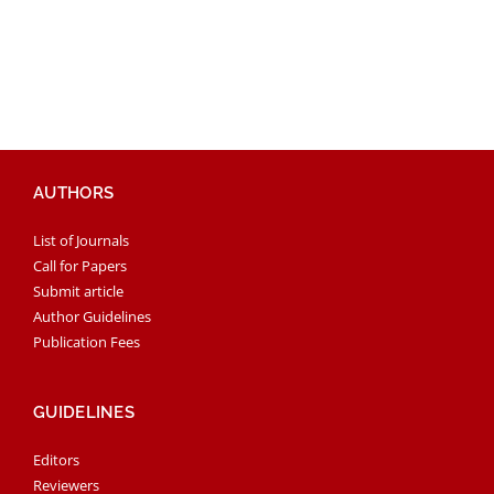
AUTHORS
List of Journals
Call for Papers
Submit article
Author Guidelines
Publication Fees
GUIDELINES
Editors
Reviewers