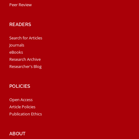
Peer Review
READERS
Search for Articles
Journals
eBooks
Research Archive
Researcher's Blog
POLICIES
Open Access
Article Policies
Publication Ethics
ABOUT