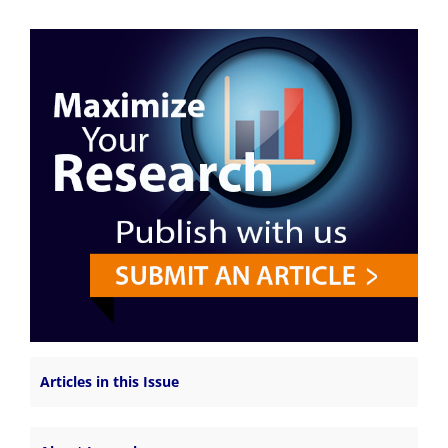
Articles in this Issue