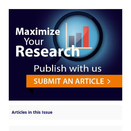
Articles in this Issue