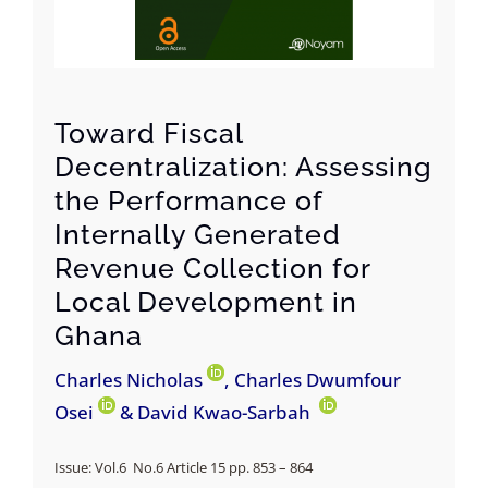
Toward Fiscal
Decentralization: Assessing
the Performance of
Internally Generated
Revenue Collection for
Local Development in
Ghana
Charles Nicholas
, Charles Dwumfour
Osei
& David Kwao-Sarbah
Issue: Vol.6 No.6 Article 15 pp.
853 – 864