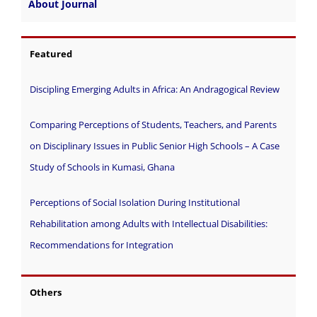
About Journal
Featured
Discipling Emerging Adults in Africa: An Andragogical Review
Comparing Perceptions of Students, Teachers, and Parents
on Disciplinary Issues in Public Senior High Schools – A Case
Study of Schools in Kumasi, Ghana
Perceptions of Social Isolation During Institutional
Rehabilitation among Adults with Intellectual Disabilities:
Recommendations for Integration
Others