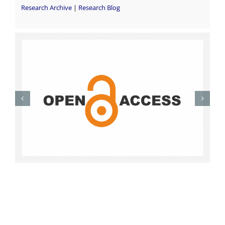
Research Archive
|
Research Blog