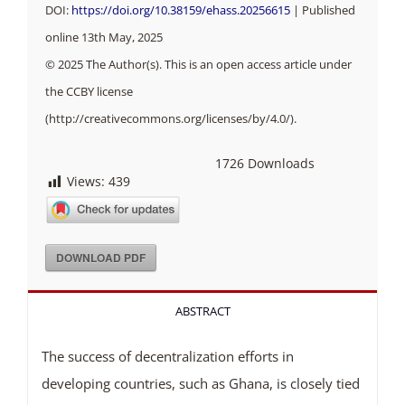
DOI:
https://doi.org/10.38159/ehass.20256615
| Published
online 13th May, 2025
© 2025 The Author(s). This is an open access article under
the CCBY license
(http://creativecommons.org/licenses/by/4.0/).
1726
Downloads
Views:
439
DOWNLOAD PDF
ABSTRACT
The success of decentralization efforts in
developing countries, such as Ghana, is closely tied