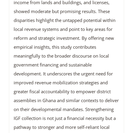
income from lands and buildings, and licenses,
showed moderate but promising results. These
disparities highlight the untapped potential within
local revenue systems and point to key areas for
reform and strategic investment. By offering new
empirical insights, this study contributes
meaningfully to the broader discourse on local
government financing and sustainable
development. It underscores the urgent need for
improved revenue mobilization strategies and
greater fiscal accountability to empower district
assemblies in Ghana and similar contexts to deliver
on their developmental mandates. Strengthening
IGF collection is not just a financial necessity but a
pathway to stronger and more self-reliant local