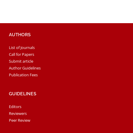
AUTHORS
List of Journals
Call for Papers
Submit article
Author Guidelines
Publication Fees
GUIDELINES
Editors
Reviewers
Peer Review