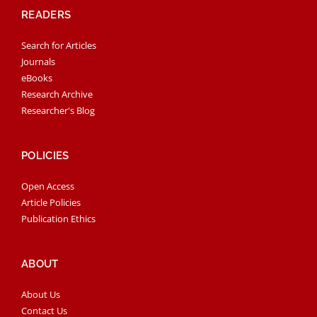
READERS
Search for Articles
Journals
eBooks
Research Archive
Researcher's Blog
POLICIES
Open Access
Article Policies
Publication Ethics
ABOUT
About Us
Contact Us