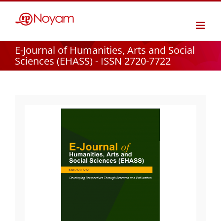
Skip
to
content
E-Journal of Humanities, Arts and Social
Sciences (EHASS) - ISSN 2720-7722