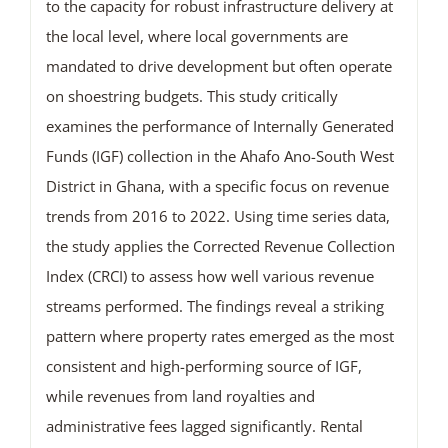
to the capacity for robust infrastructure delivery at
the local level, where local governments are
mandated to drive development but often operate
on shoestring budgets. This study critically
examines the performance of Internally Generated
Funds (IGF) collection in the Ahafo Ano-South West
District in Ghana, with a specific focus on revenue
trends from 2016 to 2022. Using time series data,
the study applies the Corrected Revenue Collection
Index (CRCI) to assess how well various revenue
streams performed. The findings reveal a striking
pattern where property rates emerged as the most
consistent and high-performing source of IGF,
while revenues from land royalties and
administrative fees lagged significantly. Rental