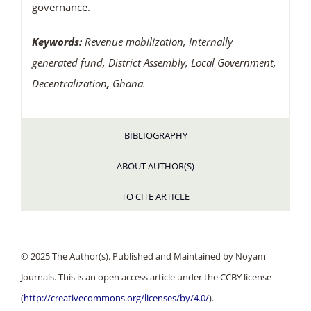
governance.
Keywords:
Revenue mobilization, Internally
generated fund, District Assembly, Local Government,
Decentralization
,
Ghana.
BIBLIOGRAPHY
ABOUT AUTHOR(S)
TO CITE ARTICLE
© 2025 The Author(s). Published and Maintained by Noyam
Journals. This is an open access article under the CCBY license
(
http://creativecommons.org/licenses/by/4.0/
).