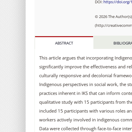
DOI:
https://doi.org
© 2026 The Author(s).
(http://creativecomm
ABSTRACT
BIBLIOGR
This article argues that incorporating Indigen
significantly improve the effectiveness and r
culturally responsive and decolonial framewor
Indigenous perspectives in social work, the stu
practices inherent in IKS that can inform con
qualitative study with 15 participants from t
included 15 participants with various roles 
workers actively involved in indigenous commu
Data were collected through face-to-face int