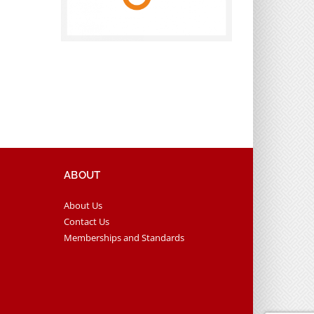
ABOUT
About Us
Contact Us
Memberships and Standards