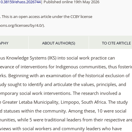
/10.38159/ehass.2026744
| Published online 19th May 2026
 This is an open access article under the CCBY license
ons.org/licenses/by/4.0/).
APHY
ABOUT AUTHOR(S)
TO CITE ARTICLE
ous Knowledge Systems (IKS) into social work practice can
elevance of interventions for Indigenous communities, thus foster
ks. Beginning with an examination of the historical exclusion of
dy sought to identify and articulate the values, principles, and
temporary social work interventions. The research involved a
he Greater Letaba Municipality, Limpopo, South Africa. The study
and statuses within the community. Among these, 10 were social
nities, while 5 were traditional leaders from their respective ar
erviews with social workers and community leaders who have