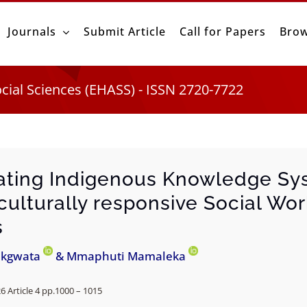
Journals
Submit Article
Call for Papers
Brow
ocial Sciences (EHASS) - ISSN 2720-7722
ating Indigenous Knowledge Sy
culturally responsive Social Wo
s
akgwata
& Mmaphuti Mamaleka
26 Article 4 pp.1000 – 1015