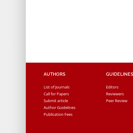
AUTHORS
GUIDELINE
List of Journals
Editors
Call for Papers
Reviewers
Submit article
Peer Review
Author Guidelines
Publication Fees