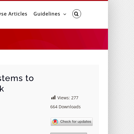
se Articles
Guidelines
stems to
rk
Views:
277
664
Downloads