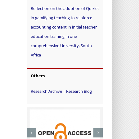
Reflection on the adoption of Quizlet
in gamifying teaching to reinforce
accounting content in initial teacher
education training in one
comprehensive University, South
Africa
Others
Research Archive
|
Research Blog