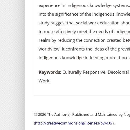
experience in indigenous knowledge systems. T
into the significance of the Indigenous Knowle
study suggest that social work education sho
to more effectively meet the needs of Indigen
realm by reducing the connection created be
worldview. It confronts the ideas of the preva
Indigenous knowledge in feeding more thorou
Keywords:
Culturally Responsive, Decolonial
Work.
© 2026 The Author(s). Published and Maintained by Noya
(
http://creativecommons.org/licenses/by/4.0/
).