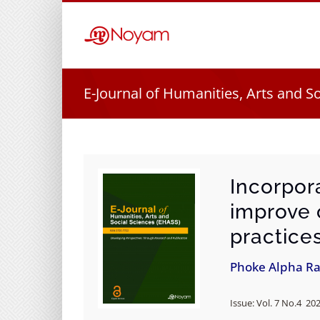
Skip
to
content
E-Journal of Humanities, Arts and S
Incorpor
improve 
practice
Phoke Alpha R
Issue: Vol. 7 No.4 20