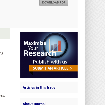
DOWNLOAD PDF
ing
Articles in this Issue
eas.
About Journal