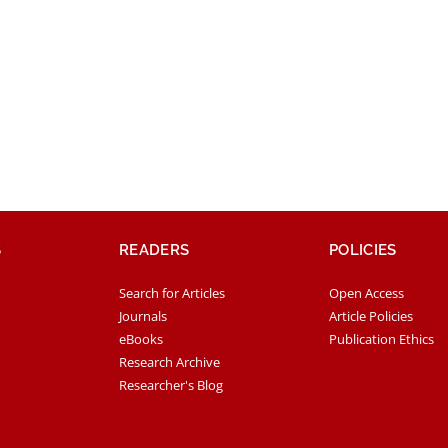
S
READERS
POLICIES
Search for Articles
Open Access
Journals
Article Policies
eBooks
Publication Ethics
Research Archive
Researcher's Blog