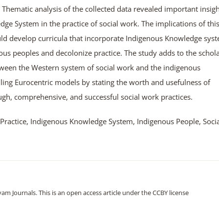
hematic analysis of the collected data revealed important insigh
dge System in the practice of social work. The implications of thi
uld develop curricula that incorporate Indigenous Knowledge sys
ous peoples and decolonize practice. The study adds to the schola
tween the Western system of social work and the indigenous
iling Eurocentric models by stating the worth and usefulness of
gh, comprehensive, and successful social work practices.
 Practice, Indigenous Knowledge System, Indigenous People, Socia
m Journals. This is an open access article under the CCBY license