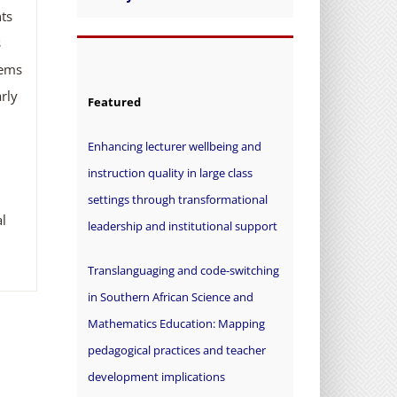
ts
s
tems
rly
Featured
Enhancing lecturer wellbeing and
instruction quality in large class
settings through transformational
l
leadership and institutional support
Translanguaging and code-switching
in Southern African Science and
Mathematics Education: Mapping
pedagogical practices and teacher
development implications