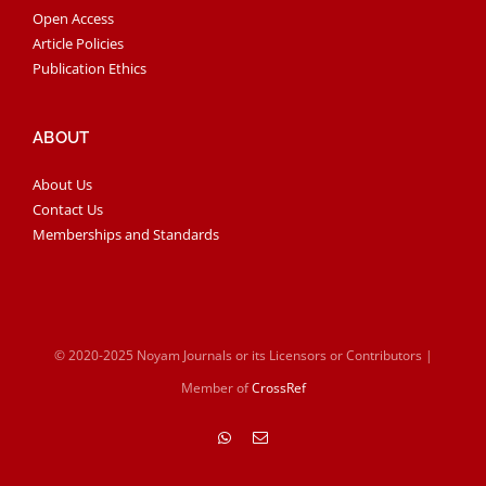
Open Access
Article Policies
Publication Ethics
ABOUT
About Us
Contact Us
Memberships and Standards
© 2020-2025 Noyam Journals or its Licensors or Contributors |
Member of
CrossRef
WhatsApp
Email