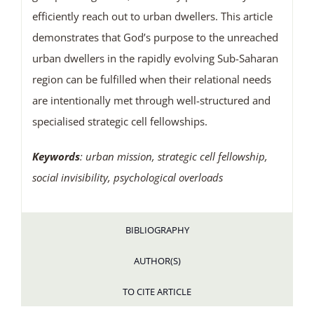
efficiently reach out to urban dwellers. This article
demonstrates that God’s purpose to the unreached
urban dwellers in the rapidly evolving Sub-Saharan
region can be fulfilled when their relational needs
are intentionally met through well-structured and
specialised strategic cell fellowships.
Keywords
: urban mission, strategic cell fellowship,
social invisibility, psychological overloads
BIBLIOGRAPHY
AUTHOR(S)
TO CITE ARTICLE