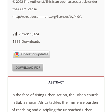
© 2022 The Author(s). This is an open access article under
the CCBY license
(http://creativecommons.org/licenses/by/4.0/).
Views:
1,324
1556
Downloads
DOWNLOAD PDF
ABSTRACT
In the face of rising urbanisation, the urban church
in Sub-Saharan Africa tackles the immense burden
of reaching and discipling the unreached urban