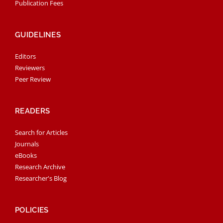
Publication Fees
GUIDELINES
Editors
Reviewers
Peer Review
READERS
Search for Articles
Journals
eBooks
Research Archive
Researcher's Blog
POLICIES