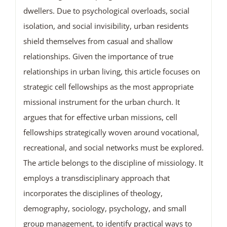
dwellers. Due to psychological overloads, social
isolation, and social invisibility, urban residents
shield themselves from casual and shallow
relationships. Given the importance of true
relationships in urban living, this article focuses on
strategic cell fellowships as the most appropriate
missional instrument for the urban church. It
argues that for effective urban missions, cell
fellowships strategically woven around vocational,
recreational, and social networks must be explored.
The article belongs to the discipline of missiology. It
employs a transdisciplinary approach that
incorporates the disciplines of theology,
demography, sociology, psychology, and small
group management, to identify practical ways to