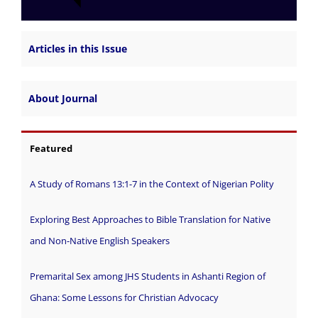
Articles in this Issue
About Journal
Featured
A Study of Romans 13:1-7 in the Context of Nigerian Polity
Exploring Best Approaches to Bible Translation for Native
and Non-Native English Speakers
Premarital Sex among JHS Students in Ashanti Region of
Ghana: Some Lessons for Christian Advocacy