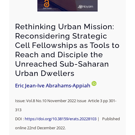
Rethinking Urban Mission:
Reconsidering Strategic
Cell Fellowships as Tools to
Reach and Disciple the
Unreached Sub-Saharan
Urban Dwellers
Eric Jean-Ive Abrahams-Appiah
Issue: Vol.8 No.10 November 2022 Issue Article 3 pp 301-
313
DOI :
https://doi.org/10.38159/erats.20228103
| Published
online 22nd December 2022.