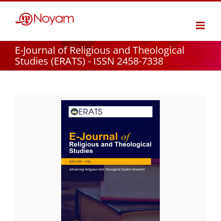
Skip
to
content
E-Journal of Religious and Theological
Studies (ERATS) - ISSN 2458-7338