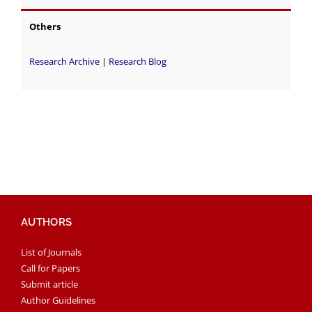
Others
Research Archive
|
Research Blog
AUTHORS
List of Journals
Call for Papers
Submit article
Author Guidelines