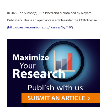
© 2022 The Author(s). Published and Maintained by Noyam
Publishers. This is an open access article under the CCBY license
(
http://creativecommons.org/licenses/by/4.0/
).